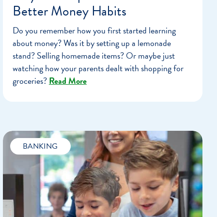
Better Money Habits
Do you remember how you first started learning
about money? Was it by setting up a lemonade
stand? Selling homemade items? Or maybe just
watching how your parents dealt with shopping for
groceries?
Read More
BANKING