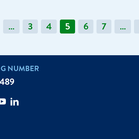
…
3
4
5
6
7
…
NG NUMBER
7489