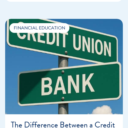
FINANCIAL EDUCATION
The Difference Between a Credit