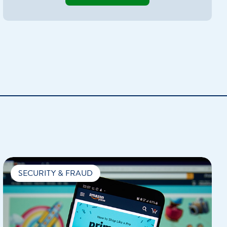
Home Loan
Home Refinance
SECURITY & FRAUD