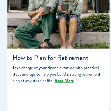
How to Plan for Retirement
Take charge of your financial future with practical
steps and tips to help you build a strong retirement
plan at any stage of life.
Read More