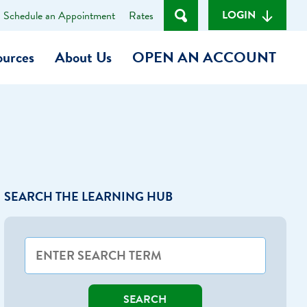
LOGIN
Schedule an Appointment
Rates
ources
About Us
OPEN AN ACCOUNT
Become a Member
t
Checking Account
(Heart of MCU)
Savings Account
SEARCH THE LEARNING HUB
on Foundation
Auto Loan
Personal Loan
am
ses
My Fast Cash
SEARCH