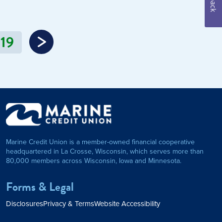
19
Marine Credit Union is a member-owned financial cooperative
headquartered in La Crosse, Wisconsin, which serves more than
80,000 members across Wisconsin, Iowa and Minnesota.
Forms & Legal
Disclosures
Privacy & Terms
Website Accessibility