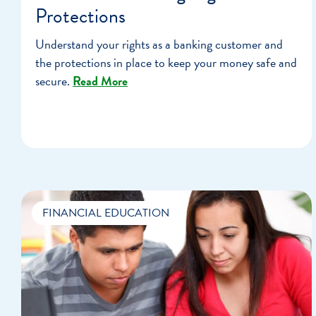
Protections
Understand your rights as a banking customer and
the protections in place to keep your money safe and
secure.
Read More
FINANCIAL EDUCATION