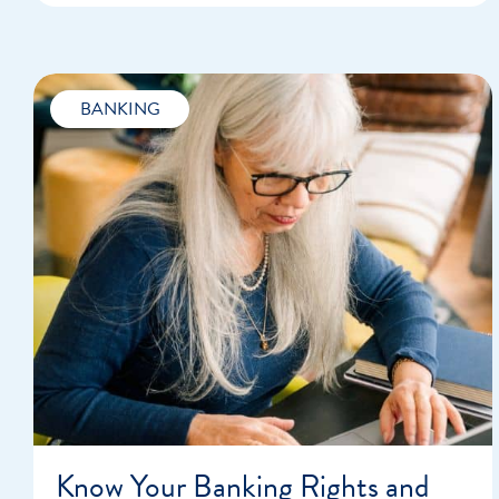
BANKING
Know Your Banking Rights and