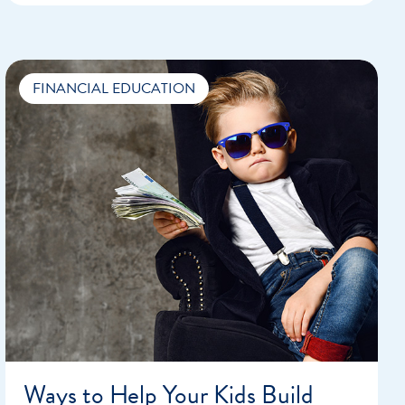
FINANCIAL EDUCATION
Ways to Help Your Kids Build