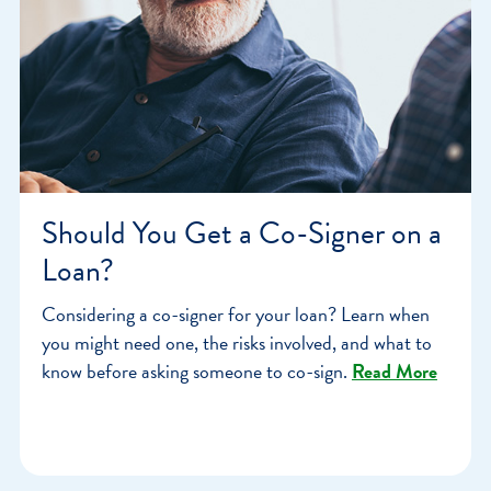
Should You Get a Co-Signer on a
Loan?
Considering a co-signer for your loan? Learn when
you might need one, the risks involved, and what to
know before asking someone to co-sign.
Read More