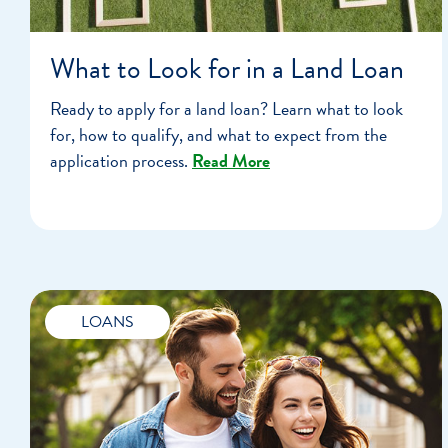
What to Look for in a Land Loan
Ready to apply for a land loan? Learn what to look
for, how to qualify, and what to expect from the
application process.
Read More
LOANS