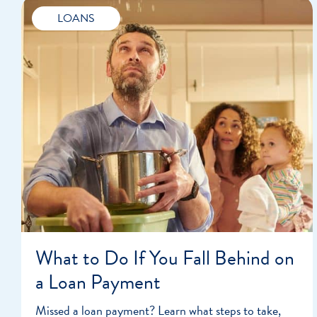
LOANS
What to Do If You Fall Behind on
a Loan Payment
Missed a loan payment? Learn what steps to take,