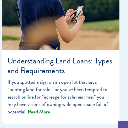
Understanding Land Loans: Types
and Requirements
If you spotted a sign on an open lot that says,
“hunting land for sale,” or you’ve been tempted to
search online for “acreage for sale near me,” you
may have visions of owning wide open space full of
potential.
Read More