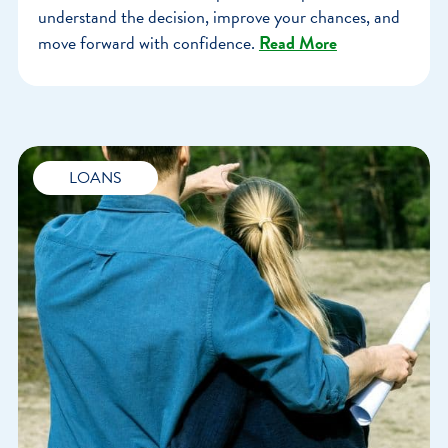
understand the decision, improve your chances, and
move forward with confidence.
Read More
LOANS