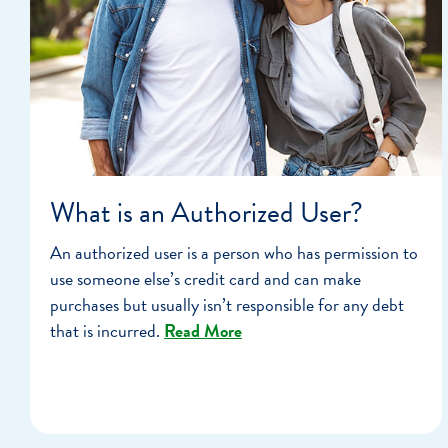
What is an Authorized User?
An authorized user is a person who has permission to
use someone else’s credit card and can make
purchases but usually isn’t responsible for any debt
that is incurred.
Read More