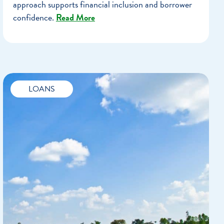
approach supports financial inclusion and borrower
confidence.
Read More
LOANS