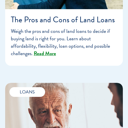
The Pros and Cons of Land Loans
Weigh the pros and cons of land loans to decide if
buying land is right for you. Learn about
affordability, flexibility, loan options, and possible
challenges.
Read More
LOANS