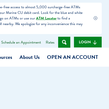
fee-free access to almost 5,000 surcharge-free ATMs
our Marine CU debit card. Look for the blue and white
ogo on ATMs or use our
ATM Locator
to find a
 nearby. We apologize for any inconvenience this may
LOGIN
Schedule an Appointment
Rates
ources
About Us
OPEN AN ACCOUNT
Become a Member
t
Checking Account
(Heart of MCU)
Savings Account