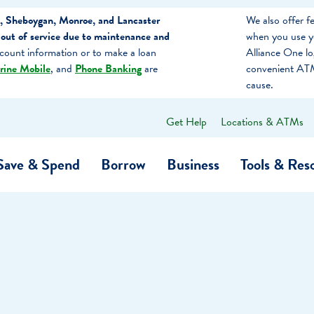
, Sheboygan, Monroe, and Lancaster
We also offer 
out of service due to maintenance and
when you use y
count information or to make a loan
Alliance One l
rine Mobile
, and
Phone Banking
are
convenient ATM
cause.
Get Help
Locations & ATMs
What
can
we
Save & Spend
Borrow
Business
Tools & Res
help
you
find?
O…
Banking
Business Credit Cards
Learning Hub
Get to Know Us
Calculators
Community Impac
a Member
ome
Security & Identity Theft
Employee Stories 