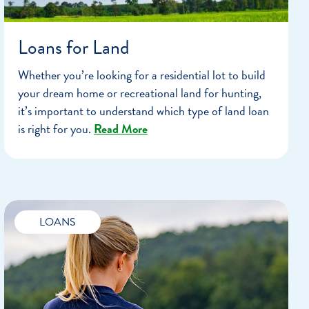
Loans for Land
Whether you’re looking for a residential lot to build
your dream home or recreational land for hunting,
it’s important to understand which type of land loan
is right for you.
Read More
LOANS