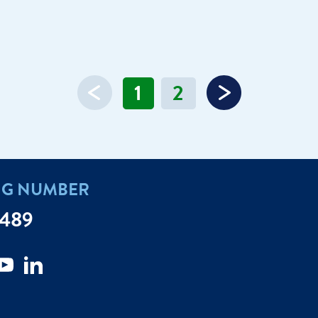
1
2
NG NUMBER
7489