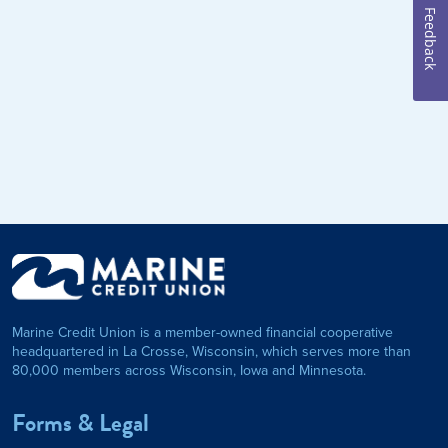
Feedback
Marine Credit Union is a member-owned financial cooperative
headquartered in La Crosse, Wisconsin, which serves more than
80,000 members across Wisconsin, Iowa and Minnesota.
Forms & Legal