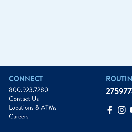
CONNECT
ROUTI
800.923.7280
27597
Contact Us
Locations & ATMs
Careers