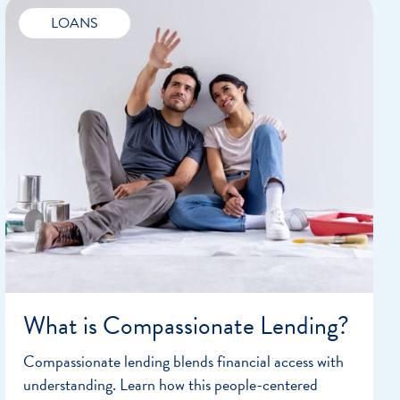
LOANS
What is Compassionate Lending?
Compassionate lending blends financial access with
understanding. Learn how this people-centered