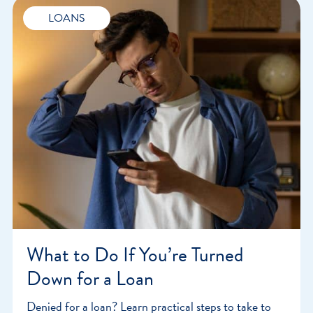
LOANS
What to Do If You’re Turned
Down for a Loan
Denied for a loan? Learn practical steps to take to