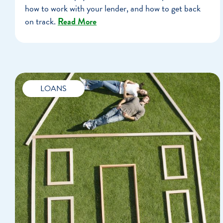
how to work with your lender, and how to get back
on track.
Read More
LOANS