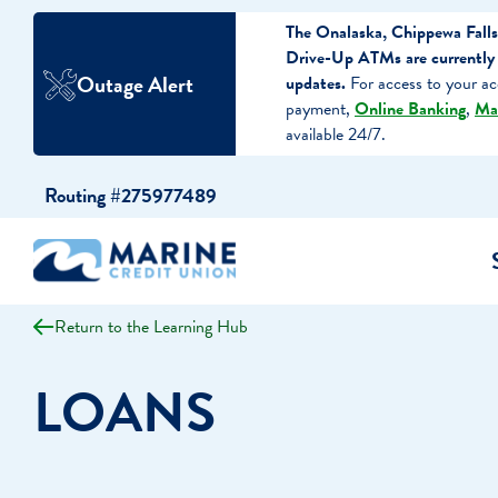
The Onalaska, Chippewa Falls
Drive-Up ATMs are currently 
Outage Alert
updates.
For access to your ac
payment,
Online Banking
,
Ma
available 24/7.
Skip
Skip
Routing #275977489
to
to
content
web
banking
login
Return to the Learning Hub
cking Accounts
Auto Loans
I WANT TO…
I WANT T
Business 
LOANS
ings Accounts
Recreational Vehicle Loans
Open an Account
Become 
Create a Budget
Buy a H
e Certificates
Personal Loans & Lines of Credit