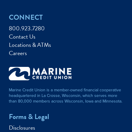
CONNECT
800.923.7280
Contact Us
Locations & ATMs
Careers
Marine Credit Union is a member-owned financial cooperative
headquartered in La Crosse, Wisconsin, which serves more
than 80,000 members across Wisconsin, Iowa and Minnesota.
Forms & Legal
Disclosures