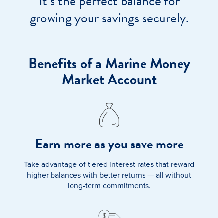
It’s the perfect balance for
growing your savings securely.
Benefits of a Marine Money
Market Account
Earn more as you save more
Take advantage of tiered interest rates that reward
higher balances with better returns — all without
long-term commitments.