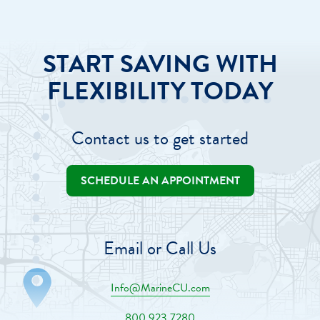
START SAVING WITH
FLEXIBILITY TODAY
Contact us to get started
SCHEDULE AN APPOINTMENT
Email or Call Us
Info@MarineCU.com
800.923.7280