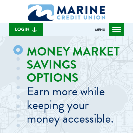
Skip
Skip
What
to
to
can
content
web
we
banking
help
login
LOGIN
MENU
you
find?
MONEY MARKET
SAVINGS
OPTIONS
Earn more while
keeping your
money accessible.