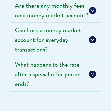
Are there any monthly fees
on a money market account?
Can I use a money market
account for everyday
transactions?
What happens to the rate
after a special offer period
ends?