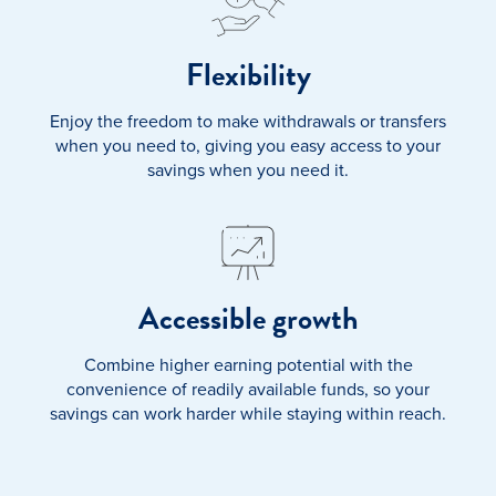
Flexibility
Enjoy the freedom to make withdrawals or transfers
when you need to, giving you easy access to your
savings when you need it.
Accessible growth
Combine higher earning potential with the
convenience of readily available funds, so your
savings can work harder while staying within reach.