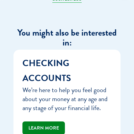
You might also be interested
in:
CHECKING
ACCOUNTS
We’re here to help you feel good
about your money at any age and
any stage of your financial life.
LEARN MORE