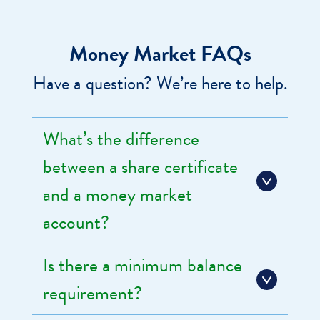
Money Market FAQs
Have a question? We’re here to help.
What’s the difference
between a share certificate
and a money market
account?
Is there a minimum balance
requirement?