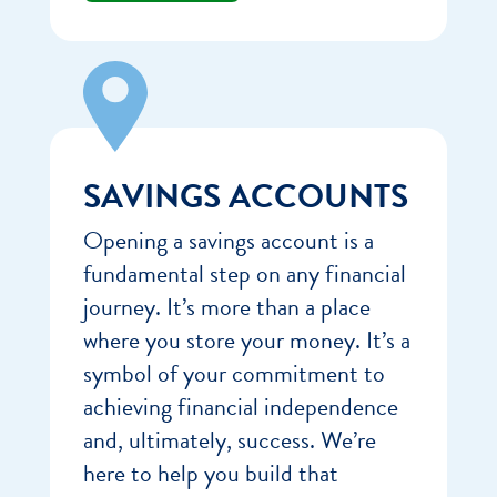
SAVINGS ACCOUNTS
Opening a savings account is a
fundamental step on any financial
journey. It’s more than a place
where you store your money. It’s a
symbol of your commitment to
achieving financial independence
and, ultimately, success. We’re
here to help you build that