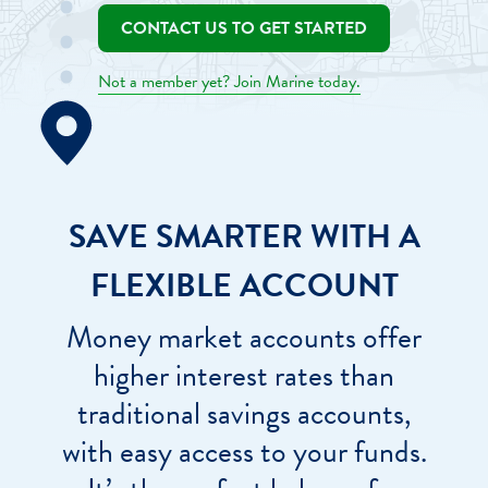
CONTACT US TO GET STARTED
Not a member yet? Join Marine today.
SAVE SMARTER WITH A
FLEXIBLE ACCOUNT
Money market accounts offer
higher interest rates than
traditional savings accounts,
with easy access to your funds.