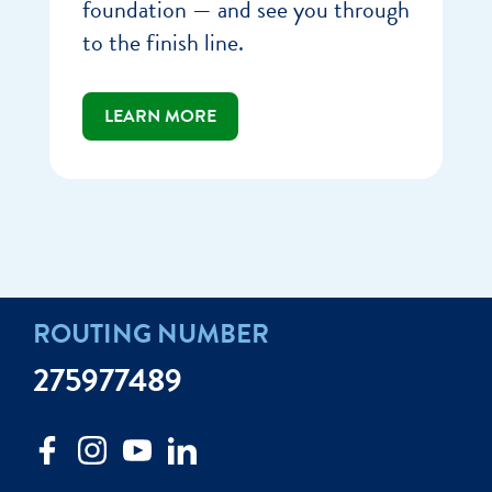
foundation — and see you through
to the finish line.
LEARN MORE
ROUTING NUMBER
275977489