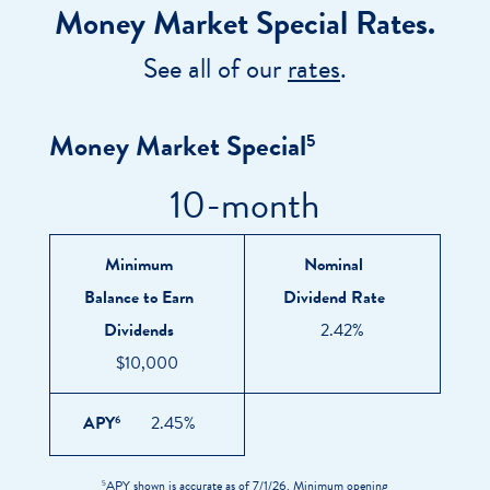
Money Market Special Rates.
See all of our
rates
.
Money Market Special
5
10-month
TERM
MINIMUM
NOMINAL
APY
6
BALANCE
DIVIDEND
TO
RATE
Minimum
Nominal
EARN
Balance to Earn
Dividend Rate
DIVIDENDS
Dividends
2.42%
$10,000
APY
2.45%
6
APY shown is accurate as of 7/1/26. Minimum opening
5