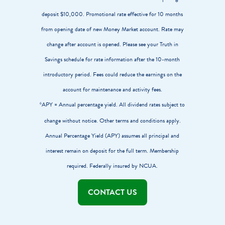
deposit $10,000. Promotional rate effective for 10 months
from opening date of new Money Market account. Rate may
change after account is opened. Please see your Truth in
Savings schedule for rate information after the 10-month
introductory period. Fees could reduce the earnings on the
account for maintenance and activity fees.
APY = Annual percentage yield. All dividend rates subject to
6
change without notice. Other terms and conditions apply.
Annual Percentage Yield (APY) assumes all principal and
interest remain on deposit for the full term. Membership
required. Federally insured by NCUA.
CONTACT US