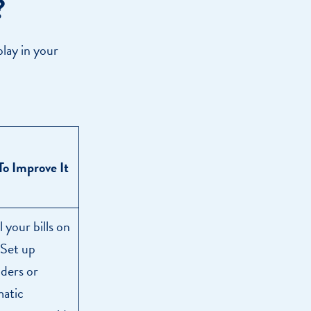
?
play in your
o Improve It
l your bills on
 Set up
ders or
atic