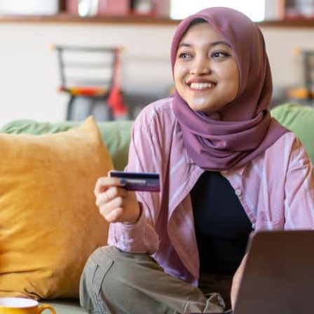
Appointment
oan Payment
s
LEARN
MORE