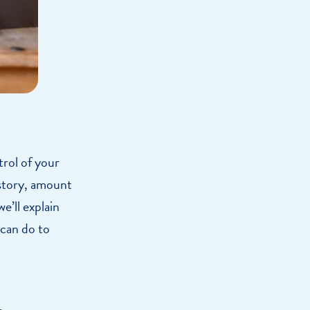
trol of your
istory, amount
we’ll explain
 can do to