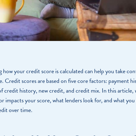
how your credit score is calculated can help you take con
re. Credit scores are based on five core factors: payment h
 credit history, new credit, and credit mix. In this article, 
r impacts your score, what lenders look for, and what you
dit over time.