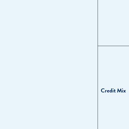
Credit Mix