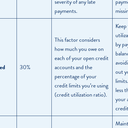
severity of any late
payme
payments.
missi
Keep 
utiliz
This factor considers
by pa
how much you owe on
balan
each of your open credit
avoid
ed
30%
accounts and the
out y
percentage of your
limit
credit limits you’re using
less 
(credit utilization ratio).
your 
credit
Maint