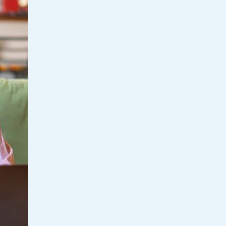
Home Loan
Home Refinance