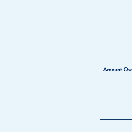
Amount Ow