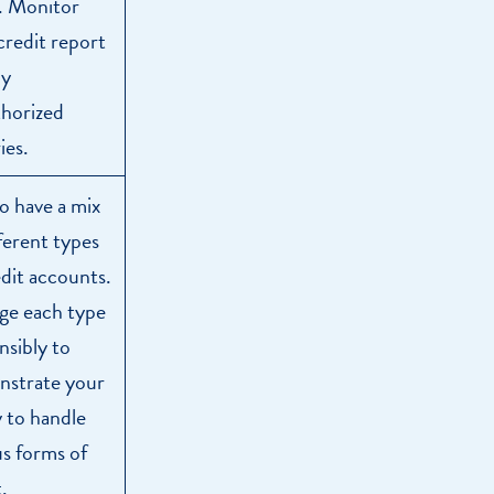
. Monitor
credit report
ny
horized
ies.
o have a mix
fferent types
edit accounts.
e each type
nsibly to
strate your
y to handle
us forms of
.