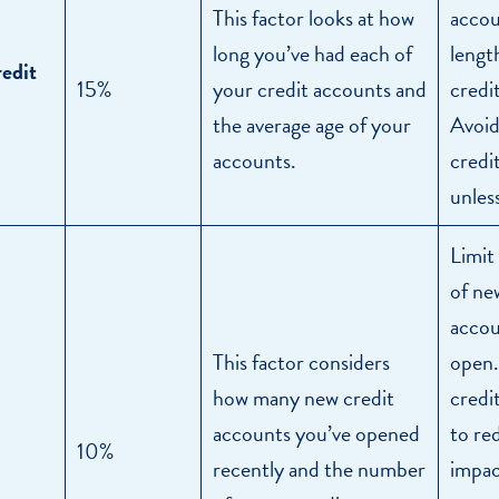
This factor looks at how
accou
long you’ve had each of
lengt
redit
15%
your credit accounts and
credit
the average age of your
Avoid
accounts.
credi
unles
Limit
of ne
accou
This factor considers
open.
how many new credit
credi
accounts you’ve opened
to re
10%
recently and the number
impac