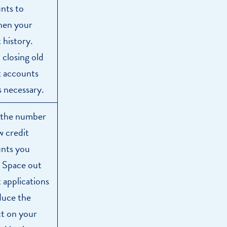
nts to
hen your
 history.
 closing old
t accounts
s necessary.
 the number
w credit
nts you
 Space out
t applications
duce the
t on your