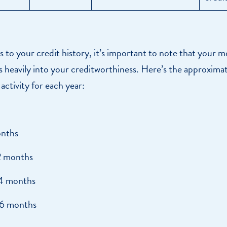
to your credit history, it’s important to note that your m
rs heavily into your creditworthiness. Here’s the approxima
 activity for each year:
nths
2 months
4 months
6 months