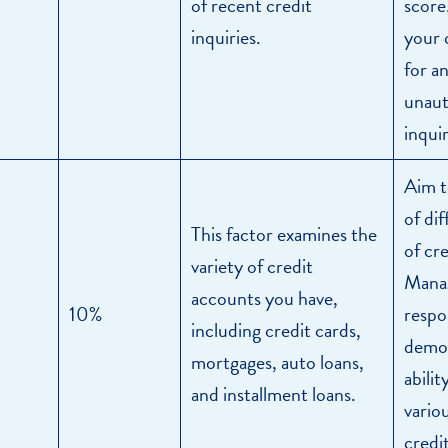
of recent credit
score
inquiries.
your 
for a
unaut
inquir
Aim t
of di
This factor examines the
of cr
variety of credit
Manag
accounts you have,
10%
respo
including credit cards,
demon
mortgages, auto loans,
abilit
and installment loans.
vario
credit