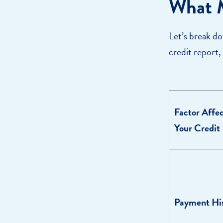
What M
Let’s break do
credit report,
Factor Affe
Your Credit
Payment Hi