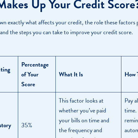
akes Up Your Credit Score
wn exactly what affects your credit, the role these factors 
 and the steps you can take to improve your credit score.
Percentage
cting
of Your
What It Is
How T
Score
This factor looks at
Pay al
whether you’ve paid
time.
your bills on time and
remin
story
35%
the frequency and
autom