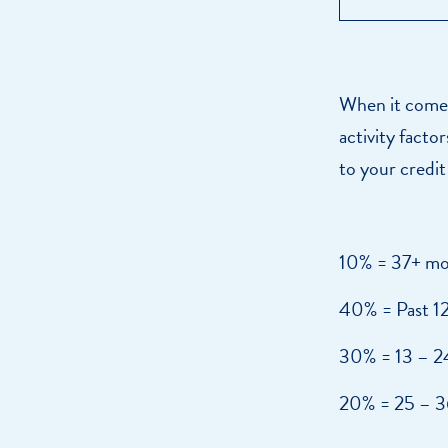
When it comes 
activity facto
to your credit
10% = 37+ mo
40% = Past 1
30% = 13 – 2
20% = 25 – 3