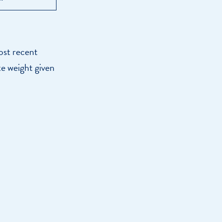
ost recent
te weight given