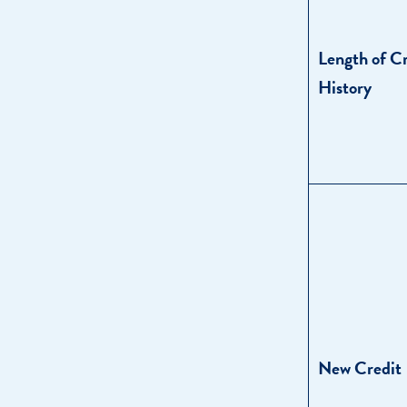
Length of C
History
New Credit