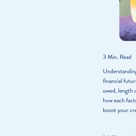
3 Min. Read
Understanding 
financial futu
owed, length of
how each facto
boost your cre