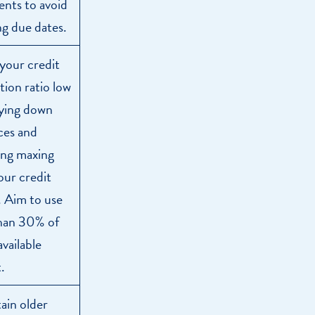
nts to avoid
ng due dates.
your credit
ation ratio low
ying down
ces and
ing maxing
our credit
s. Aim to use
than 30% of
available
.
ain older