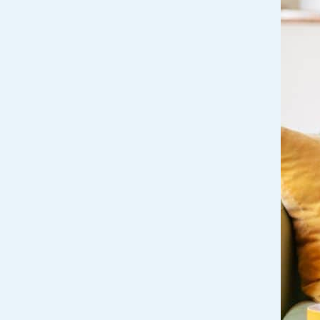
Get Financially Fit
Make an 
Credit Cards
Make a L
MY MCU PERKS
Share, Earn, and Enjoy! The My MCU Perks program reward
you for referring friends and family to MCU. It’s our way of
saying “Thank You” for your loyalty.