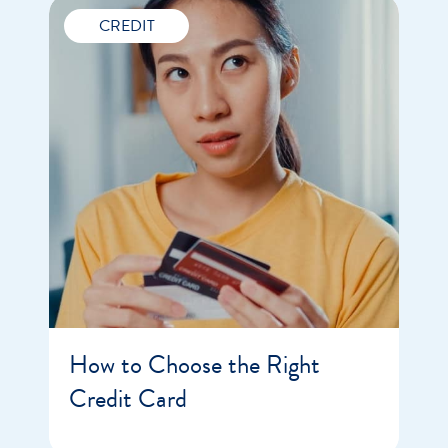
CREDIT
How to Choose the Right
Credit Card