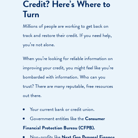
Credit? Here’s Where to
Turn
Millions of people are working to get back on
track and restore their credit. If you need help,
you’re not alone.
When you’re looking for reliable information on
improving your credit, you might feel like you’re
bombarded with information. Who can you
trust? There are many reputable, free resources
out there.
Your current bank or credit union.
Government entities like the
Consumer
Financial Protection Bureau (CFPB)
.
Non-profits like
Next Gen Personal Finance