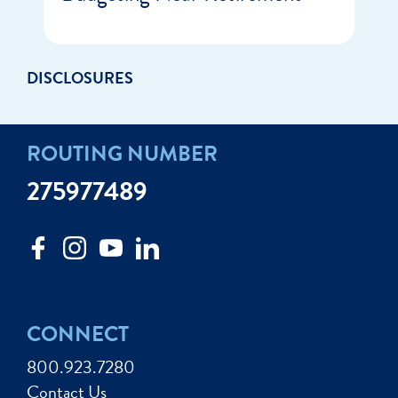
DISCLOSURES
ROUTING NUMBER
275977489
CONNECT
800.923.7280
Contact Us