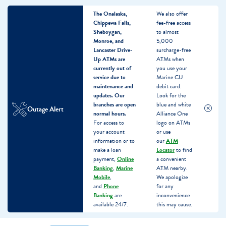
The Onalaska,
We also offer
Chippewa Falls,
fee-free access
Sheboygan,
to almost
Monroe, and
5,000
Lancaster Drive-
surcharge-free
Up ATMs are
ATMs when
currently out of
you use your
service due to
Marine CU
maintenance and
debit card.
updates.
Our
Look for the
branches are open
blue and white
Outage Alert
normal hours.
Alliance One
For access to
logo on ATMs
your account
or use
information or to
our
ATM
make a loan
Locator
to find
payment,
Online
a convenient
Banking
,
Marine
ATM nearby.
Mobile
,
We apologize
and
Phone
for any
Banking
are
inconvenience
available 24/7.
this may cause.
Skip
Skip