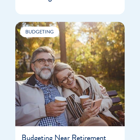
BUDGETING
Budgeting Near Retirement