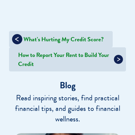
Post
What’s Hurting My Credit Score?
navigation
How to Report Your Rent to Build Your
Credit
Blog
Read inspiring stories, find practical
financial tips, and guides to financial
wellness.