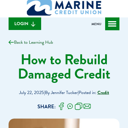
What
to
to
can
content
web
we
banking
help
login
LOGIN
MENU
you
find?
Back to Learning Hub
How to Rebuild
Damaged Credit
July 22, 2025
|
By Jennifer Tucker
|
Posted in:
Credit
SHARE: