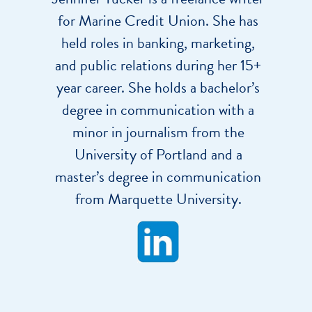
for Marine Credit Union. She has
held roles in banking, marketing,
and public relations during her 15+
year career. She holds a bachelor’s
degree in communication with a
minor in journalism from the
University of Portland and a
master’s degree in communication
from Marquette University.