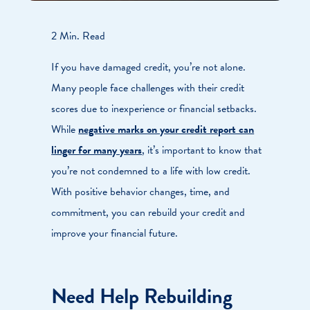
2 Min. Read
If you have damaged credit, you’re not alone.
Many people face challenges with their credit
scores due to inexperience or financial setbacks.
While
negative marks on your credit report can
linger for many years
, it’s important to know that
you’re not condemned to a life with low credit.
With positive behavior changes, time, and
commitment, you can rebuild your credit and
improve your financial future.
Need Help Rebuilding