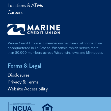
Locations & ATMs
Careers
Marine Credit Union is a member-owned financial cooperative
headquartered in La Crosse, Wisconsin, which serves more
than 80,000 members across Wisconsin, Iowa and Minnesota.
Forms & Legal
Disclosures
Privacy & Terms
Website Accessibility