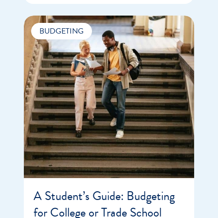
BUDGETING
A Student’s Guide: Budgeting
for College or Trade School