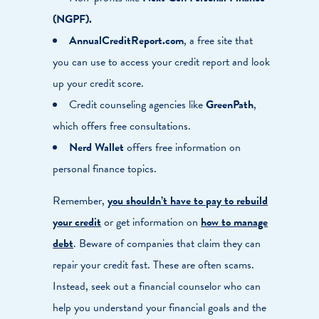
(NGPF).
AnnualCreditReport.com
, a free site that
you can use to access your credit report and look
up your credit score.
Credit counseling agencies like
GreenPath
,
which offers free consultations.
Nerd Wallet
offers free information on
personal finance topics.
Remember,
you shouldn’t have to pay to rebuild
your credit
or get information on
how to manage
debt
. Beware of companies that claim they can
repair your credit fast. These are often scams.
Instead, seek out a financial counselor who can
help you understand your financial goals and the