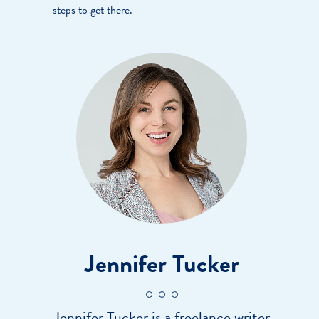
steps to get there.
Jennifer Tucker
Jennifer Tucker is a freelance writer