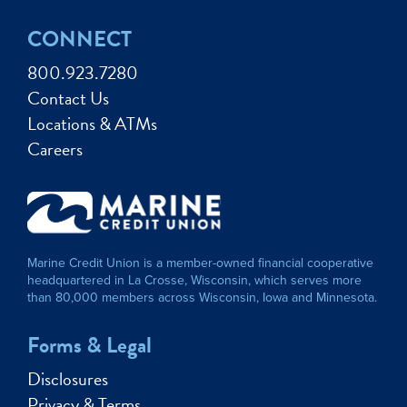
CONNECT
800.923.7280
Contact Us
Locations & ATMs
Careers
Marine Credit Union is a member-owned financial cooperative
headquartered in La Crosse, Wisconsin, which serves more
than 80,000 members across Wisconsin, Iowa and Minnesota.
Forms & Legal
Disclosures
Privacy & Terms