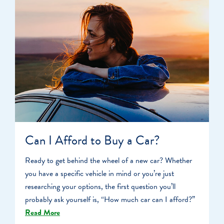
Can I Afford to Buy a Car?
Ready to get behind the wheel of a new car? Whether
you have a specific vehicle in mind or you’re just
researching your options, the first question you’ll
probably ask yourself is, “How much car can I afford?”
Read More