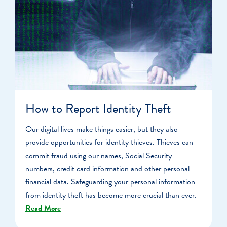
How to Report Identity Theft
Our digital lives make things easier, but they also
provide opportunities for identity thieves. Thieves can
commit fraud using our names, Social Security
numbers, credit card information and other personal
financial data. Safeguarding your personal information
from identity theft has become more crucial than ever.
Read More