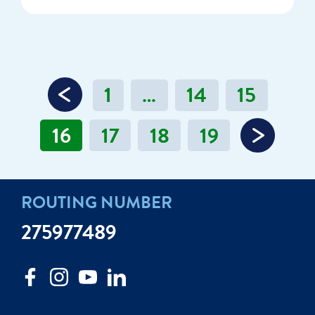
1
…
14
15
16
17
18
19
ROUTING NUMBER
275977489