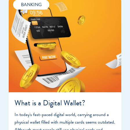
BANKING
What is a Digital Wallet?
In today's fast-paced digital world, carrying around a
physical wallet filled with multiple cards seems outdated.
Although most people still use physical cards and