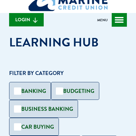
can
content
web
we
banking
help
login
LOGIN
MENU
you
find?
LEARNING HUB
FILTER BY CATEGORY
BANKING
BUDGETING
BUSINESS BANKING
CAR BUYING