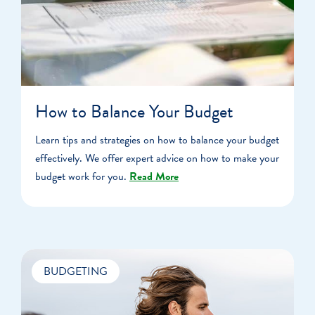
How to Balance Your Budget
Learn tips and strategies on how to balance your budget
effectively. We offer expert advice on how to make your
budget work for you.
Read More
BUDGETING