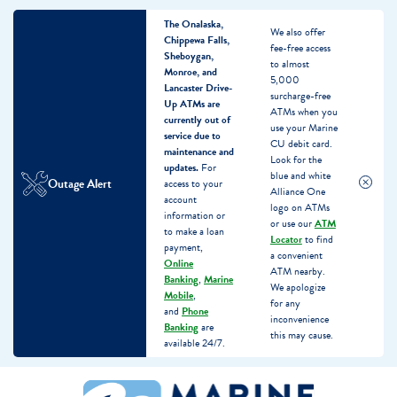
The Onalaska,
We also offer
Chippewa Falls,
fee-free access
Sheboygan,
to almost
Monroe, and
5,000
Lancaster Drive-
surcharge-free
Up ATMs are
ATMs when you
currently out of
use your Marine
service due to
CU debit card.
maintenance and
Look for the
updates.
For
blue and white
Outage Alert
access to your
Alliance One
account
logo on ATMs
information or
or use our
ATM
to make a loan
Locator
to find
payment,
a convenient
Online
ATM nearby.
Banking
,
Marine
We apologize
Mobile
,
for any
and
Phone
inconvenience
Banking
are
this may cause.
available 24/7.
Skip
Skip
What
to
to