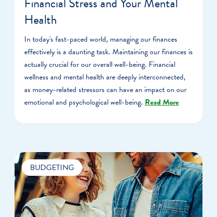
Financial Stress and Your Mental
Health
In today's fast-paced world, managing our finances
effectively is a daunting task. Maintaining our finances is
actually crucial for our overall well-being. Financial
wellness and mental health are deeply interconnected,
as money-related stressors can have an impact on our
emotional and psychological well-being.
Read More
BUDGETING