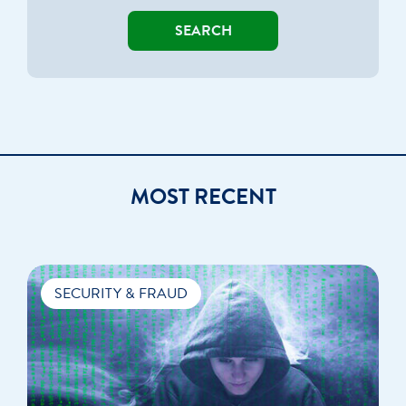
SEARCH
MOST RECENT
SECURITY & FRAUD