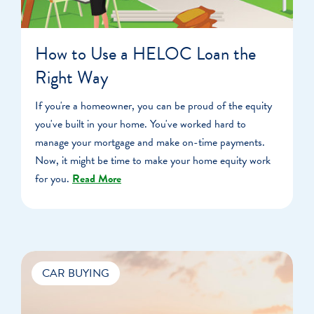
How to Use a HELOC Loan the
Right Way
If you're a homeowner, you can be proud of the equity
you've built in your home. You've worked hard to
manage your mortgage and make on-time payments.
Now, it might be time to make your home equity work
for you.
Read More
CAR BUYING