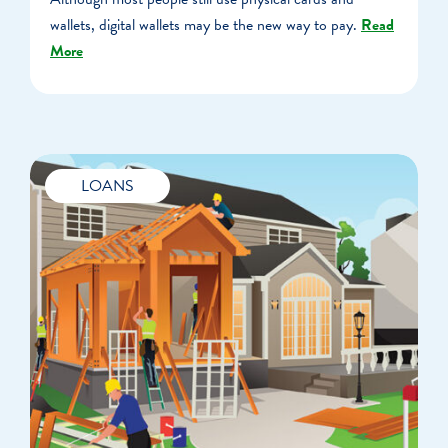
wallets, digital wallets may be the new way to pay.
Read
More
LOANS