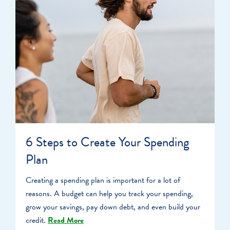
6 Steps to Create Your Spending
Plan
Creating a spending plan is important for a lot of
reasons. A budget can help you track your spending,
grow your savings, pay down debt, and even build your
credit.
Read More