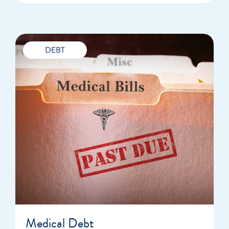
DEBT
Medical Debt