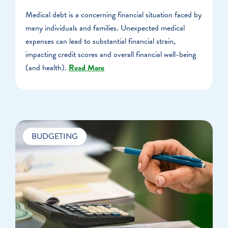
Medical debt is a concerning financial situation faced by
many individuals and families. Unexpected medical
expenses can lead to substantial financial strain,
impacting credit scores and overall financial well-being
(and health).
Read More
BUDGETING