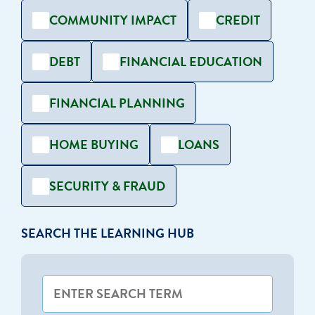
COMMUNITY IMPACT
CREDIT
DEBT
FINANCIAL EDUCATION
FINANCIAL PLANNING
HOME BUYING
LOANS
SECURITY & FRAUD
SEARCH THE LEARNING HUB