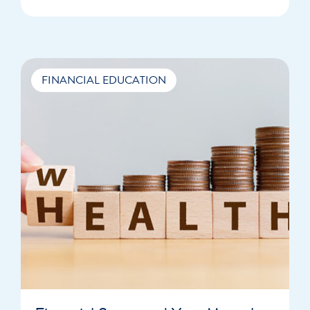
FINANCIAL EDUCATION