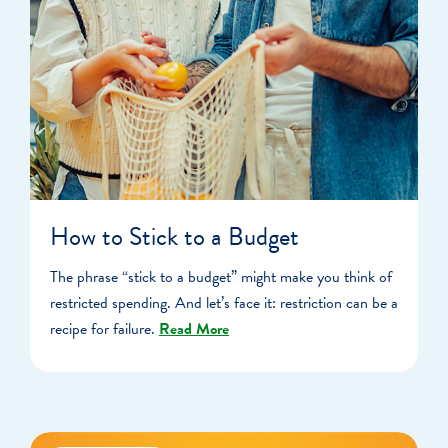
How to Stick to a Budget
The phrase “stick to a budget” might make you think of
restricted spending. And let’s face it: restriction can be a
recipe for failure.
Read More