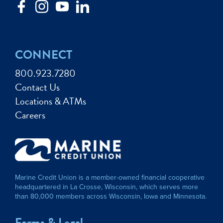
CONNECT
800.923.7280
Contact Us
Locations & ATMs
Careers
Marine Credit Union is a member-owned financial cooperative
headquartered in La Crosse, Wisconsin, which serves more
than 80,000 members across Wisconsin, Iowa and Minnesota.
Forms & Legal