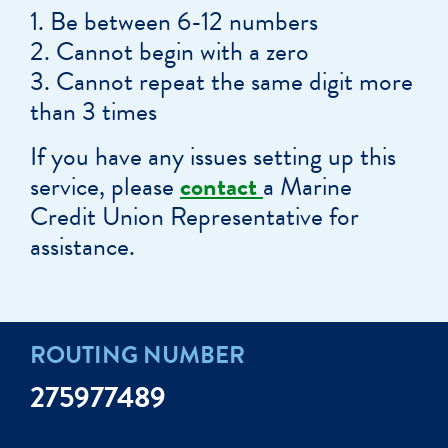
Be between 6-12 numbers
Cannot begin with a zero
Cannot repeat the same digit more
than 3 times
If you have any issues setting up this
service, please
contact
a Marine
Credit Union Representative for
assistance.
ROUTING NUMBER
275977489