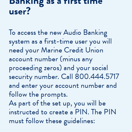
Banking as a first time
user?
To access the new Audio Banking
system as a first-time user you will
need your Marine Credit Union
account number (minus any
proceeding zeros) and your social
security number. Call 800.444.5717
and enter your account number and
follow the prompts.
As part of the set up, you will be
instructed to create a PIN. The PIN
must follow these guidelines: