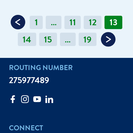
1
…
11
12
13
14
15
…
19
ROUTING NUMBER
275977489
CONNECT