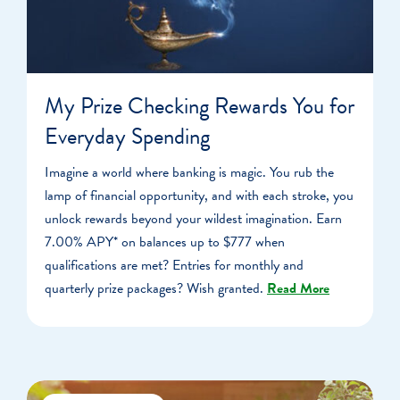
My Prize Checking Rewards You for
Everyday Spending
Imagine a world where banking is magic. You rub the
lamp of financial opportunity, and with each stroke, you
unlock rewards beyond your wildest imagination. Earn
7.00% APY* on balances up to $777 when
qualifications are met? Entries for monthly and
quarterly prize packages? Wish granted.
Read More