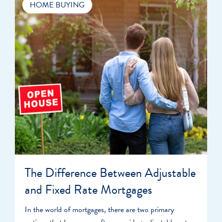
HOME BUYING
The Difference Between Adjustable
and Fixed Rate Mortgages
In the world of mortgages, there are two primary