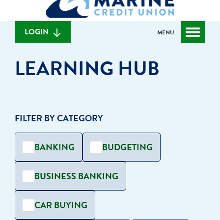
can
content
web
we
banking
help
login
LOGIN
MENU
you
find?
LEARNING HUB
FILTER BY CATEGORY
BANKING
BUDGETING
BUSINESS BANKING
CAR BUYING