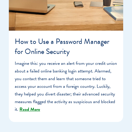
How to Use a Password Manager
for Online Security
Imagine this: you receive an alert from your credit union
about a failed online banking login attempt. Alarmed,
you contact them and learn that someone tried to
access your account from a foreign country. Luckily,
they helped you divert disaster; their advanced security
measures flagged the activity as suspicious and blocked
it.
Read More