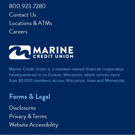
800.923.7280
Contact Us
Locations & ATMs
Careers
Marine Credit Union is a member-owned financial cooperative
headquartered in La Crosse, Wisconsin, which serves more
than 80,000 members across Wisconsin, Iowa and Minnesota.
Forms & Legal
Disclosures
Privacy & Terms
Website Accessibility