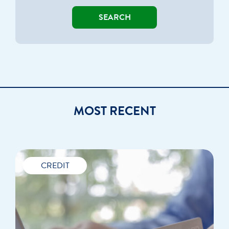
SEARCH
MOST RECENT
CREDIT