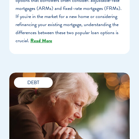
options that borrowers often consider: adjustable-rate
mortgages (ARMs) and fixed-rate mortgages (FRMs).
If you're in the market for a new home or considering
refinancing your existing mortgage, understanding the
differences between these two popular loan options is
crucial.
Read More
DEBT