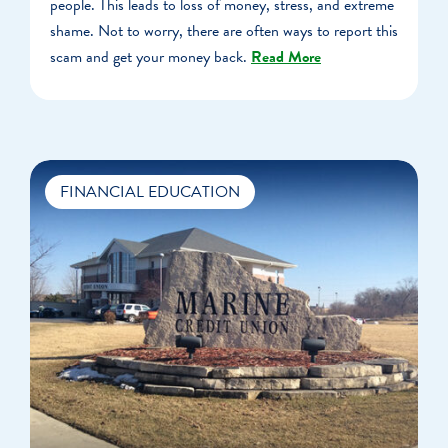
people. This leads to loss of money, stress, and extreme
shame. Not to worry, there are often ways to report this
scam and get your money back.
Read More
FINANCIAL EDUCATION