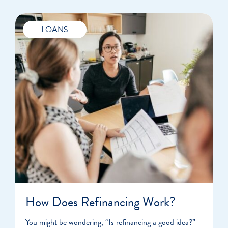
LOANS
How Does Refinancing Work?
You might be wondering, “Is refinancing a good idea?”