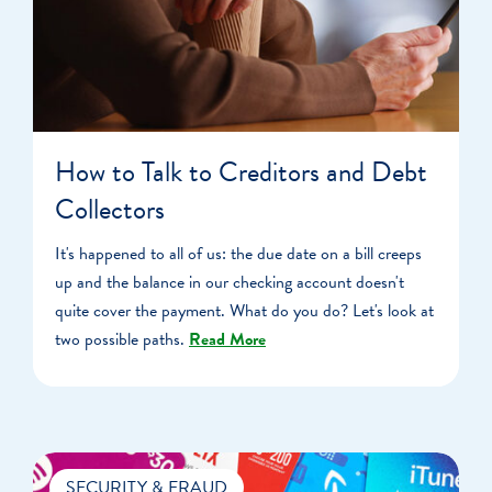
How to Talk to Creditors and Debt
Collectors
It's happened to all of us: the due date on a bill creeps
up and the balance in our checking account doesn't
quite cover the payment. What do you do? Let's look at
two possible paths.
Read More
SECURITY & FRAUD