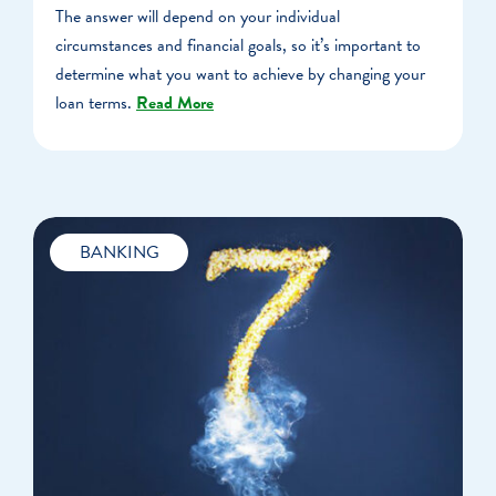
The answer will depend on your individual
circumstances and financial goals, so it’s important to
determine what you want to achieve by changing your
loan terms.
Read More
BANKING