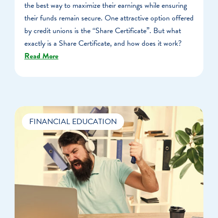
the best way to maximize their earnings while ensuring
their funds remain secure. One attractive option offered
by credit unions is the “Share Certificate”. But what
exactly is a Share Certificate, and how does it work?
Read More
FINANCIAL EDUCATION