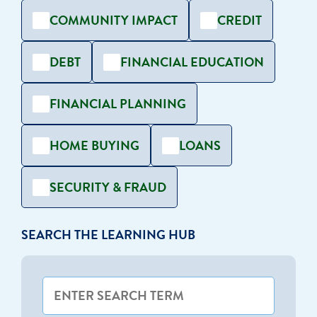
COMMUNITY IMPACT
CREDIT
DEBT
FINANCIAL EDUCATION
FINANCIAL PLANNING
HOME BUYING
LOANS
SECURITY & FRAUD
SEARCH THE LEARNING HUB