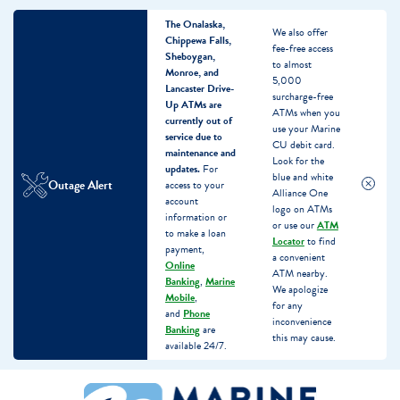
The Onalaska,
We also offer
Chippewa Falls,
fee-free access
Sheboygan,
to almost
Monroe, and
5,000
Lancaster Drive-
surcharge-free
Up ATMs are
ATMs when you
currently out of
use your Marine
service due to
CU debit card.
maintenance and
Look for the
updates.
For
blue and white
Outage Alert
access to your
Alliance One
account
logo on ATMs
information or
or use our
ATM
to make a loan
Locator
to find
payment,
a convenient
Online
ATM nearby.
Banking
,
Marine
We apologize
Mobile
,
for any
and
Phone
inconvenience
Banking
are
this may cause.
available 24/7.
Skip
Skip
What
to
to