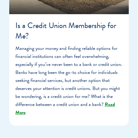
Is a Credit Union Membership for
Me?
Managing your money and finding reliable options for
financial institutions can often feel overwhelming,
especially if you’ve never been to a bank or credit union.
Banks have long been the go-to choice for individuals
seeking financial services, but another option that
deserves your attention is credit unions. But you might
be wondering, is a credit union for me? What is the
difference between a credit union and a bank?
Read
More