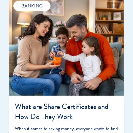
BANKING
What are Share Certificates and
How Do They Work
When it comes to saving money, everyone wants to find