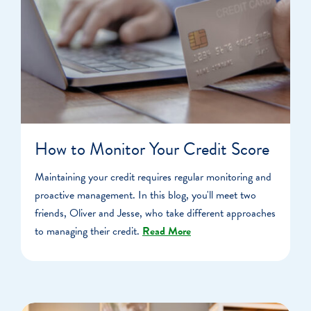
How to Monitor Your Credit Score
Maintaining your credit requires regular monitoring and
proactive management. In this blog, you'll meet two
friends, Oliver and Jesse, who take different approaches
to managing their credit.
Read More