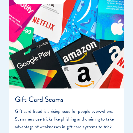
Gift Card Scams
Gift card fraud is a rising issue for people everywhere.
Scammers use tricks like phishing and draining to take
advantage of weaknesses in gift card systems to trick