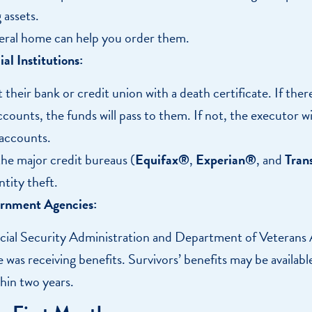
 assets.
eral home can help you order them.
al Institutions:
their bank or credit union with a death certificate. If there 
counts, the funds will pass to them. If not, the executor wi
 accounts.
the major credit bureaus (
Equifax®
,
Experian®
, and
Tran
ntity theft.
rnment Agencies:
cial Security Administration and Department of Veterans A
 was receiving benefits. Survivors’ benefits may be availab
thin two years.