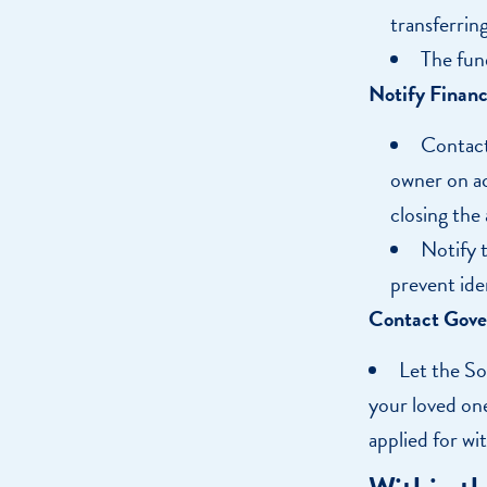
transferring
The fun
Notify Financi
Contact 
owner on ac
closing the
Notify 
prevent ide
Contact Gove
Let the So
your loved one
applied for wi