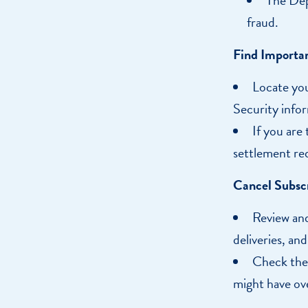
fraud.
Find Importa
Locate you
Security infor
If you are
settlement re
Cancel Subscr
Review and
deliveries, an
Check thei
might have ov