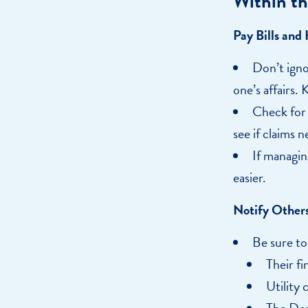
Within th
Pay Bills and
Don’t igno
one’s affairs. 
Check for 
see if claims n
If managin
easier.
Notify Others
Be sure to
Their fi
Utility 
The Dep