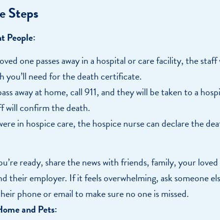
e Steps
ht People:
loved one passes away in a hospital or care facility, the staff 
h you’ll need for the death certificate.
pass away at home, call 911, and they will be taken to a hosp
f will confirm the death.
 were in hospice care, the hospice nurse can declare the de
u’re ready, share the news with friends, family, your loved
nd their employer. If it feels overwhelming, ask someone els
heir phone or email to make sure no one is missed.
Home and Pets: