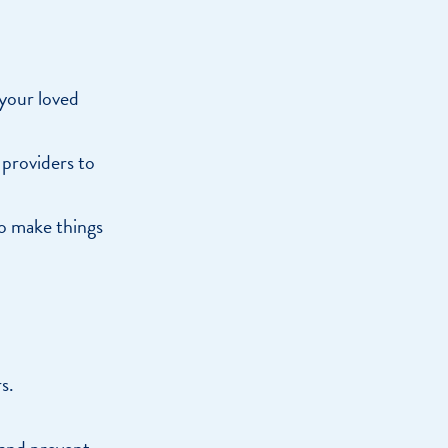
 your loved
 providers to
to make things
s.
 and prevent