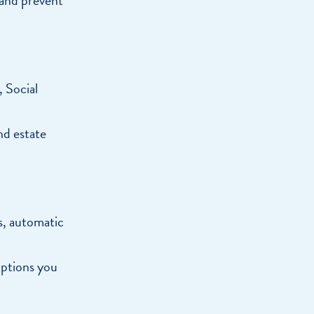
, Social
nd estate
s, automatic
.
iptions you