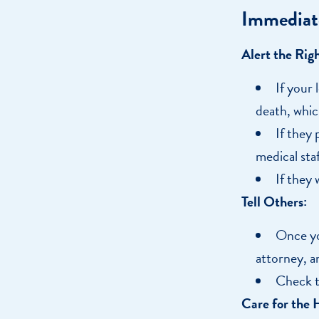
Immediat
Alert the Rig
If your 
death, whic
If they 
medical staf
If they
Tell Others:
Once yo
attorney, a
Check t
Care for the 