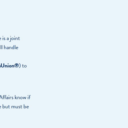
is a joint
ll handle
sUnion®
) to
ffairs know if
le but must be