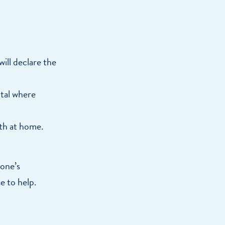
will declare the
ital where
ath at home.
 one’s
e to help.