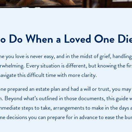
o Do When a Loved One Di
 you love is never easy, and in the midst of grief, handling 
rwhelming. Every situation is different, but knowing the fir
avigate this difficult time with more clarity.
one prepared an estate plan and had a will or trust, you may
n. Beyond what’s outlined in those documents, this guide 
mmediate steps to take, arrangements to make in the days
me decisions you can prepare for in advance to ease the b