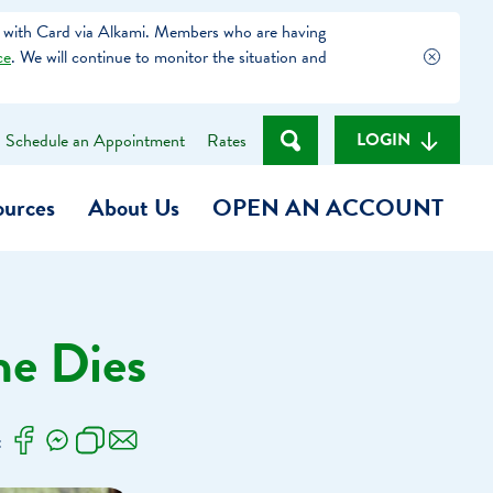
 with Card via Alkami. Members who are having
ce
. We will continue to monitor the situation and
LOGIN
Schedule an Appointment
Rates
ources
About Us
OPEN AN ACCOUNT
Become a Member
e Dies
t
Checking Account
(Heart of MCU)
Savings Account
:
on Foundation
Auto Loan