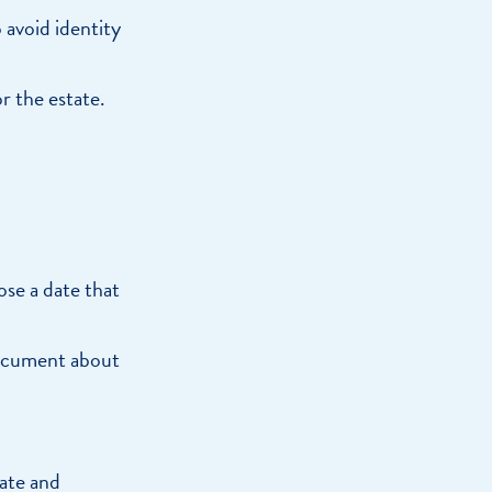
 avoid identity
r the estate.
ose a date that
 document about
bate and