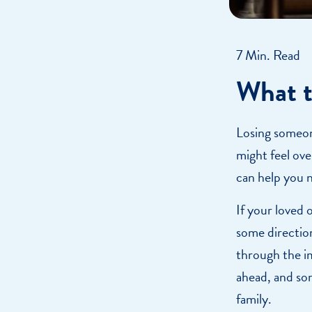
7 Min. Read
What t
Losing someone
might feel ove
can help you n
If your loved 
some directio
through the i
ahead, and so
family.