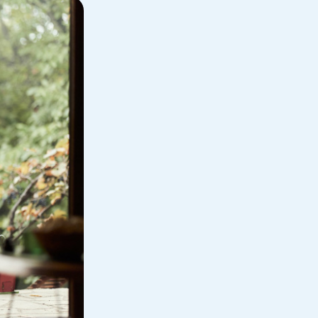
Personal Loan
am
ses
My Fast Cash
Home Loan
Home Refinance