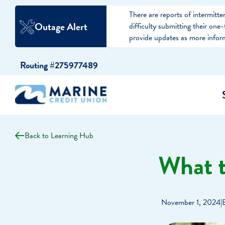
There are reports of intermit
Outage Alert
difficulty submitting their on
provide updates as more infor
Skip
Skip
Routing #275977489
to
to
content
web
banking
login
Back to Learning Hub
cking Accounts
Auto Loans
I WANT TO…
I WANT T
Business 
What 
ings Accounts
Recreational Vehicle Loans
Open an Account
Become 
Create a Budget
Buy a H
e Certificates
Personal Loans & Lines of Credit
November 1, 2024
|
Improve my Credit
Calculat
ey Market Accounts
Debt Protection