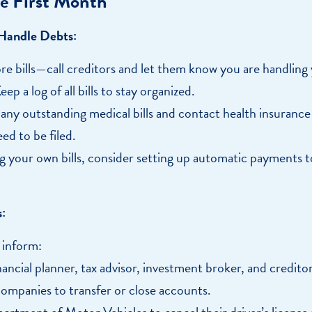
e First Month
 Handle Debts:
re bills—call creditors and let them know you are handling
Keep a log of all bills to stay organized.
any outstanding medical bills and contact health insurance
eed to be filed.
g your own bills, consider setting up automatic payments 
:
 inform:
nancial planner, tax advisor, investment broker, and creditor
companies to transfer or close accounts.
artment of Motor Vehicles to cancel their driver’s license