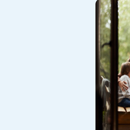
Avoid Fraud
Buy a Ca
ine & Mobile Banking
Home Loans
Make an Appointm
Consolid
My Loan Rewards
Get Financially Fit
Make an 
Credit Cards
Make a L
MY MCU PERKS
Share, Earn, and Enjoy! The My MCU Perks program reward
you for referring friends and family to MCU. It’s our way of
saying “Thank You” for your loyalty.