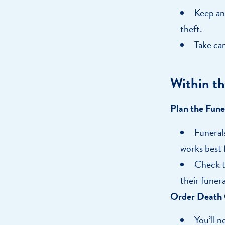
Keep an
theft.
Take car
Within th
Plan the Fune
Funerals
works best 
Check to
their funera
Order Death C
You’ll n