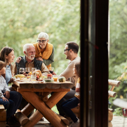
r
Webinars
Careers
ent
ate My Debt
Auto & Home Insurance Progr
News & Press Relea
Appointment
oan Payment
s
LEARN
MORE