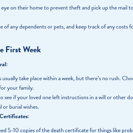
 eye on their home to prevent theft and pick up the mail to
e of any dependents or pets, and keep track of any costs fo
e First Week
ral:
 usually take place within a week, but there’s no rush. Cho
for your family.
 see if your loved one left instructions in a will or other
l or burial wishes.
ertificates:
eed 5-10 copies of the death certificate for things like pro