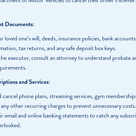
nt Documents:
r loved one’s will, deeds, insurance policies, bank accounts
mation, tax returns, and any safe deposit box keys.
 the executor, consult an attorney to understand probate a
quirements.
iptions and Services:
 cancel phone plans, streaming services, gym membership
d any other recurring charges to prevent unnecessary costs
r email and online banking statements to catch any subscr
erlooked.