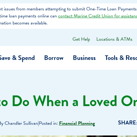
tent issues from members attempting to submit One-Time Loan Payments
e-time loan payments online can
contact Marine Credit Union for assistan
mation becomes available.
Get Help
Locations & ATMs
What
can
we
Save & Spend
Borrow
Business
Tools & Res
help
you
find?
O…
Banking
Business Credit Cards
Learning Hub
Get to Know Us
to Do When a Loved On
Calculators
Community Impac
a Member
ome
Security & Identity Theft
Employee Stories 
SHARE
By Chandler Sullivan
|
Posted in:
Financial Planning
e a Loan Payment
Financial Education
Marine Credit Uni