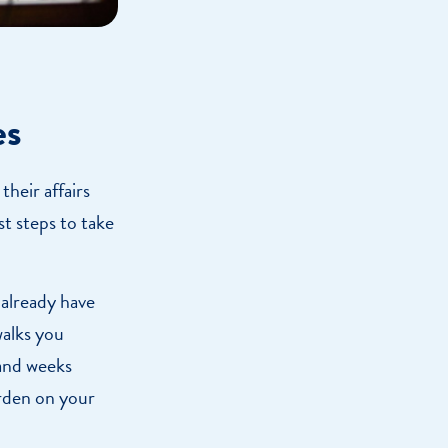
es
their affairs
st steps to take
 already have
walks you
 and weeks
urden on your