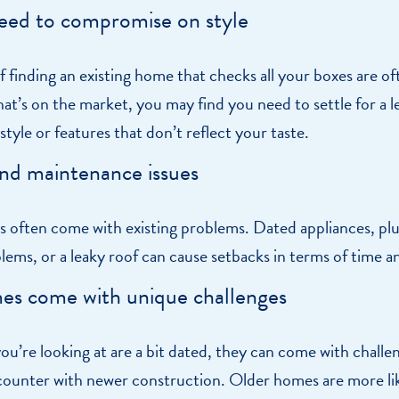
eed to compromise on style
 finding an existing home that checks all your boxes are o
t’s on the market, you may find you need to settle for a l
tyle or features that don’t reflect your taste.
nd maintenance issues
s often come with existing problems. Dated appliances, pl
blems, or a leaky roof can cause setbacks in terms of time 
es come with unique challenges
ou’re looking at are a bit dated, they can come with challe
counter with newer construction. Older homes are more lik