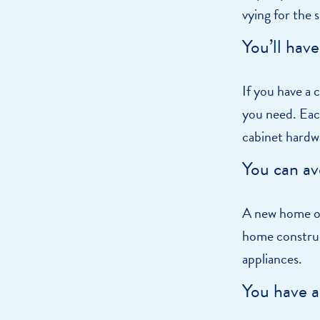
vying for the
You’ll hav
If you have a 
you need. Each
cabinet hardw
You can av
A new home of
home construc
appliances.
You have a