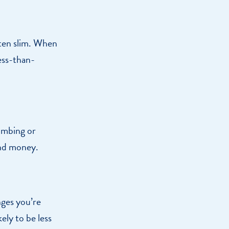
ften slim. When
ess-than-
umbing or
and money.
nges you’re
ely to be less