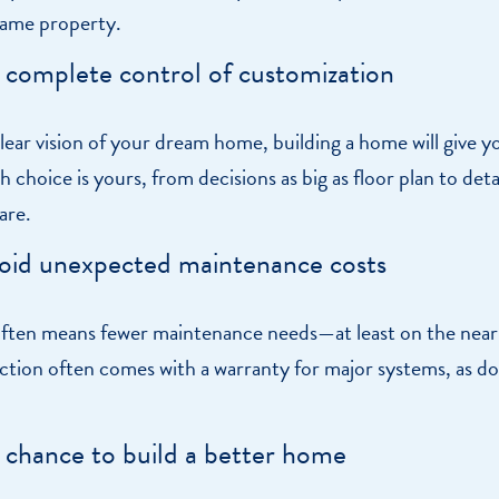
 same property.
e complete control of customization
clear vision of your dream home, building a home will give y
 choice is yours, from decisions as big as floor plan to detai
are.
oid unexpected maintenance costs
ten means fewer maintenance needs—at least on the near
tion often comes with a warranty for major systems, as d
 chance to build a better home