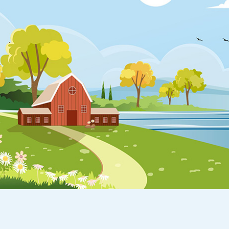
Appointment
oan Payment
s
LEARN
MORE