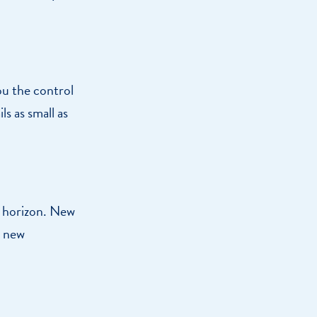
ou the control
ls as small as
 horizon. New
o new