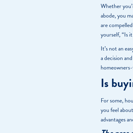
Whether you’r
abode, you may
are compelled
yourself, “Is 
It’s not an ea
a decision and
homeowners-
Is buy
For some, hous
you feel about
advantages an
The pros 