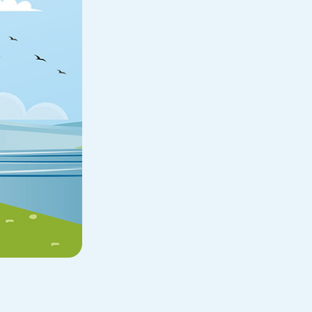
Home Loan
Home Refinance