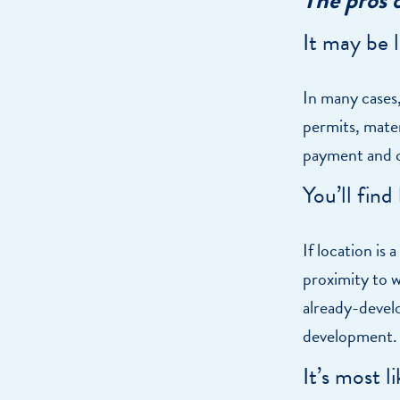
It may be 
In many cases,
permits, mater
payment and c
You’ll find
If location is
proximity to wo
already-devel
development.
It’s most 