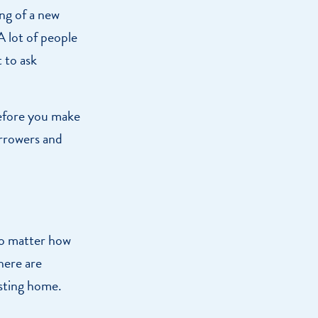
ng of a new
A lot of people
 to ask
Before you make
orrowers and
No matter how
here are
isting home.