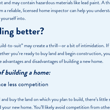
nt and may contain hazardous materials like lead paint. A 
om a reliable, licensed home inspector can help you unders
 yourself into.
ding better?
uild-to-suit” may create a thrill—or a bit of intimidation. If
ther you’re ready to buy land and begin construction, you’
he advantages and disadvantages of building a new home.
of building a home:
ce less competition
and buy the land on which you plan to build, there’s little 
d your new home. You’ll likely avoid competition from ot