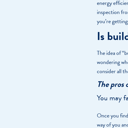
energy efficie
inspection fr
you’re getting
Is buil
The idea of “b
wondering whe
consider all t
The pros 
You may fa
Once you find 
way of you an