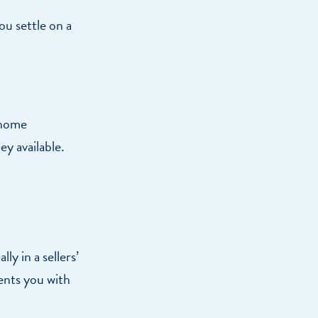
you settle on a
 home
y available.
y in a sellers’
ents you with