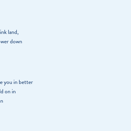
ink land,
lower down
ce you in better
ld on in
an