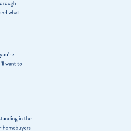
thorough
tand what
 you’re
ll want to
standing in the
her homebuyers