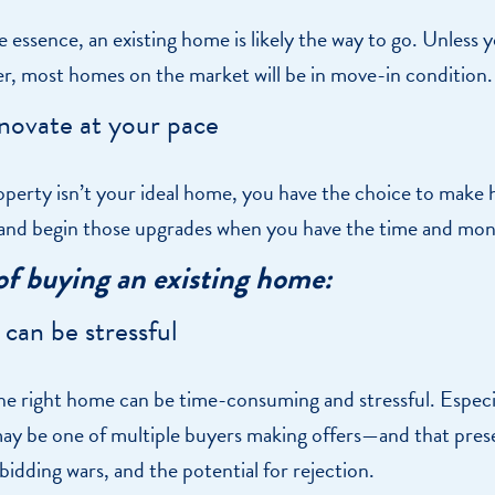
he essence, an existing home is likely the way to go. Unless 
er, most homes on the market will be in move-in condition.
novate at your pace
roperty isn’t your ideal home, you have the choice to make
nd begin those upgrades when you have the time and mone
of buying an existing home:
 can be stressful
he right home can be time-consuming and stressful. Especiall
ay be one of multiple buyers making offers—and that pres
 bidding wars, and the potential for rejection.