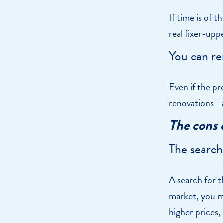
If time is of t
real fixer-upp
You can re
Even if the p
renovations—a
The cons 
The search
A search for t
market, you m
higher prices,