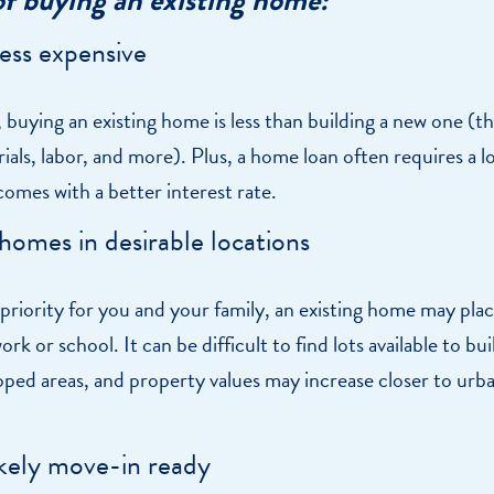
less expensive
 buying an existing home is less than building a new one (th
ials, labor, and more). Plus, a home loan often requires a 
omes with a better interest rate.
 homes in desirable locations
 a priority for you and your family, an existing home may pla
rk or school. It can be difficult to find lots available to bui
oped areas, and property values may increase closer to urb
likely move-in ready