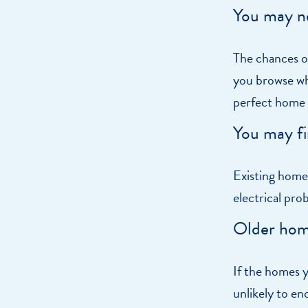
You may n
The chances of
you browse wha
perfect home s
You may fi
Existing home
electrical pro
Older hom
If the homes y
unlikely to en