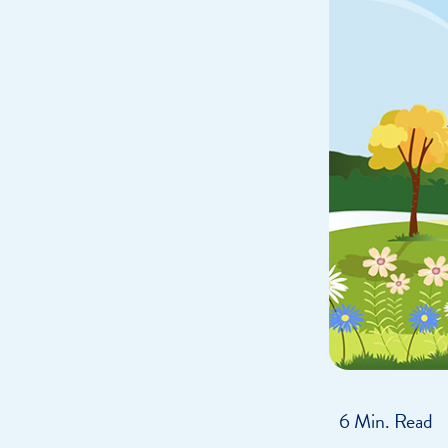
Get Financially Fit
Make an 
Credit Cards
Make a L
MY MCU PERKS
Share, Earn, and Enjoy! The My MCU Perks program reward
you for referring friends and family to MCU. It’s our way of
saying “Thank You” for your loyalty.
6 Min. Read