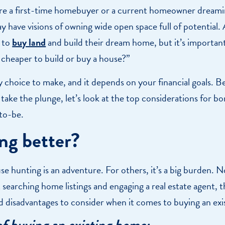
e a first-time homebuyer or a current homeowner dreami
 have visions of owning wide open space full of potential. 
 to
buy land
and build their dream home, but it’s important
it cheaper to build or buy a house?”
sy choice to make, and it depends on your financial goals. 
 take the plunge, let’s look at the top considerations for b
to-be.
ing better?
e hunting is an adventure. For others, it’s a big burden. 
 searching home listings and engaging a real estate agent, t
d disadvantages to consider when it comes to buying an ex
of buying an existing home: