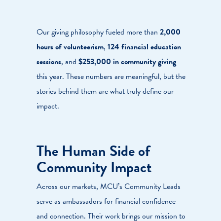
Our giving philosophy fueled more than
2,000
hours of volunteerism
,
124 financial education
sessions
, and
$253,000 in community giving
this year. These numbers are meaningful, but the
stories behind them are what truly define our
impact.
The Human Side of
Community Impact
Across our markets, MCU’s Community Leads
serve as ambassadors for financial confidence
and connection. Their work brings our mission to