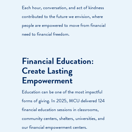
Each hour, conversation, and act of kindness
contributed to the future we envision, where
people are empowered to move from financial
need to financial freedom.
Financial Education:
Create Lasting
Empowerment
Education can be one of the most impactful
forms of giving. In 2025, MCU delivered 124
financial education sessions in classrooms,
community centers, shelters, universities, and
our financial empowerment centers.