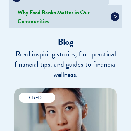
Why Food Banks Matter in Our
Communities
Blog
Read inspiring stories, find practical
financial tips, and guides to financial
wellness.
CREDIT