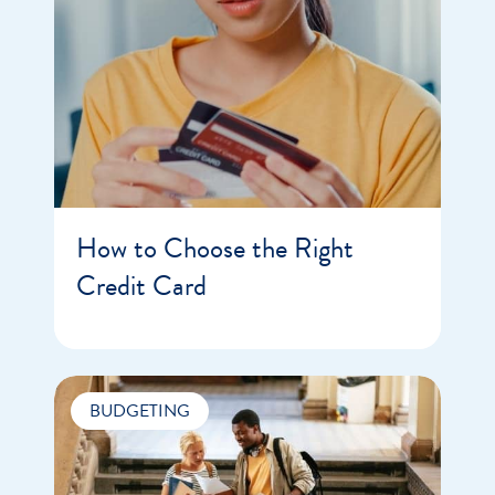
How to Choose the Right
Credit Card
BUDGETING