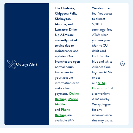
The Onalaska,
We also offer
Chippewa Falls,
fee-free access
Sheboygan,
to almost
Monroe, and
5,000
Lancaster Drive-
surcharge-free
Up ATMs are
ATMs when
currently out of
you use your
service due to
Marine CU
maintenance and
debit card.
updates.
Our
Look for the
branches are open
blue and white
Outage Alert
normal hours.
Alliance One
For access to
logo on ATMs
your account
or use
information or to
our
ATM
make a loan
Locator
to find
payment,
Online
a convenient
Banking
,
Marine
ATM nearby.
Mobile
,
We apologize
and
Phone
for any
Banking
are
inconvenience
available 24/7.
this may cause.
Skip
Skip