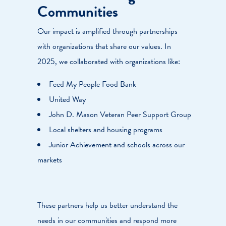
Communities
Our impact is amplified through partnerships
with organizations that share our values. In
2025, we collaborated with organizations like:
Feed My People Food Bank
United Way
John D. Mason Veteran Peer Support Group
Local shelters and housing programs
Junior Achievement and schools across our
markets
These partners help us better understand the
needs in our communities and respond more