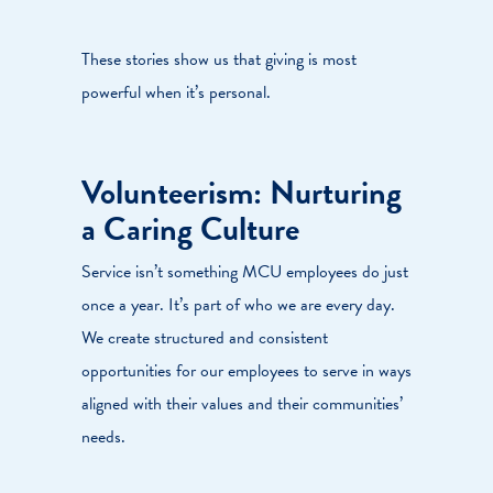
These stories show us that giving is most
powerful when it’s personal.
Volunteerism: Nurturing
a Caring Culture
Service isn’t something MCU employees do just
once a year. It’s part of who we are every day.
We create structured and consistent
opportunities for our employees to serve in ways
aligned with their values and their communities’
needs.