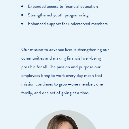
Expanded access to financial education
Strengthened youth programming
Enhanced support for underserved members
Our mission to advance lives is strengthening our
communities and making financial well-being
possible for all. The passion and purpose our
employees bring to work every day mean that
mission continues to grow—one member, one
family, and one act of giving at a time.