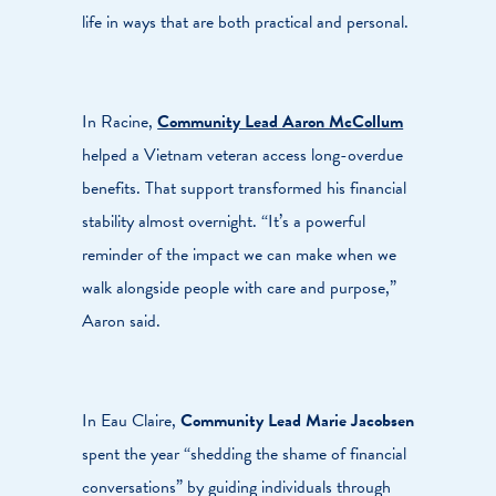
life in ways that are both practical and personal.
In Racine,
Community Lead Aaron McCollum
helped a Vietnam veteran access long-overdue
benefits. That support transformed his financial
stability almost overnight. “It’s a powerful
reminder of the impact we can make when we
walk alongside people with care and purpose,”
Aaron said.
In Eau Claire,
Community Lead Marie Jacobsen
spent the year “shedding the shame of financial
conversations” by guiding individuals through