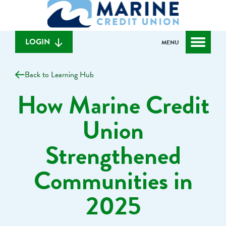
What
to
to
can
content
web
we
banking
help
login
LOGIN
MENU
you
find?
Back to Learning Hub
How Marine Credit
Union
Strengthened
Communities in
2025