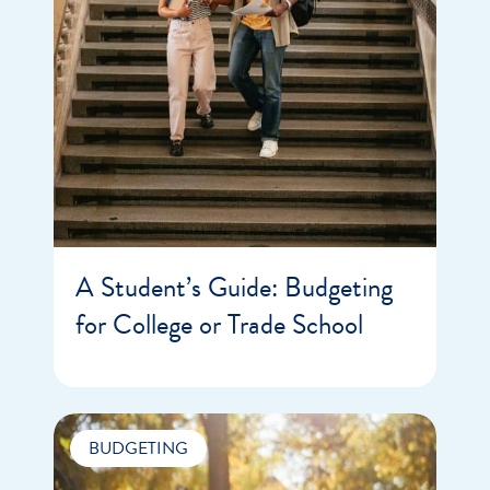
A Student’s Guide: Budgeting
for College or Trade School
BUDGETING