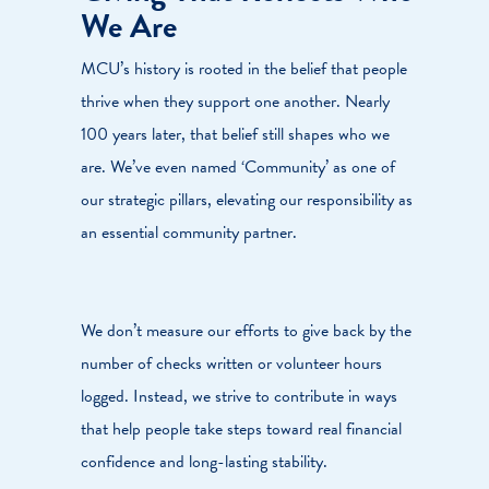
We Are
MCU’s history is rooted in the belief that people
thrive when they support one another. Nearly
100 years later, that belief still shapes who we
are. We’ve even named ‘Community’ as one of
our strategic pillars, elevating our responsibility as
an essential community partner.
We don’t measure our efforts to give back by the
number of checks written or volunteer hours
logged. Instead, we strive to contribute in ways
that help people take steps toward real financial
confidence and long-lasting stability.