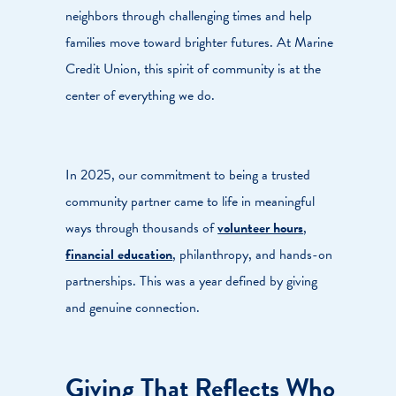
neighbors through challenging times and help
families move toward brighter futures. At Marine
Credit Union, this spirit of community is at the
center of everything we do.
In 2025, our commitment to being a trusted
community partner came to life in meaningful
ways through thousands of
volunteer hours
,
financial education
, philanthropy, and hands-on
partnerships. This was a year defined by giving
and genuine connection.
Giving That Reflects Who