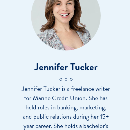
Jennifer Tucker
Jennifer Tucker is a freelance writer
for Marine Credit Union. She has
held roles in banking, marketing,
and public relations during her 15+
year career. She holds a bachelor’s