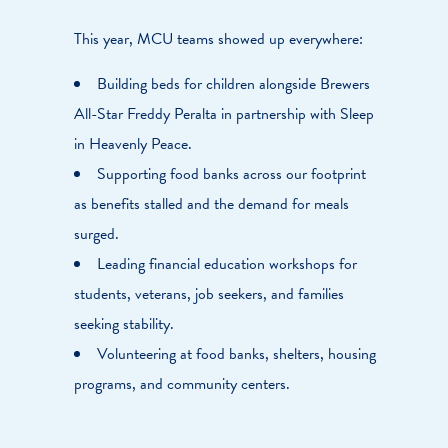
This year, MCU teams showed up everywhere:
Building beds for children alongside Brewers
All-Star Freddy Peralta in partnership with Sleep
in Heavenly Peace.
Supporting food banks across our footprint
as benefits stalled and the demand for meals
surged.
Leading financial education workshops for
students, veterans, job seekers, and families
seeking stability.
Volunteering at food banks, shelters, housing
programs, and community centers.