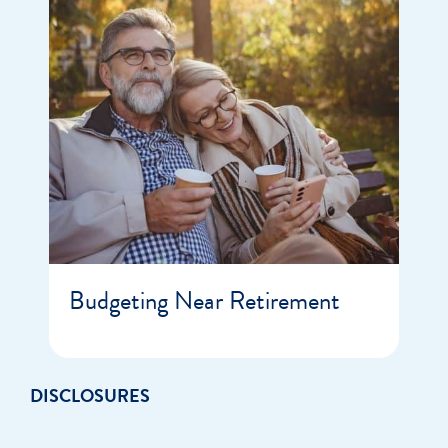
Budgeting Near Retirement
DISCLOSURES