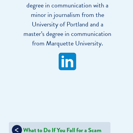
degree in communication with a
minor in journalism from the
University of Portland and a
master’s degree in communication
from Marquette University.
Post
What to Do If You Fall for a Scam
navigation