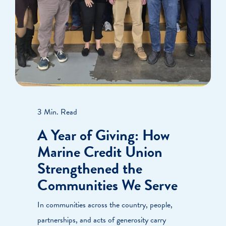
3 Min. Read
A Year of Giving: How
Marine Credit Union
Strengthened the
Communities We Serve
In communities across the country, people,
partnerships, and acts of generosity carry