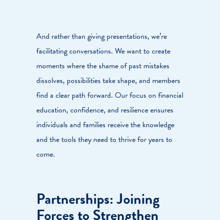
And rather than giving presentations, we’re
facilitating conversations. We want to create
moments where the shame of past mistakes
dissolves, possibilities take shape, and members
find a clear path forward. Our focus on financial
education, confidence, and resilience ensures
individuals and families receive the knowledge
and the tools they need to thrive for years to
come.
Partnerships: Joining
Forces to Strengthen