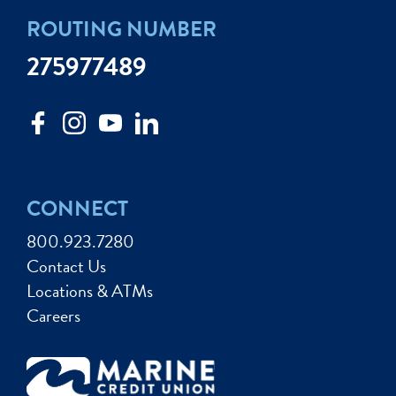
ROUTING NUMBER
275977489
CONNECT
800.923.7280
Contact Us
Locations & ATMs
Careers