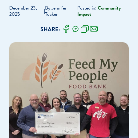
December 23,
By Jennifer
Posted in:
Community
|
|
2025
Tucker
Impact
SHARE: