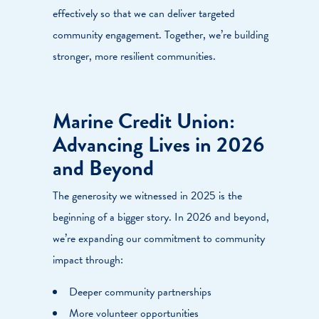
effectively so that we can deliver targeted
community engagement. Together, we’re building
stronger, more resilient communities.
Marine Credit Union:
Advancing Lives in 2026
and Beyond
The generosity we witnessed in 2025 is the
beginning of a bigger story. In 2026 and beyond,
we’re expanding our commitment to community
impact through:
Deeper community partnerships
More volunteer opportunities