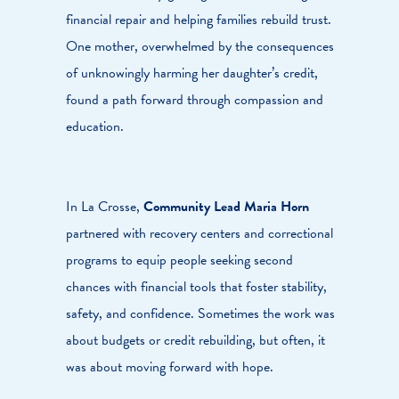
financial repair and helping families rebuild trust.
One mother, overwhelmed by the consequences
of unknowingly harming her daughter’s credit,
found a path forward through compassion and
education.
In La Crosse,
Community Lead Maria Horn
partnered with recovery centers and correctional
programs to equip people seeking second
chances with financial tools that foster stability,
safety, and confidence. Sometimes the work was
about budgets or credit rebuilding, but often, it
was about moving forward with hope.