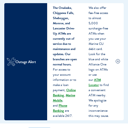
The Onalaska,
We also offer
Chippewa Falls,
fee-free access
Sheboygan,
to almost
Monroe, and
5,000
Lancaster Drive-
surcharge-free
Up ATMs are
ATMs when
currently out of
you use your
service due to
Marine CU
maintenance and
debit card.
updates.
Our
Look for the
branches are open
blue and white
Outage Alert
normal hours.
Alliance One
For access to
logo on ATMs
your account
or use
information or to
our
ATM
make a loan
Locator
to find
payment,
Online
a convenient
Banking
,
Marine
ATM nearby.
Mobile
,
We apologize
and
Phone
for any
Banking
are
inconvenience
available 24/7.
this may cause.
Skip
Skip