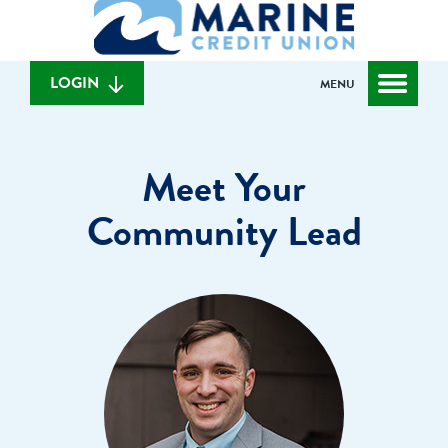
What
to
to
can
content
web
we
banking
help
login
LOGIN
MENU
you
find?
Meet Your
Community Lead