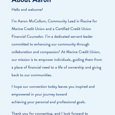
Hello and welcome!
I’m Aaron McCollum, Community Lead in Racine for
Marine Credit Union and a Certified Credit Union
Financial Counselor. I’m a dedicated servant leader
committed to enhancing our community through
collaboration and compassion! At Marine Credit Union,
our mission is to empower individuals, guiding them from
a place of financial need to a life of ownership and giving
back to our communities.
I hope our connection today leaves you inspired and
empowered in your journey toward
achieving your personal and professional goals.
Thank you for connecting, and I look forward to