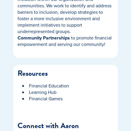
communities. We work to identify and address
barriers to inclusion, develop strategies to
foster a more inclusive environment and
implement initiatives to support
underrepresented groups.
Community Partnerships
to promote financial
empowerment and serving our community!
Resources
Financial Education
Learning Hub
Financial Games
Connect with Aaron