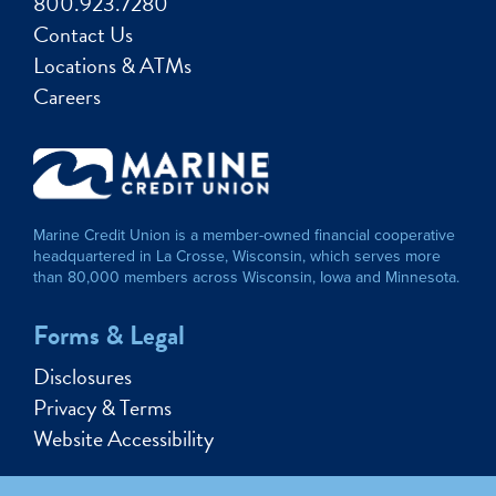
800.923.7280
Contact Us
Locations & ATMs
Careers
Marine Credit Union is a member-owned financial cooperative
headquartered in La Crosse, Wisconsin, which serves more
than 80,000 members across Wisconsin, Iowa and Minnesota.
Forms & Legal
Disclosures
Privacy & Terms
Website Accessibility