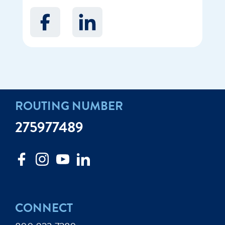
ROUTING NUMBER
275977489
CONNECT