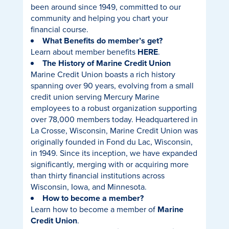
been around since 1949, committed to our
community and helping you chart your
financial course.
What Benefits do member’s get?
Learn about member benefits
HERE
.
The History of Marine Credit Union
Marine Credit Union boasts a rich history
spanning over 90 years, evolving from a small
credit union serving Mercury Marine
employees to a robust organization supporting
over 78,000 members today. Headquartered in
La Crosse, Wisconsin, Marine Credit Union was
originally founded in Fond du Lac, Wisconsin,
in 1949. Since its inception, we have expanded
significantly, merging with or acquiring more
than thirty financial institutions across
Wisconsin, Iowa, and Minnesota.
How to become a member?
Learn how to become a member of
Marine
Credit Union
.