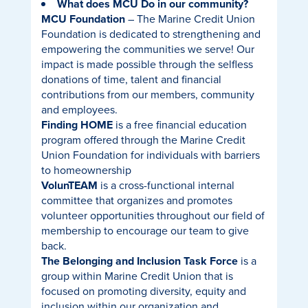
What does MCU Do in our community?
MCU Foundation
– The Marine Credit Union
Foundation is dedicated to strengthening and
empowering the communities we serve! Our
impact is made possible through the selfless
donations of time, talent and financial
contributions from our members, community
and employees.
Finding HOME
is a free financial education
program offered through the Marine Credit
Union Foundation for individuals with barriers
to homeownership
VolunTEAM
is a cross-functional internal
committee that organizes and promotes
volunteer opportunities throughout our field of
membership to encourage our team to give
back.
The Belonging and Inclusion Task Force
is a
group within Marine Credit Union that is
focused on promoting diversity, equity and
inclusion within our organization and