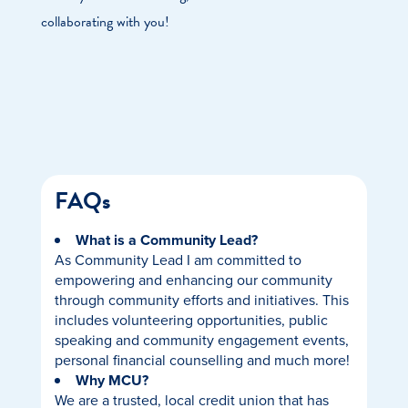
collaborating with you!
FAQs
What is a Community Lead?
As Community Lead I am committed to
empowering and enhancing our community
through community efforts and initiatives. This
includes volunteering opportunities, public
speaking and community engagement events,
personal financial counselling and much more!
Why MCU?
We are a trusted, local credit union that has