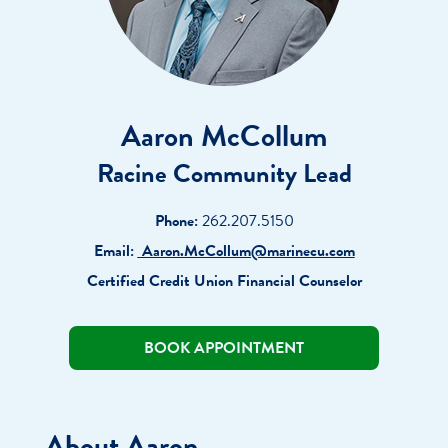
Aaron McCollum
Racine Community Lead
Phone:
262.207.5150
Email:
Aaron.McCollum@marinecu.com
Certified Credit Union Financial Counselor
BOOK APPOINTMENT
About Aaron