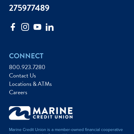
275977489
CONNECT
800.923.7280
Contact Us
Locations & ATMs
Careers
Marine Credit Union is a member-owned financial cooperative