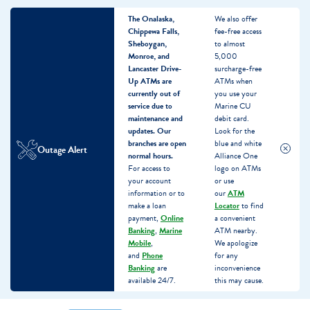
The Onalaska,
We also offer
Chippewa Falls,
fee-free access
Sheboygan,
to almost
Monroe, and
5,000
Lancaster Drive-
surcharge-free
Up ATMs are
ATMs when
currently out of
you use your
service due to
Marine CU
maintenance and
debit card.
updates.
Our
Look for the
branches are open
blue and white
Outage Alert
normal hours.
Alliance One
For access to
logo on ATMs
your account
or use
information or to
our
ATM
make a loan
Locator
to find
payment,
Online
a convenient
Banking
,
Marine
ATM nearby.
Mobile
,
We apologize
and
Phone
for any
Banking
are
inconvenience
available 24/7.
this may cause.
Skip
Skip