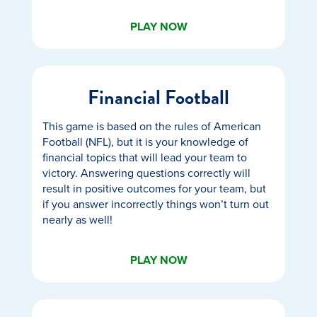
PLAY NOW
Financial Football
This game is based on the rules of American
Football (NFL), but it is your knowledge of
financial topics that will lead your team to
victory. Answering questions correctly will
result in positive outcomes for your team, but
if you answer incorrectly things won’t turn out
nearly as well!
PLAY NOW