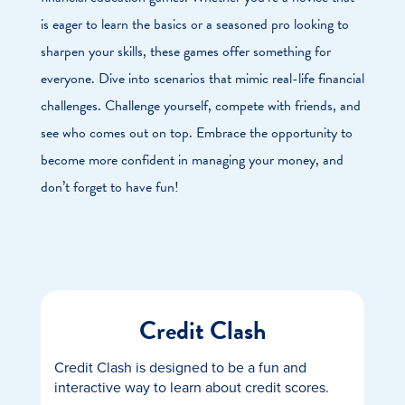
is eager to learn the basics or a seasoned pro looking to
sharpen your skills, these games offer something for
everyone. Dive into scenarios that mimic real-life financial
challenges. Challenge yourself, compete with friends, and
see who comes out on top. Embrace the opportunity to
become more confident in managing your money, and
don’t forget to have fun!
Credit Clash
Credit Clash is designed to be a fun and
interactive way to learn about credit scores.