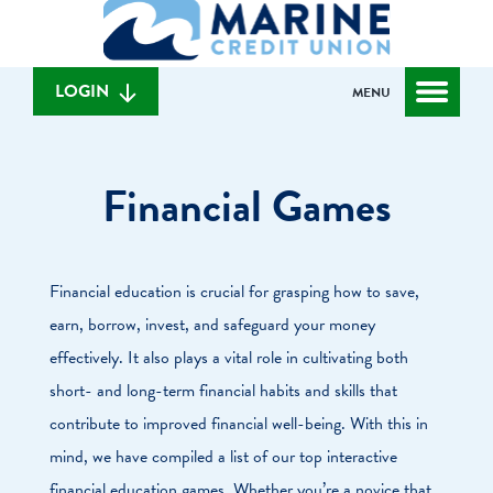
What
to
to
can
content
web
we
banking
help
login
LOGIN
MENU
you
find?
Financial Games
Financial education is crucial for grasping how to save,
earn, borrow, invest, and safeguard your money
effectively. It also plays a vital role in cultivating both
short- and long-term financial habits and skills that
contribute to improved financial well-being. With this in
mind, we have compiled a list of our top interactive
financial education games. Whether you’re a novice that