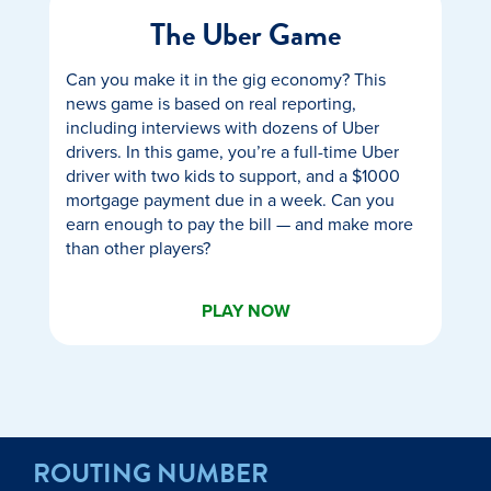
The Uber Game
Can you make it in the gig economy? This
news game is based on real reporting,
including interviews with dozens of Uber
drivers. In this game, you’re a full-time Uber
driver with two kids to support, and a $1000
mortgage payment due in a week. Can you
earn enough to pay the bill — and make more
than other players?
PLAY NOW
ROUTING NUMBER