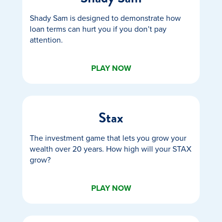
Shady Sam is designed to demonstrate how
loan terms can hurt you if you don’t pay
attention.
PLAY NOW
Stax
The investment game that lets you grow your
wealth over 20 years. How high will your STAX
grow?
PLAY NOW