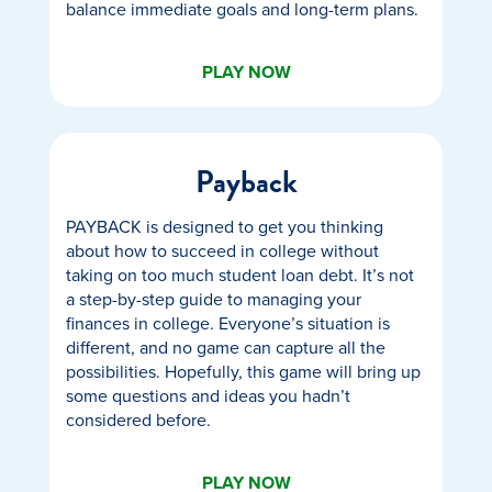
balance immediate goals and long-term plans.
PLAY NOW
Payback
PAYBACK is designed to get you thinking
about how to succeed in college without
taking on too much student loan debt. It’s not
a step-by-step guide to managing your
finances in college. Everyone’s situation is
different, and no game can capture all the
possibilities. Hopefully, this game will bring up
some questions and ideas you hadn’t
considered before.
PLAY NOW