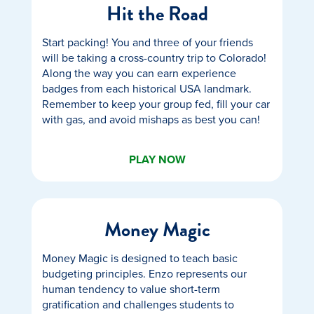
Hit the Road
Start packing! You and three of your friends
will be taking a cross-country trip to Colorado!
Along the way you can earn experience
badges from each historical USA landmark.
Remember to keep your group fed, fill your car
with gas, and avoid mishaps as best you can!
PLAY NOW
Money Magic
Money Magic is designed to teach basic
budgeting principles. Enzo represents our
human tendency to value short-term
gratification and challenges students to