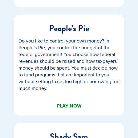
People’s Pie
Do you like to control your own money? In
People’s Pie, you control the budget of the
federal government! You choose how federal
revenues should be raised and how taxpayers’
money should be spent. You must decide how
to fund programs that are important to you,
without setting taxes too high or borrowing too
much money.
PLAY NOW
Shady Sam