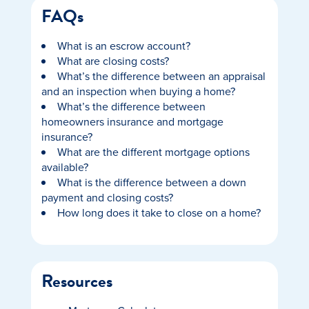
FAQs
What is an escrow account?
What are closing costs?
What’s the difference between an appraisal
and an inspection when buying a home?
What’s the difference between
homeowners insurance and mortgage
insurance?
What are the different mortgage options
available?
What is the difference between a down
payment and closing costs?
How long does it take to close on a home?
Resources