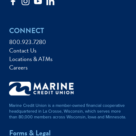
CONNECT
800.923.7280
Contact Us
Locations & ATMs
Careers
Marine Credit Union is a member-owned financial cooperative
headquartered in La Crosse, Wisconsin, which serves more
than 80,000 members across Wisconsin, Iowa and Minnesota.
Forms & Legal