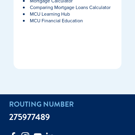
Mortgage Calculator
Comparing Mortgage Loans Calculator
MCU Learning Hub
MCU Financial Education
ROUTING NUMBER
275977489