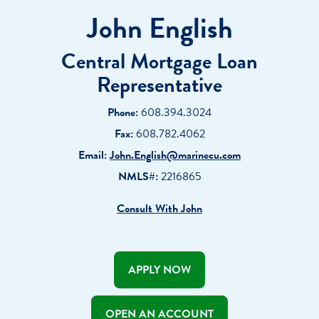
John English
Central Mortgage Loan
Representative
Phone:
608.394.3024
Fax:
608.782.4062
Email:
John.English@marinecu.com
NMLS#:
2216865
Consult With John
APPLY NOW
OPEN AN ACCOUNT