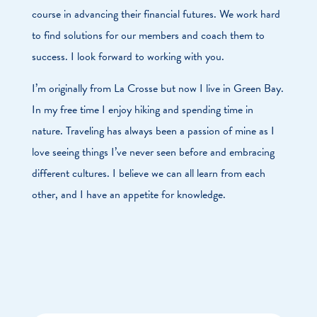
course in advancing their financial futures. We work hard
to find solutions for our members and coach them to
success. I look forward to working with you.
I’m originally from La Crosse but now I live in Green Bay.
In my free time I enjoy hiking and spending time in
nature. Traveling has always been a passion of mine as I
love seeing things I’ve never seen before and embracing
different cultures. I believe we can all learn from each
other, and I have an appetite for knowledge.