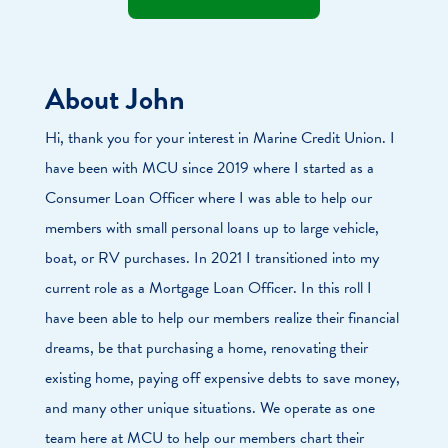
About John
Hi, thank you for your interest in Marine Credit Union. I
have been with MCU since 2019 where I started as a
Consumer Loan Officer where I was able to help our
members with small personal loans up to large vehicle,
boat, or RV purchases. In 2021 I transitioned into my
current role as a Mortgage Loan Officer. In this roll I
have been able to help our members realize their financial
dreams, be that purchasing a home, renovating their
existing home, paying off expensive debts to save money,
and many other unique situations. We operate as one
team here at MCU to help our members chart their