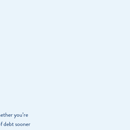
Home Loan
Home Refinance
hether you’re
of debt sooner