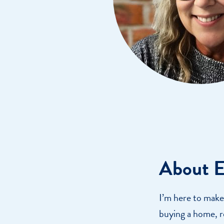
Get Financially Fit
Make an 
Credit Cards
Make a L
MY MCU PERKS
Share, Earn, and Enjoy! The My MCU Perks program reward
you for referring friends and family to MCU. It’s our way of
saying “Thank You” for your loyalty.
About E
I’m here to make
buying a home, r