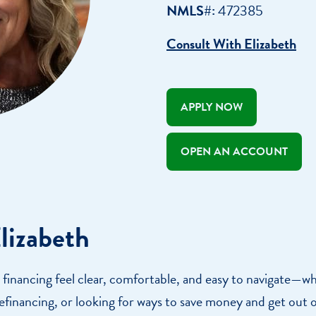
Appointment
NMLS#:
472385
oan Payment
Consult With Elizabeth
s
LEARN
MORE
APPLY NOW
OPEN AN ACCOUNT
lizabeth
 financing feel clear, comfortable, and easy to navigate—w
efinancing, or looking for ways to save money and get out 