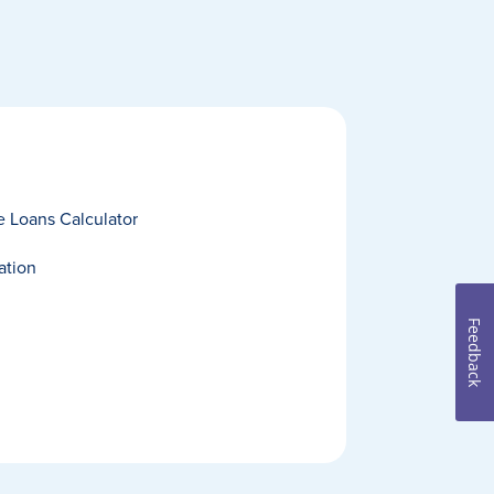
 Loans Calculator
ation
Feedback