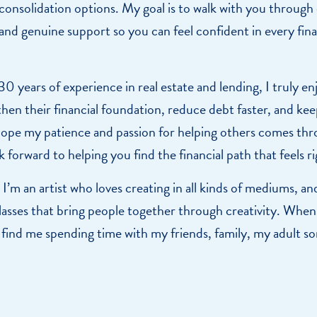
consolidation options. My goal is to walk with you through
 and genuine support so you can feel confident in every fina
 years of experience in real estate and lending, I truly en
en their financial foundation, reduce debt faster, and k
 hope my patience and passion for helping others comes thr
k forward to helping you find the financial path that feels r
I’m an artist who loves creating in all kinds of mediums, an
asses that bring people together through creativity. When
ly find me spending time with my friends, family, my adult s