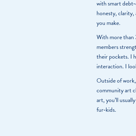
with smart debt‑
honesty, clarity,
you make.
With more than 30
members strength
their pockets. I
interaction. I loo
Outside of work, 
community art cl
art, you’ll usual
fur‑kids.