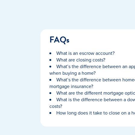
FAQs
What is an escrow account?
What are closing costs?
What’s the difference between an app
when buying a home?
What’s the difference between home
mortgage insurance?
What are the different mortgage optio
What is the difference between a do
costs?
How long does it take to close on a 