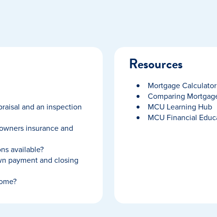
Resources
Mortgage Calculator
Comparing Mortgage
raisal and an inspection
MCU Learning Hub
MCU Financial Educ
owners insurance and
ns available?
wn payment and closing
home?