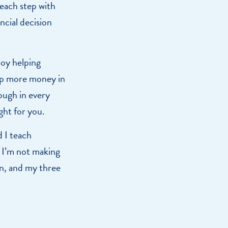
 each step with
ncial decision
joy helping
eep more money in
ough in every
ight for you.
d I teach
 I’m not making
on, and my three