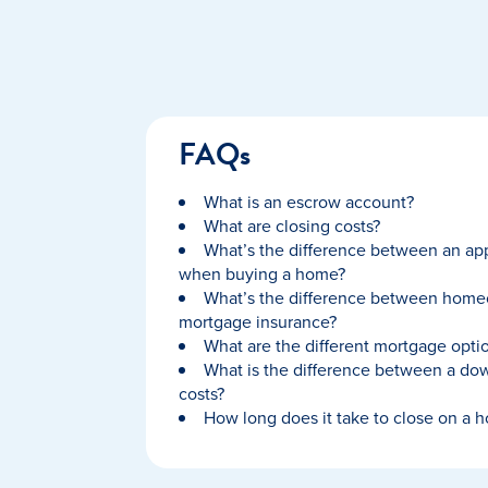
FAQs
What is an escrow account?
What are closing costs?
What’s the difference between an app
when buying a home?
What’s the difference between home
mortgage insurance?
What are the different mortgage optio
What is the difference between a do
costs?
How long does it take to close on a 