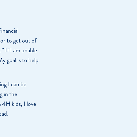
inancial
or to get out of
.” If I am unable
y goal is to help
ng I can be
g in the
4H kids, I love
ead.