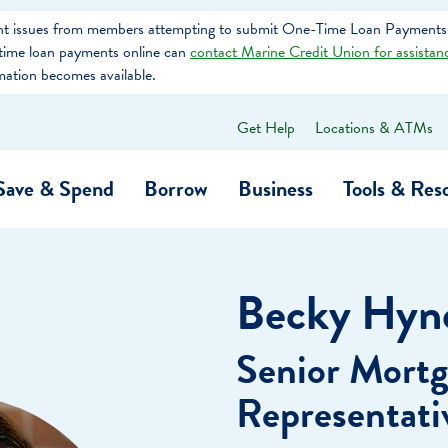
tent issues from members attempting to submit One-Time Loan Payments
e-time loan payments online can
contact Marine Credit Union for assistan
mation becomes available.
Get Help
Locations & ATMs
What
can
we
Save & Spend
Borrow
Business
Tools & Res
help
you
find?
O…
Banking
Business Credit Cards
Learning Hub
Get to Know Us
Becky Hyn
Calculators
Community Impac
a Member
Senior Mortg
ome
Security & Identity Theft
Employee Stories 
Representati
e a Loan Payment
Financial Education
Marine Credit Uni