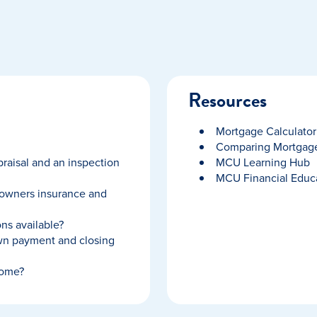
Resources
Mortgage Calculator
Comparing Mortgage
raisal and an inspection
MCU Learning Hub
MCU Financial Educ
owners insurance and
ns available?
wn payment and closing
home?