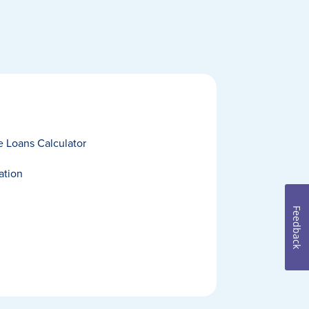
 Loans Calculator
ation
Feedback