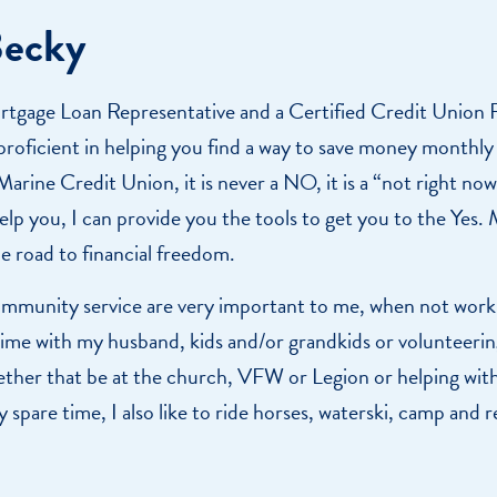
Becky
rtgage Loan Representative and a Certified Credit Union F
roficient in helping you find a way to save money monthly 
arine Credit Union, it is never a NO, it is a “not right now
lp you, I can provide you the tools to get you to the Yes. M
he road to financial freedom.
mmunity service are very important to me, when not worki
ime with my husband, kids and/or grandkids or volunteerin
er that be at the church, VFW or Legion or helping with 
y spare time, I also like to ride horses, waterski, camp and r