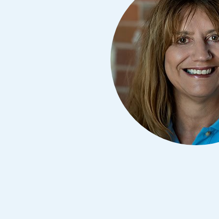
Avoid Fraud
Buy a Ca
ine & Mobile Banking
Home Loans
Make an Appointm
Consolid
My Loan Rewards
Get Financially Fit
Make an 
Credit Cards
Make a L
MY MCU PERKS
Share, Earn, and Enjoy! The My MCU Perks program reward
you for referring friends and family to MCU. It’s our way of
saying “Thank You” for your loyalty.