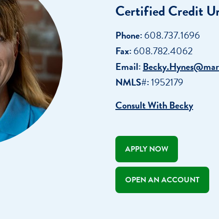
Certified Credit U
r
Webinars
Careers
ent
ate My Debt
Phone:
608.737.1696
Auto & Home Insurance Progr
News & Press Relea
Fax:
608.782.4062
Appointment
Email:
Becky.Hynes@mar
oan Payment
NMLS#:
1952179
s
LEARN
Consult With Becky
MORE
APPLY NOW
OPEN AN ACCOUNT