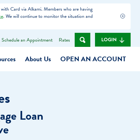
 with Card via Alkami. Members who are having
ce
. We will continue to monitor the situation and
LOGIN
Schedule an Appointment
Rates
ources
About Us
OPEN AN ACCOUNT
Become a Member
es
t
Checking Account
age Loan
(Heart of MCU)
Savings Account
ve
on Foundation
Auto Loan