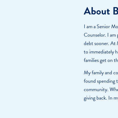
About 
I am a Senior Mo
Counselor. I am p
debt sooner. At M
to immediately he
families get on t
My family and co
found spending t
community. Wheth
giving back. In m