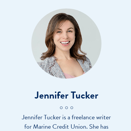
Jennifer Tucker
Jennifer Tucker is a freelance writer
for Marine Credit Union. She has