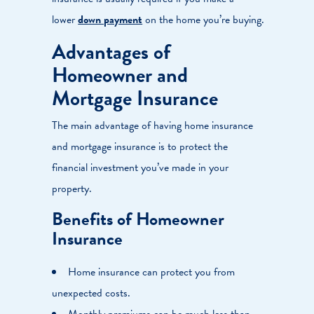
lower
down payment
on the home you’re buying.
Advantages of
Homeowner and
Mortgage Insurance
The main advantage of having home insurance
and mortgage insurance is to protect the
financial investment you’ve made in your
property.
Benefits of Homeowner
Insurance
Home insurance can protect you from
unexpected costs.
Monthly premiums can be much less than