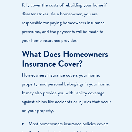
fully cover the costs of rebuilding your home if
disaster strikes. As a homeowner, you are
responsible for paying homeowners insurance
premiums, and the payments will be made to
your home insurance provider.
What Does Homeowners
Insurance Cover?
Homeowners insurance covers your home,
property, and personal belongings in your home.
It may also provide you with liability coverage
against claims like accidents or injuries that occur
on your property.
Most homeowners insurance policies cover: