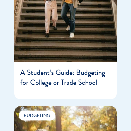
A Student’s Guide: Budgeting
for College or Trade School
BUDGETING