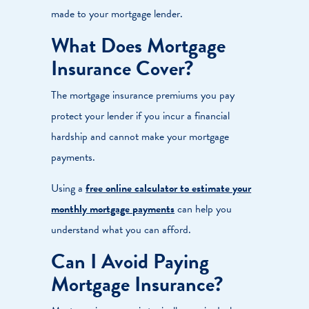
made to your mortgage lender.
What Does Mortgage
Insurance Cover?
The mortgage insurance premiums you pay
protect your lender if you incur a financial
hardship and cannot make your mortgage
payments.
Using a
free online calculator to estimate your
monthly mortgage payments
can help you
understand what you can afford.
Can I Avoid Paying
Mortgage Insurance?