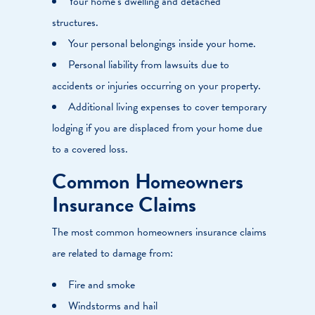
Your home’s dwelling and detached
structures.
Your personal belongings inside your home.
Personal liability from lawsuits due to
accidents or injuries occurring on your property.
Additional living expenses to cover temporary
lodging if you are displaced from your home due
to a covered loss.
Common Homeowners
Insurance Claims
The most common homeowners insurance claims
are related to damage from:
Fire and smoke
Windstorms and hail