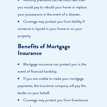
you would pay to rebuild your home or replace
your possessions in the event of a disaster.
Coverage may protect you from liability if
someone is injured in your home or on your
property.
Benefits of Mortgage
Insurance
Mortgage insurance can protect you in the
event of financial hardship.
If you are unable to make your mortgage
payments, the insurance company will pay the
lender on your behalf.
Coverage may protect you from foreclosure