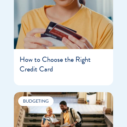
How to Choose the Right
Credit Card
BUDGETING