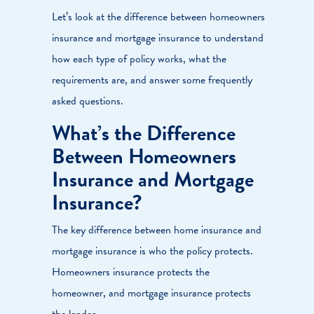
Let’s look at the difference between homeowners
insurance and mortgage insurance to understand
how each type of policy works, what the
requirements are, and answer some frequently
asked questions.
What’s the Difference
Between Homeowners
Insurance and Mortgage
Insurance?
The key difference between home insurance and
mortgage insurance is who the policy protects.
Homeowners insurance protects the
homeowner, and mortgage insurance protects
the lender.