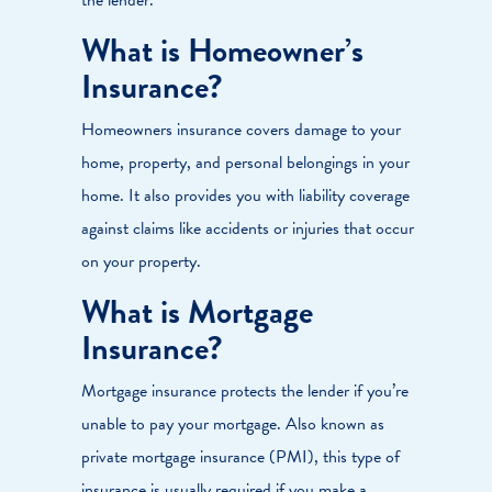
What is Homeowner’s
Insurance?
Homeowners insurance covers damage to your
home, property, and personal belongings in your
home. It also provides you with liability coverage
against claims like accidents or injuries that occur
on your property.
What is Mortgage
Insurance?
Mortgage insurance protects the lender if you’re
unable to pay your mortgage. Also known as
private mortgage insurance (PMI), this type of
insurance is usually required if you make a