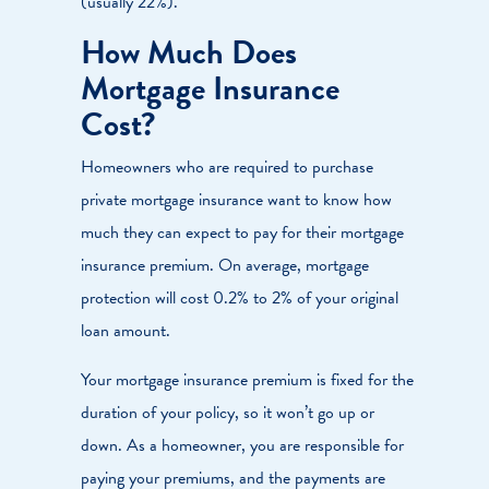
(usually 22%).
How Much Does
Mortgage Insurance
Cost?
Homeowners who are required to purchase
private mortgage insurance want to know how
much they can expect to pay for their mortgage
insurance premium. On average, mortgage
protection will cost 0.2% to 2% of your original
loan amount.
Your mortgage insurance premium is fixed for the
duration of your policy, so it won’t go up or
down. As a homeowner, you are responsible for
paying your premiums, and the payments are