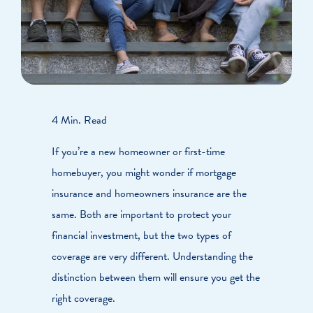
4 Min. Read
If you’re a new homeowner or first-time
homebuyer, you might wonder if mortgage
insurance and homeowners insurance are the
same. Both are important to protect your
financial investment, but the two types of
coverage are very different. Understanding the
distinction between them will ensure you get the
right coverage.