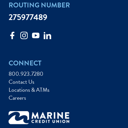
ROUTING NUMBER
275977489
CONNECT
800.923.7280
Contact Us
Locations & ATMs
Careers