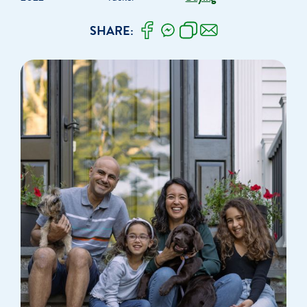
SHARE: