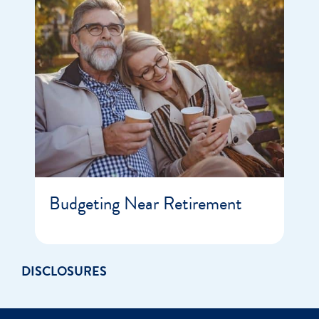
Budgeting Near Retirement
DISCLOSURES