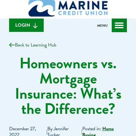
What
to
to
can
content
web
we
banking
help
login
LOGIN
MENU
you
find?
Back to Learning Hub
Homeowners vs.
Mortgage
Insurance: What’s
the Difference?
December 27,
By Jennifer
Posted in:
Home
|
|
2022
Tucker
Buying