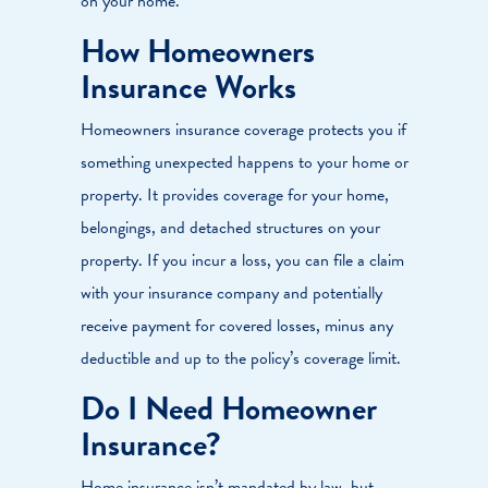
on your home.
How Homeowners
Insurance Works
Homeowners insurance coverage protects you if
something unexpected happens to your home or
property. It provides coverage for your home,
belongings, and detached structures on your
property. If you incur a loss, you can file a claim
with your insurance company and potentially
receive payment for covered losses, minus any
deductible and up to the policy’s coverage limit.
Do I Need Homeowner
Insurance?
Home insurance isn’t mandated by law, but