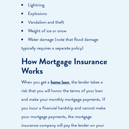
Lightning
Explosions
Vandalism and theft
Weight of ice or snow
Water damage (note that flood damage
typically requires a separate policy)
How Mortgage Insurance
Works
When you get a
home loan
, the lender takes a
risk that you will honor the terms of your loan
and make your monthly mortgage payments. If
you incur a financial hardship and cannot make
your mortgage payments, the mortgage
insurance company will pay the lender on your