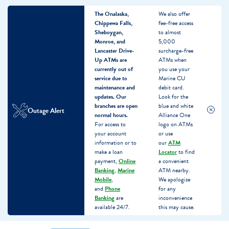
The Onalaska,
We also offer
Chippewa Falls,
fee-free access
Sheboygan,
to almost
Monroe, and
5,000
Lancaster Drive-
surcharge-free
Up ATMs are
ATMs when
currently out of
you use your
service due to
Marine CU
maintenance and
debit card.
updates.
Our
Look for the
branches are open
blue and white
Outage Alert
normal hours.
Alliance One
For access to
logo on ATMs
your account
or use
information or to
our
ATM
make a loan
Locator
to find
payment,
Online
a convenient
Banking
,
Marine
ATM nearby.
Mobile
,
We apologize
and
Phone
for any
Banking
are
inconvenience
available 24/7.
this may cause.
Skip
Skip