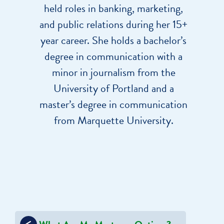
held roles in banking, marketing,
and public relations during her 15+
year career. She holds a bachelor’s
degree in communication with a
minor in journalism from the
University of Portland and a
master’s degree in communication
from Marquette University.
Post