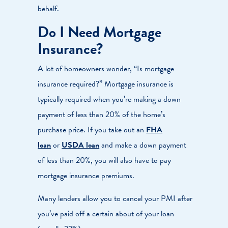
behalf.
Do I Need Mortgage
Insurance?
A lot of homeowners wonder, “Is mortgage
insurance required?” Mortgage insurance is
typically required when you’re making a down
payment of less than 20% of the home’s
purchase price. If you take out an
FHA
loan
or
USDA loan
and make a down payment
of less than 20%, you will also have to pay
mortgage insurance premiums.
Many lenders allow you to cancel your PMI after
you’ve paid off a certain about of your loan