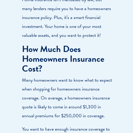
many lenders require you to have a homeowners
insurance policy. Plus, it’s a smart financial
investment. Your home is one of your most
valuable assets, and you want to protect it!
How Much Does
Homeowners Insurance
Cost?
Many homeowners want to know what to expect
when shopping for homeowners insurance
coverage. On average, a homeowners insurance
quote is likely to come in around $1,300 in
annual premiums for $250,000 in coverage.
You want to have enough insurance coverage to