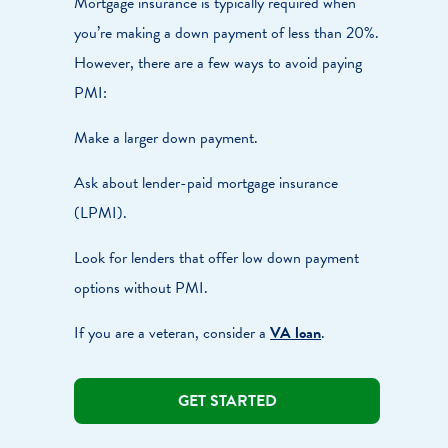
Mortgage insurance is typically required when
you’re making a down payment of less than 20%.
However, there are a few ways to avoid paying
PMI:
Make a larger down payment.
Ask about lender-paid mortgage insurance
(LPMI).
Look for lenders that offer low down payment
options without PMI.
If you are a veteran, consider a
VA loan
.
GET STARTED