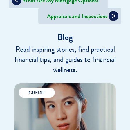
What Are My Mortgage Options?
navigation
Appraisals and Inspections
Blog
Read inspiring stories, find practical
financial tips, and guides to financial
wellness.
CREDIT