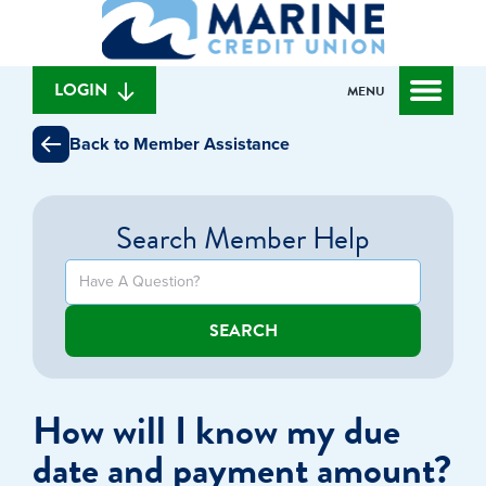
What
to
to
can
content
web
we
banking
help
login
LOGIN
MENU
you
find?
Back to Member Assistance
Search Member Help
SEARCH
How will I know my due
date and payment amount?