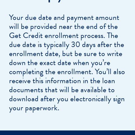
Your due date and payment amount
will be provided near the end of the
Get Credit enrollment process. The
due date is typically 30 days after the
enrollment date, but be sure to write
down the exact date when you’re
completing the enrollment. You’ll also
receive this information in the loan
documents that will be available to
download after you electronically sign
your paperwork.