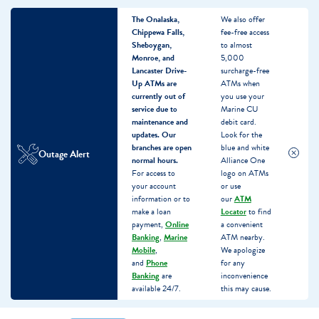
The Onalaska,
We also offer
Chippewa Falls,
fee-free access
Sheboygan,
to almost
Monroe, and
5,000
Lancaster Drive-
surcharge-free
Up ATMs are
ATMs when
currently out of
you use your
service due to
Marine CU
maintenance and
debit card.
updates.
Our
Look for the
branches are open
blue and white
Outage Alert
normal hours.
Alliance One
For access to
logo on ATMs
your account
or use
information or to
our
ATM
make a loan
Locator
to find
payment,
Online
a convenient
Banking
,
Marine
ATM nearby.
Mobile
,
We apologize
and
Phone
for any
Banking
are
inconvenience
available 24/7.
this may cause.
Skip
Skip