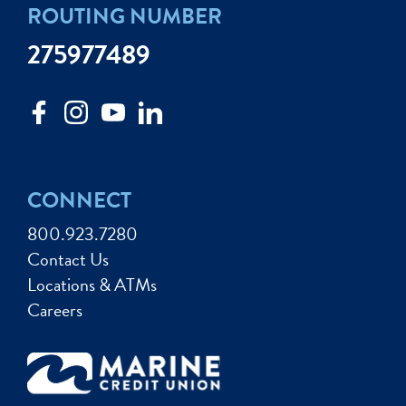
ROUTING NUMBER
275977489
CONNECT
800.923.7280
Contact Us
Locations & ATMs
Careers