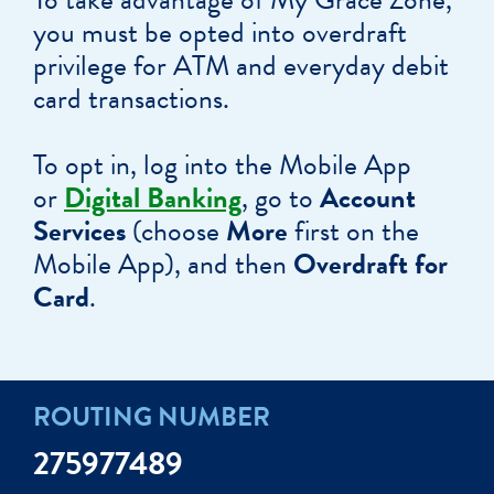
you must be opted into overdraft
privilege for ATM and everyday debit
card transactions.
To opt in, log into the Mobile App
or
Digital Banking
, go to
Account
Services
(choose
More
first on the
Mobile App), and then
Overdraft for
Card
.
ROUTING NUMBER
275977489