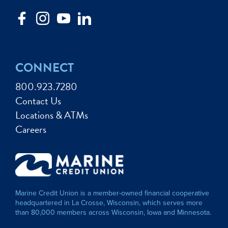
CONNECT
800.923.7280
Contact Us
Locations & ATMs
Careers
Marine Credit Union is a member-owned financial cooperative
headquartered in La Crosse, Wisconsin, which serves more
than 80,000 members across Wisconsin, Iowa and Minnesota.