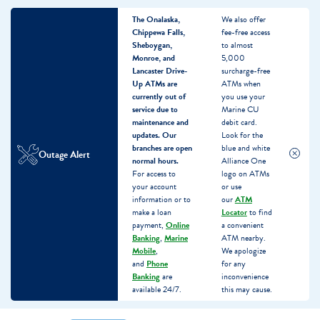
The Onalaska,
We also offer
Chippewa Falls,
fee-free access
Sheboygan,
to almost
Monroe, and
5,000
Lancaster Drive-
surcharge-free
Up ATMs are
ATMs when
currently out of
you use your
service due to
Marine CU
maintenance and
debit card.
updates.
Our
Look for the
branches are open
blue and white
Outage Alert
normal hours.
Alliance One
For access to
logo on ATMs
your account
or use
information or to
our
ATM
make a loan
Locator
to find
payment,
Online
a convenient
Banking
,
Marine
ATM nearby.
Mobile
,
We apologize
and
Phone
for any
Banking
are
inconvenience
available 24/7.
this may cause.
Skip
Skip