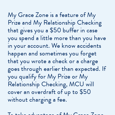
My Grace Zone is a feature of My
Prize and My Relationship Checking
that gives you a $50 buffer in case
you spend a little more than you have
in your account. We know accidents
happen and sometimes you forget
that you wrote a check or a charge
goes through earlier than expected. If
you qualify for My Prize or My
Relationship Checking, MCU will
cover an overdraft of up to $50
without charging a fee.
To take advantage of My Grace Zone,