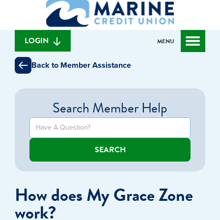
What
to
to
can
content
web
we
banking
help
login
LOGIN
MENU
you
find?
Back to Member Assistance
Search Member Help
SEARCH
How does My Grace Zone
work?