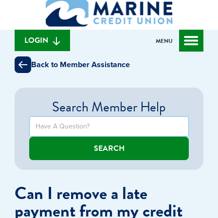
What
to
to
can
content
web
we
banking
help
login
LOGIN
MENU
you
find?
Back to Member Assistance
Search Member Help
SEARCH
Can I remove a late
payment from my credit