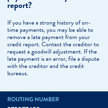
report?
If you have a strong history of on-
time payments, you may be able to
remove a late payment from your
credit report. Contact the creditor to
request a goodwill adjustment. If the
late payment is an error, file a dispute
with the creditor and the credit
bureaus.
ROUTING NUMBER