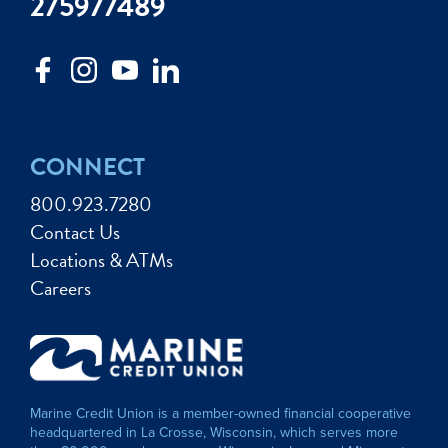
275977489
CONNECT
800.923.7280
Contact Us
Locations & ATMs
Careers
Marine Credit Union is a member-owned financial cooperative
headquartered in La Crosse, Wisconsin, which serves more