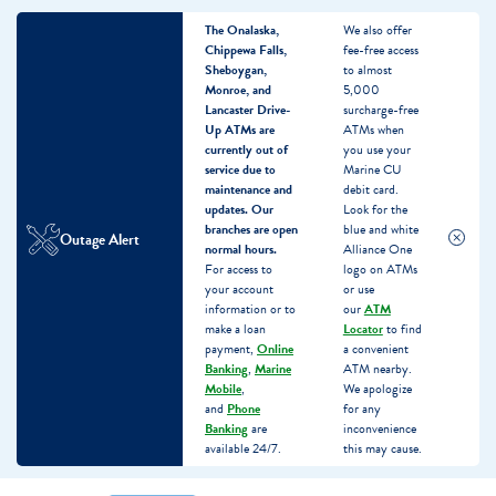
The Onalaska,
We also offer
Chippewa Falls,
fee-free access
Sheboygan,
to almost
Monroe, and
5,000
Lancaster Drive-
surcharge-free
Up ATMs are
ATMs when
currently out of
you use your
service due to
Marine CU
maintenance and
debit card.
updates.
Our
Look for the
branches are open
blue and white
Outage Alert
normal hours.
Alliance One
For access to
logo on ATMs
your account
or use
information or to
our
ATM
make a loan
Locator
to find
payment,
Online
a convenient
Banking
,
Marine
ATM nearby.
Mobile
,
We apologize
and
Phone
for any
Banking
are
inconvenience
available 24/7.
this may cause.
Skip
Skip