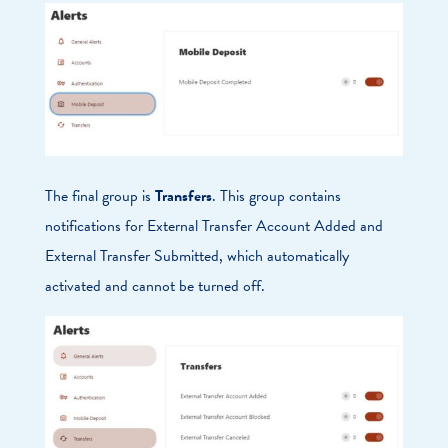
The final group is
Transfers
. This group contains
notifications for External Transfer Account Added and
External Transfer Submitted, which automatically
activated and cannot be turned off.