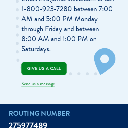
1-800-923-7280 between 7:00
AM and 5:00 PM Monday
through Friday and between
8:00 AM and 1:00 PM on
Saturdays.
GIVE US A CALL
Send us a message
ROUTING NUMBER
275977489