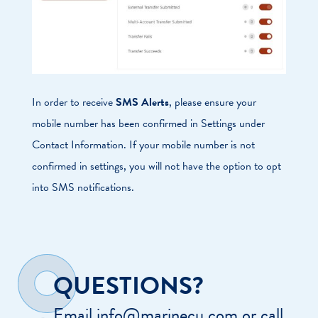
In order to receive
SMS Alerts
, please ensure your
mobile number has been confirmed in Settings under
Contact Information. If your mobile number is not
confirmed in settings, you will not have the option to opt
into SMS notifications.
QUESTIONS?
Email info@marinecu.com or call