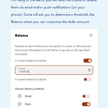
them via email and/or push notifications (on your
phone). Some will ask you to determine a threshold, like
Balance where you can customize the dollar amount.