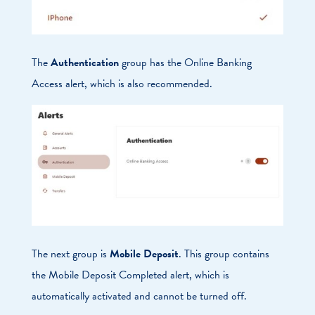
The
Authentication
group has the Online Banking
Access alert, which is also recommended.
The next group is
Mobile Deposit
. This group contains
the Mobile Deposit Completed alert, which is
automatically activated and cannot be turned off.