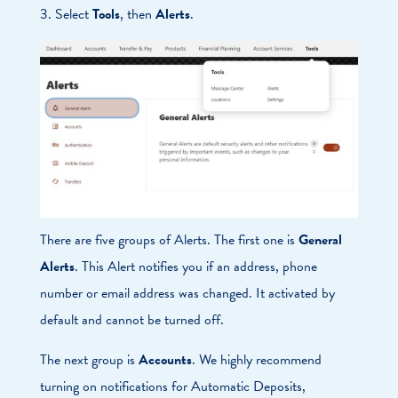
3. Select
Tools
, then
Alerts
.
There are five groups of Alerts. The first one is
General
Alerts
. This Alert notifies you if an address, phone
number or email address was changed. It activated by
default and cannot be turned off.
The next group is
Accounts
. We highly recommend
turning on notifications for Automatic Deposits,