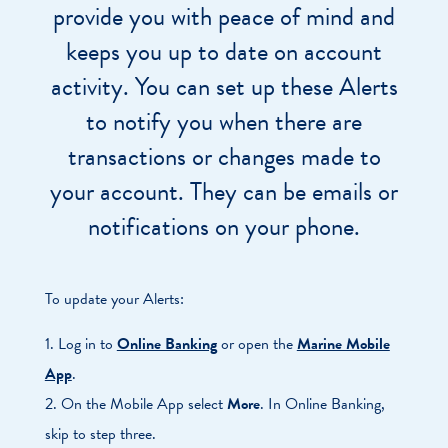
provide you with peace of mind and
keeps you up to date on account
activity. You can set up these Alerts
to notify you when there are
transactions or changes made to
your account. They can be emails or
notifications on your phone.
To update your Alerts:
1. Log in to
Online Banking
or open the
Marine Mobile
App
.
2. On the Mobile App select
More
. In Online Banking,
skip to step three.