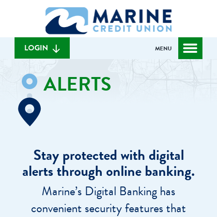
Skip
Skip
What
to
to
can
content
web
we
banking
help
login
LOGIN
MENU
you
find?
ALERTS
Stay protected with digital
alerts through online banking.
Marine’s Digital Banking has
convenient security features that