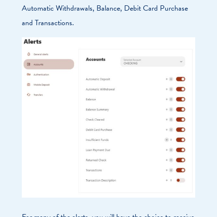
Automatic Withdrawals, Balance, Debit Card Purchase
and Transactions.
For many of the alerts, you will have the choice to receive