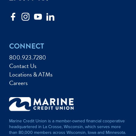
CONNECT
800.923.7280
Contact Us
Locations & ATMs
Careers
Marine Credit Union is a member-owned financial cooperative
headquartered in La Crosse, Wisconsin, which serves more
than 80,000 members across Wisconsin, Iowa and Minnesota.