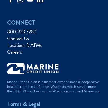
CONNECT
800.923.7280
Contact Us
Locations & ATMs
Careers
Marine Credit Union is a member-owned financial cooperative
headquartered in La Crosse, Wisconsin, which serves more
than 80,000 members across Wisconsin, Iowa and Minnesota.
Forms & Legal