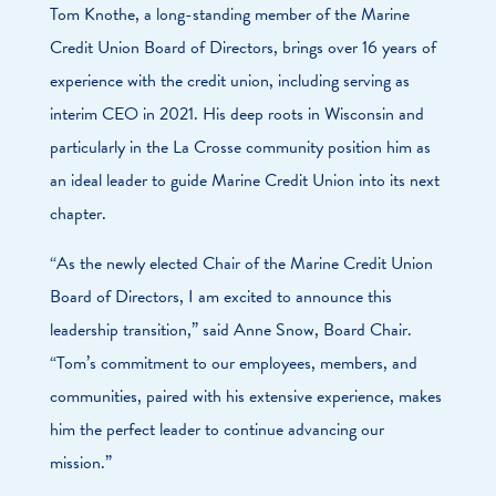
Tom Knothe, a long-standing member of the Marine
Credit Union Board of Directors, brings over 16 years of
experience with the credit union, including serving as
interim CEO in 2021. His deep roots in Wisconsin and
particularly in the La Crosse community position him as
an ideal leader to guide Marine Credit Union into its next
chapter.
“As the newly elected Chair of the Marine Credit Union
Board of Directors, I am excited to announce this
leadership transition,” said Anne Snow, Board Chair.
“Tom’s commitment to our employees, members, and
communities, paired with his extensive experience, makes
him the perfect leader to continue advancing our
mission.”