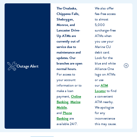
The Onalaska,
We also offer
Chippewa Falls,
fee-free access
Sheboygan,
to almost
Monroe, and
5,000
Lancaster Drive-
surcharge-free
Up ATMs are
ATMs when
currently out of
you use your
service due to
Marine CU
maintenance and
debit card.
updates.
Our
Look for the
branches are open
blue and white
Outage Alert
normal hours.
Alliance One
For access to
logo on ATMs
your account
or use
information or to
our
ATM
make a loan
Locator
to find
payment,
Online
a convenient
Banking
,
Marine
ATM nearby.
Mobile
,
We apologize
and
Phone
for any
Banking
are
inconvenience
available 24/7.
this may cause.
Skip
Skip