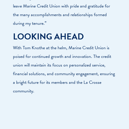
leave Marine Credit Union with pride and gratitude for
the many accomplishments and relationships formed
during my tenure.”
LOOKING AHEAD
With Tom Knothe at the helm, Marine Credit Union is
poised for continued growth and innovation. The credit
union will maintain its focus on personalized service,
financial solutions, and community engagement, ensuring
a bright future for its members and the La Crosse
community.