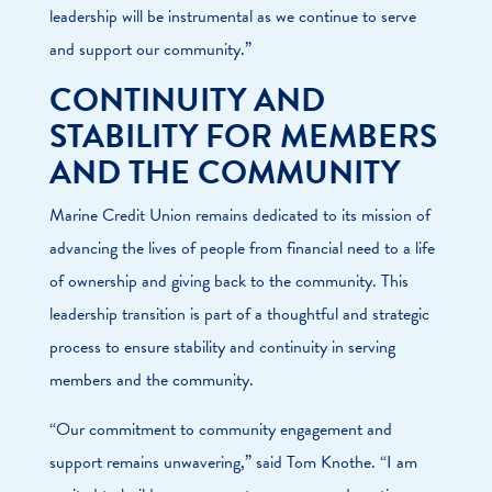
leadership will be instrumental as we continue to serve
and support our community.”
CONTINUITY AND
STABILITY FOR MEMBERS
AND THE COMMUNITY
Marine Credit Union remains dedicated to its mission of
advancing the lives of people from financial need to a life
of ownership and giving back to the community. This
leadership transition is part of a thoughtful and strategic
process to ensure stability and continuity in serving
members and the community.
“Our commitment to community engagement and
support remains unwavering,” said Tom Knothe. “I am