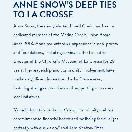
ANNE SNOW’S DEEP TIES
TO LA CROSSE
Anne Snow, the newly elected Board Chair, has been a
dedicated member of the Marine Credit Union Board
since 2018. Anne has extensive experience in non-profits
and foundations, including serving as the Executive
Director of the Children’s Museum of La Crosse for 28
years. Her leadership and community involvement have
made a significant impact on the La Crosse area,
fostering strong connections and supporting numerous
local initiatives.
“Anne’s deep ties to the La Crosse community and her
commitment to financial health and wellbeing for all aligns
perfectly with our vision,” said Tom Knothe. “Her