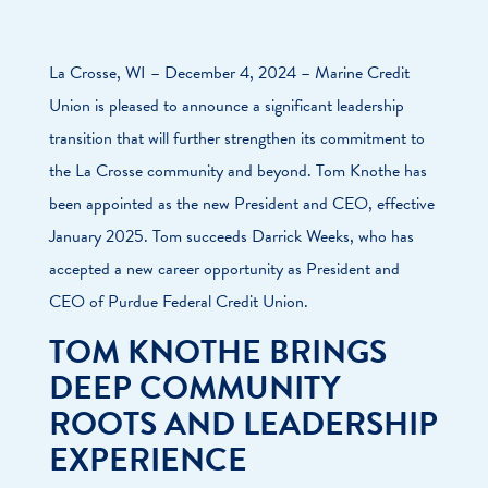
La Crosse, WI – December 4, 2024 – Marine Credit
Union is pleased to announce a significant leadership
transition that will further strengthen its commitment to
the La Crosse community and beyond. Tom Knothe has
been appointed as the new President and CEO, effective
January 2025. Tom succeeds Darrick Weeks, who has
accepted a new career opportunity as President and
CEO of Purdue Federal Credit Union.
TOM KNOTHE BRINGS
DEEP COMMUNITY
ROOTS AND LEADERSHIP
EXPERIENCE