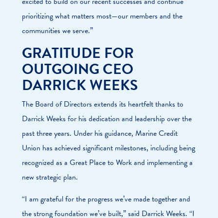
excited to build on our recent successes and continue
prioritizing what matters most—our members and the
communities we serve.”
GRATITUDE FOR
OUTGOING CEO
DARRICK WEEKS
The Board of Directors extends its heartfelt thanks to
Darrick Weeks for his dedication and leadership over the
past three years. Under his guidance, Marine Credit
Union has achieved significant milestones, including being
recognized as a Great Place to Work and implementing a
new strategic plan.
“I am grateful for the progress we’ve made together and
the strong foundation we’ve built,” said Darrick Weeks. “I