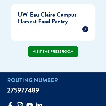
UW-Eau Claire Campus
Harvest Food Pantry
VISIT THE PRESSROOM
ROUTING NUMBER
275977489