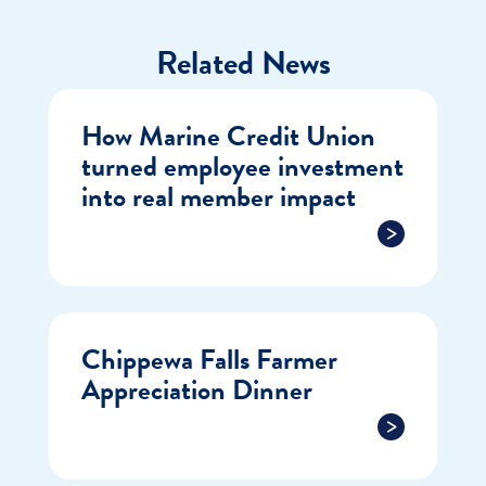
Related News
How Marine Credit Union
turned employee investment
into real member impact
Chippewa Falls Farmer
Appreciation Dinner