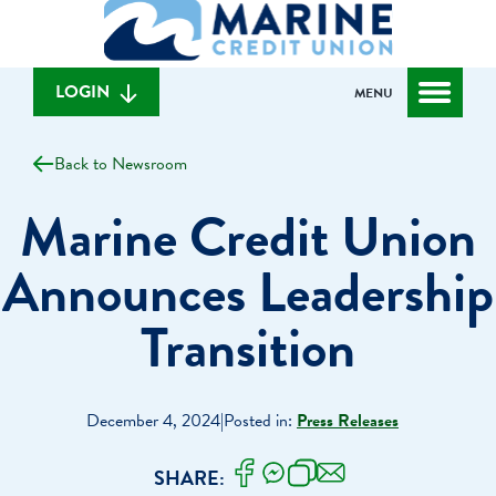
What
to
to
can
content
web
we
banking
help
login
LOGIN
MENU
you
find?
Back to Newsroom
Marine Credit Union
Announces Leadership
Transition
December 4, 2024
|
Posted in:
Press Releases
SHARE: