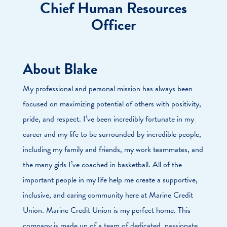
Chief Human Resources
Officer
About Blake
My professional and personal mission has always been
focused on maximizing potential of others with positivity,
pride, and respect. I’ve been incredibly fortunate in my
career and my life to be surrounded by incredible people,
including my family and friends, my work teammates, and
the many girls I’ve coached in basketball. All of the
important people in my life help me create a supportive,
inclusive, and caring community here at Marine Credit
Union. Marine Credit Union is my perfect home. This
company is made up of a team of dedicated, passionate