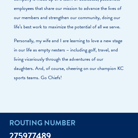
employees that share our mission to advance the lives of
our members and strengthen our community, doing our
life’s best work to maximize the potential of all we serve.
Personally, my wife and I are learning to love a new stage
in our life as empty nesters – including golf, travel, and
living vicariously through the adventures of our
daughters. And, of course, cheering on our champion KC
sports teams. Go Chiefs!
ROUTING NUMBER
275977489