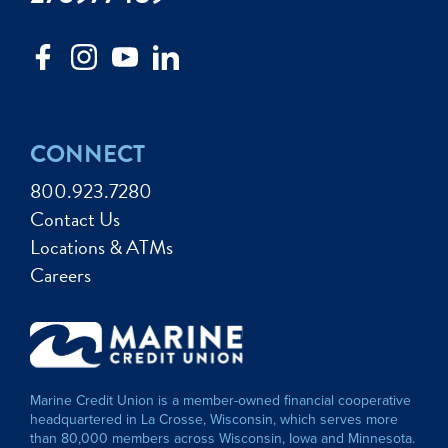
CONNECT
800.923.7280
Contact Us
Locations & ATMs
Careers
Marine Credit Union is a member-owned financial cooperative
headquartered in La Crosse, Wisconsin, which serves more
than 80,000 members across Wisconsin, Iowa and Minnesota.