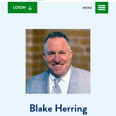
we
banking
help
login
LOGIN
MENU
you
find?
Blake Herring