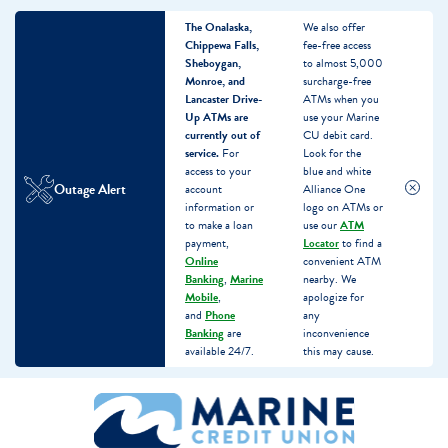
The Onalaska,
We also offer
Chippewa Falls,
fee-free access
Sheboygan,
to almost 5,000
Monroe, and
surcharge-free
Lancaster Drive-
ATMs when you
Up ATMs are
use your Marine
currently out of
CU debit card.
service.
For
Look for the
access to your
blue and white
Outage Alert
account
Alliance One
information or
logo on ATMs or
to make a loan
use our
ATM
payment,
Locator
to find a
Online
convenient ATM
Banking
,
Marine
nearby. We
Mobile
,
apologize for
and
Phone
any
Banking
are
inconvenience
available 24/7.
this may cause.
Skip
Skip
What
to
to
can
content
web