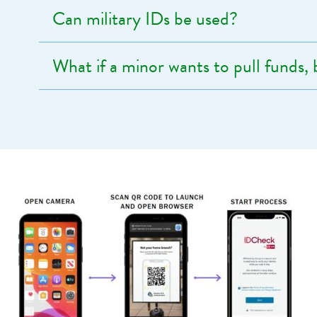
Can military IDs be used?
What if a minor wants to pull funds,