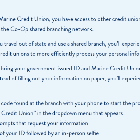
e a Loan Payment
Financial Education
Marine Credit Uni
arine Credit Union, you have access to other credit union
r
Webinars
Careers
 the Co-Op shared branching network.
ent
ate My Debt
Auto & Home Insurance Progr
News & Press Relea
u travel out of state and use a shared branch, you’ll expe
Appointment
 credit unions to more efficiently process your personal inf
oan Payment
e bring your government issued ID and Marine Credit Uni
s
LEARN
tead of filling out your information on paper, you’ll expe
MORE
code found at the branch with your phone to start the pr
 Credit Union” in the dropdown menu that appears
rompts that request your information
of your ID followed by an in-person selfie