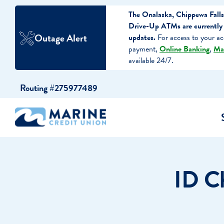
The Onalaska, Chippewa Falls
Drive-Up ATMs are currently 
Outage Alert
updates.
For access to your ac
payment,
Online Banking
,
Ma
available 24/7.
Skip
Skip
Routing #275977489
to
to
content
web
banking
login
cking Accounts
Auto Loans
I WANT TO…
I WANT T
Business 
ID Ch
ings Accounts
Recreational Vehicle Loans
Open an Account
Become 
Create a Budget
Buy a H
e Certificates
Personal Loans & Lines of Credit