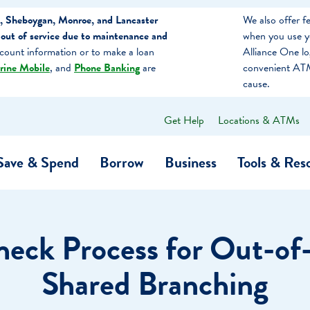
, Sheboygan, Monroe, and Lancaster
We also offer 
out of service due to maintenance and
when you use y
count information or to make a loan
Alliance One l
rine Mobile
, and
Phone Banking
are
convenient ATM
cause.
Get Help
Locations & ATMs
What
can
we
Save & Spend
Borrow
Business
Tools & Res
help
you
find?
O…
Banking
Business Credit Cards
Learning Hub
Get to Know Us
eck Process for Out-of
Calculators
Community Impac
a Member
Shared Branching
ome
Security & Identity Theft
Employee Stories 