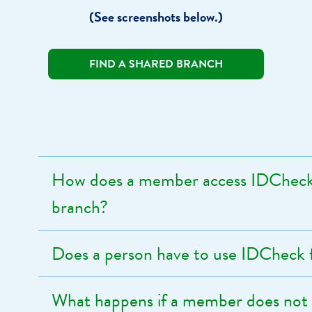
(See screenshots below.)
FIND A SHARED BRANCH
How does a member access IDCheck 
branch?
Does a person have to use IDCheck
What happens if a member does not