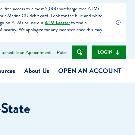
fee-free access to almost 5,000 surcharge-free ATMs
our Marine CU debit card. Look for the blue and white
ogo on ATMs or use our
ATM Locator
to find a
 nearby. We apologize for any inconvenience this may
LOGIN
Schedule an Appointment
Rates
ources
About Us
OPEN AN ACCOUNT
Become a Member
-State
t
Checking Account
(Heart of MCU)
Savings Account