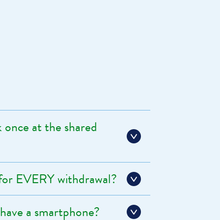
once at the shared
 for EVERY withdrawal?
 have a smartphone?