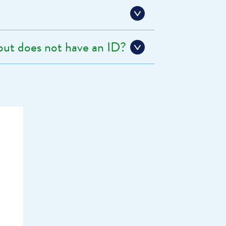
 but does not have an ID?