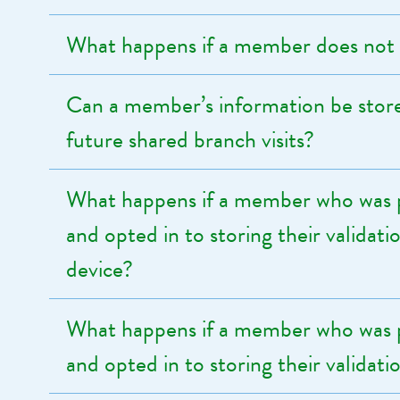
What happens if a member does not 
Can a member’s information be store
future shared branch visits?
What happens if a member who was p
and opted in to storing their validat
device?
What happens if a member who was p
and opted in to storing their validat