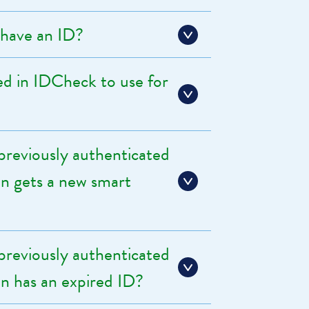
have an ID?
d in IDCheck to use for
reviously authenticated
ion gets a new smart
reviously authenticated
ion has an expired ID?