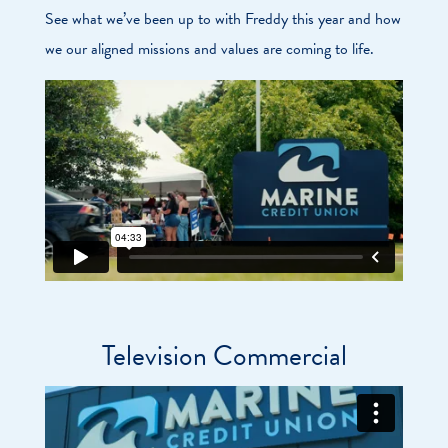
See what we’ve been up to with Freddy this year and how
we our aligned missions and values are coming to life.
Television Commercial