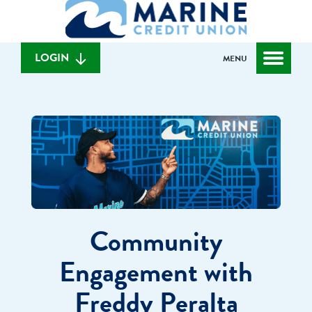
What
to
to
can
content
web
we
banking
help
login
LOGIN
MENU
you
find?
Community
Engagement with
Freddy Peralta