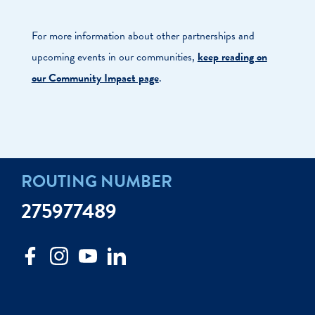
For more information about other partnerships and
upcoming events in our communities,
keep reading on
our Community Impact page
.
ROUTING NUMBER
275977489