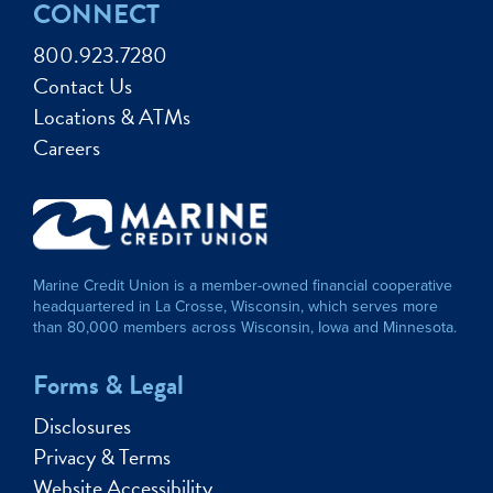
CONNECT
800.923.7280
Contact Us
Locations & ATMs
Careers
Marine Credit Union is a member-owned financial cooperative
headquartered in La Crosse, Wisconsin, which serves more
than 80,000 members across Wisconsin, Iowa and Minnesota.
Forms & Legal
Disclosures
Privacy & Terms
Website Accessibility