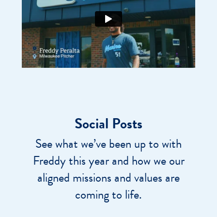
Social Posts
See what we’ve been up to with
Freddy this year and how we our
aligned missions and values are
coming to life.