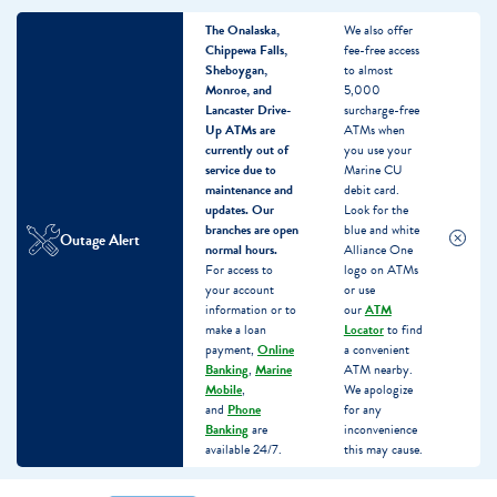
The Onalaska,
We also offer
Chippewa Falls,
fee-free access
Sheboygan,
to almost
Monroe, and
5,000
Lancaster Drive-
surcharge-free
Up ATMs are
ATMs when
currently out of
you use your
service due to
Marine CU
maintenance and
debit card.
updates.
Our
Look for the
branches are open
blue and white
Outage Alert
normal hours.
Alliance One
For access to
logo on ATMs
your account
or use
information or to
our
ATM
make a loan
Locator
to find
payment,
Online
a convenient
Banking
,
Marine
ATM nearby.
Mobile
,
We apologize
and
Phone
for any
Banking
are
inconvenience
available 24/7.
this may cause.
Skip
Skip