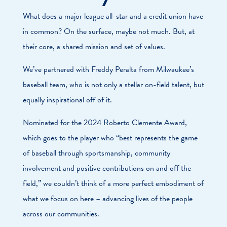
What does a major league all-star and a credit union have
in common? On the surface, maybe not much. But, at
their core, a shared mission and set of values.
We’ve partnered with Freddy Peralta from Milwaukee’s
baseball team, who is not only a stellar on-field talent, but
equally inspirational off of it.
Nominated for the 2024 Roberto Clemente Award,
which goes to the player who “best represents the game
of baseball through sportsmanship, community
involvement and positive contributions on and off the
field,” we couldn’t think of a more perfect embodiment of
what we focus on here – advancing lives of the people
across our communities.