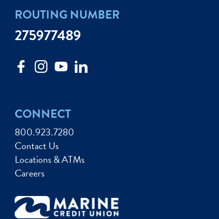
ROUTING NUMBER
275977489
CONNECT
800.923.7280
Contact Us
Locations & ATMs
Careers