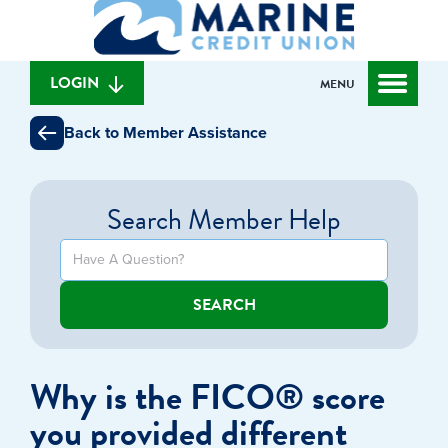
What
to
to
can
content
web
we
banking
help
login
LOGIN
MENU
you
find?
Back to Member Assistance
Search Member Help
SEARCH
Why is the FICO® score
you provided different