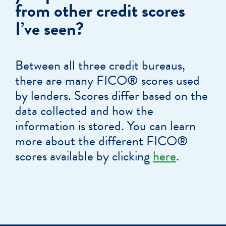
from other credit scores
I’ve seen?
Between all three credit bureaus,
there are many FICO® scores used
by lenders. Scores differ based on the
data collected and how the
information is stored. You can learn
more about the different FICO®
scores available by clicking
here
.