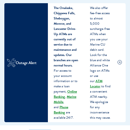
The Onalaska,
We also offer
Chippewa Falls,
fee-free access
Sheboygan,
to almost
Monroe, and
5,000
Lancaster Drive-
surcharge-free
Up ATMs are
ATMs when
currently out of
you use your
service due to
Marine CU
maintenance and
debit card.
updates.
Our
Look for the
branches are open
blue and white
Outage Alert
normal hours.
Alliance One
For access to
logo on ATMs
your account
or use
information or to
our
ATM
make a loan
Locator
to find
payment,
Online
a convenient
Banking
,
Marine
ATM nearby.
Mobile
,
We apologize
and
Phone
for any
Banking
are
inconvenience
available 24/7.
this may cause.
Skip
Skip