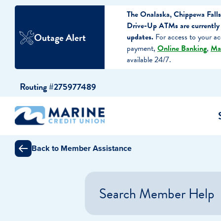
The Onalaska, Chippewa Falls
Drive-Up ATMs are currently 
Outage Alert
updates.
For access to your ac
payment,
Online Banking
,
Ma
available 24/7.
Skip
Skip
Routing #275977489
to
to
content
web
banking
login
Back to Member Assistance
cking Accounts
Auto Loans
I WANT TO…
I WANT T
Business 
ings Accounts
Recreational Vehicle Loans
Open an Account
Become 
Search Member Help
Create a Budget
Buy a H
e Certificates
Personal Loans & Lines of Credit