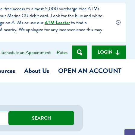
fee-free access to almost 5,000 surcharge-free ATMs
our Marine CU debit card. Look for the blue and white
ogo on ATMs or use our
ATM Locator
to find a
 nearby. We apologize for any inconvenience this may
LOGIN
Schedule an Appointment
Rates
ources
About Us
OPEN AN ACCOUNT
Become a Member
t
Checking Account
SEARCH
(Heart of MCU)
Savings Account