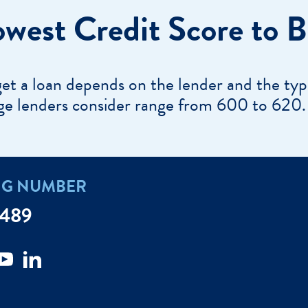
e a Loan Payment
owest Credit Score to 
Financial Education
Marine Credit Uni
r
Webinars
Careers
ent
ate My Debt
get a loan depends on the lender and the typ
Auto & Home Insurance Progr
News & Press Relea
ge lenders consider range from 600 to 620.
Appointment
oan Payment
s
LEARN
NG NUMBER
MORE
7489