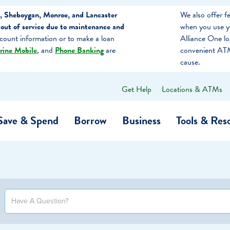
, Sheboygan, Monroe, and Lancaster
We also offer 
out of service due to maintenance and
when you use y
count information or to make a loan
Alliance One l
rine Mobile
, and
Phone Banking
are
convenient ATM
cause.
Get Help
Locations & ATMs
What
can
we
Save & Spend
Borrow
Business
Tools & Res
help
you
find?
O…
Banking
Business Credit Cards
Learning Hub
Get to Know Us
Calculators
Community Impac
a Member
ome
Security & Identity Theft
Employee Stories 