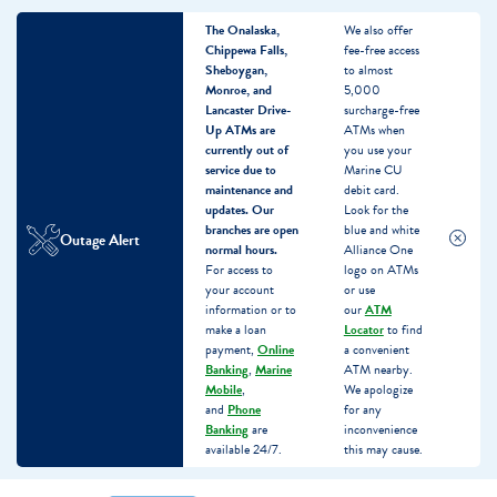
The Onalaska,
We also offer
Chippewa Falls,
fee-free access
Sheboygan,
to almost
Monroe, and
5,000
Lancaster Drive-
surcharge-free
Up ATMs are
ATMs when
currently out of
you use your
service due to
Marine CU
maintenance and
debit card.
updates.
Our
Look for the
branches are open
blue and white
Outage Alert
normal hours.
Alliance One
For access to
logo on ATMs
your account
or use
information or to
our
ATM
make a loan
Locator
to find
payment,
Online
a convenient
Banking
,
Marine
ATM nearby.
Mobile
,
We apologize
and
Phone
for any
Banking
are
inconvenience
available 24/7.
this may cause.
Skip
Skip