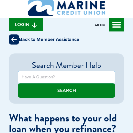
What
to
to
can
content
web
we
banking
help
login
LOGIN
MENU
you
find?
Back to Member Assistance
Search Member Help
SEARCH
What happens to your old
loan when you refinance?