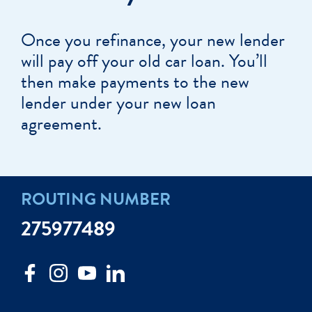
Once you refinance, your new lender
will pay off your old car loan. You’ll
then make payments to the new
lender under your new loan
agreement.
ROUTING NUMBER
275977489