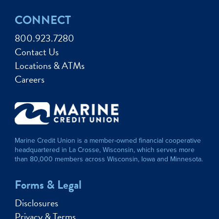
CONNECT
800.923.7280
Contact Us
Locations & ATMs
Careers
Marine Credit Union is a member-owned financial cooperative
headquartered in La Crosse, Wisconsin, which serves more
than 80,000 members across Wisconsin, Iowa and Minnesota.
Forms & Legal
Disclosures
Privacy & Terms