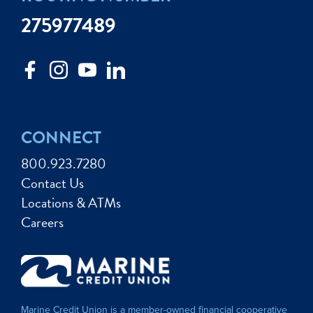
275977489
CONNECT
800.923.7280
Contact Us
Locations & ATMs
Careers
Marine Credit Union is a member-owned financial cooperative