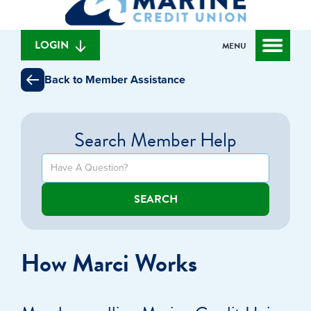
can
content
web
we
banking
help
login
LOGIN
MENU
you
find?
Back to Member Assistance
Search Member Help
SEARCH
How Marci Works