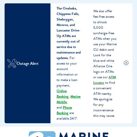
The Onalaska,
We also offer
Chippewa Falls,
fee-free access
Sheboygan,
to almost
Monroe, and
5,000
Lancaster Drive-
surcharge-free
Up ATMs are
ATMs when you
currently out of
use your Marine
service due to
CU debit card.
maintenance and
Look for the
updates.
For
blue and white
Outage Alert
access to your
Alliance One
account
logo on ATMs
information or
or use our
ATM
to make a loan
Locator
to find
payment,
a convenient
Online
ATM nearby.
Banking
,
Marine
We apologize
Mobile
,
for any
and
Phone
inconvenience
Banking
are
this may cause.
available 24/7.
Skip
Skip
What
to
to