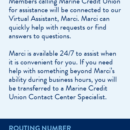
Members calling Marine Credit Union
for assistance will be connected to our
Virtual Assistant, Marci. Marci can
quickly help with requests or find
answers to questions.
Marci is available 24/7 to assist when
it is convenient for you. If you need
help with something beyond Marci’s
ability during business hours, you will
be transferred to a Marine Credit
Union Contact Center Specialist.
ROUTING NUMBER