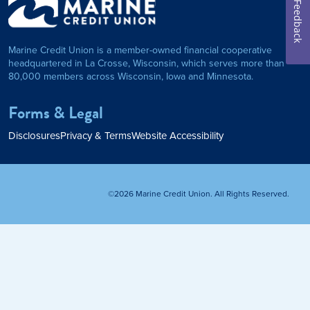
Feedback
on Foundation
Auto Loan
Marine Credit Union is a member-owned financial cooperative
Personal Loan
headquartered in La Crosse, Wisconsin, which serves more than
80,000 members across Wisconsin, Iowa and Minnesota.
am
ses
My Fast Cash
Forms & Legal
Home Loan
Disclosures
Privacy & Terms
Website Accessibility
Home Refinance
©2026 Marine Credit Union. All Rights Reserved.