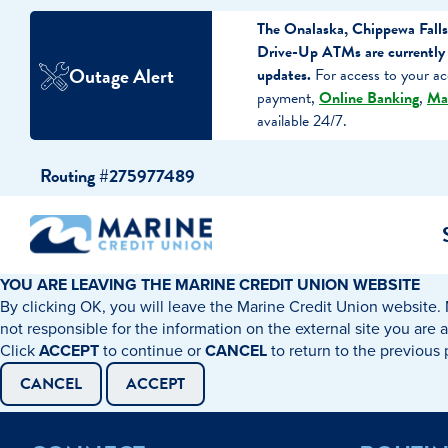
The Onalaska, Chippewa Falls
Drive-Up ATMs are currently 
Outage Alert
updates.
For access to your ac
payment,
Online Banking
,
Ma
available 24/7.
Skip
Skip
Routing #275977489
to
to
content
web
banking
login
YOU ARE LEAVING THE MARINE CREDIT UNION WEBSITE
By clicking OK, you will leave the Marine Credit Union website. 
cking Accounts
Auto Loans
I WANT TO…
I WANT T
Business 
not responsible for the information on the external site you are 
Click
ACCEPT
to continue or
CANCEL
to return to the previous
ings Accounts
Recreational Vehicle Loans
Open an Account
Become 
CANCEL
ACCEPT
Create a Budget
Buy a H
e Certificates
Personal Loans & Lines of Credit