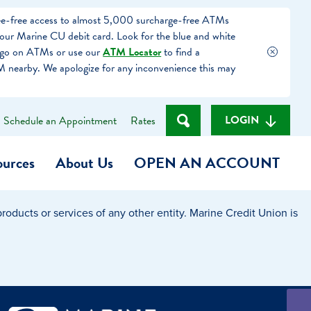
fee-free access to almost 5,000 surcharge-free ATMs
our Marine CU debit card. Look for the blue and white
ogo on ATMs or use our
ATM Locator
to find a
 nearby. We apologize for any inconvenience this may
LOGIN
Schedule an Appointment
Rates
ources
About Us
OPEN AN ACCOUNT
oducts or services of any other entity. Marine Credit Union is
Become a Member
t
Checking Account
(Heart of MCU)
Savings Account