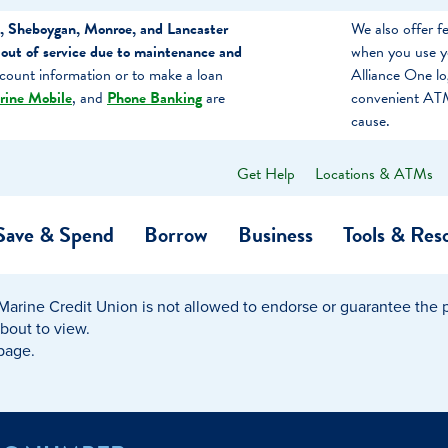
, Sheboygan, Monroe, and Lancaster
We also offer 
out of service due to maintenance and
when you use y
count information or to make a loan
Alliance One l
rine Mobile
, and
Phone Banking
are
convenient ATM
cause.
Get Help
Locations & ATMs
What
can
we
Save & Spend
Borrow
Business
Tools & Res
help
you
find?
Marine Credit Union is not allowed to endorse or guarantee the pr
O…
Banking
Business Credit Cards
Learning Hub
Get to Know Us
about to view.
 page.
Calculators
Community Impac
a Member
ome
Security & Identity Theft
Employee Stories 