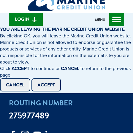
can
content
web
we
banking
help
login
LOGIN
MENU
you
YOU ARE LEAVING THE MARINE CREDIT UNION WEBSITE
find?
By clicking OK, you will leave the Marine Credit Union website.
Marine Credit Union is not allowed to endorse or guarantee the
products or services of any other entity. Marine Credit Union is
not responsible for the information on the external site you are
about to view.
Click
ACCEPT
to continue or
CANCEL
to return to the previous
page.
CANCEL
ACCEPT
ROUTING NUMBER
275977489