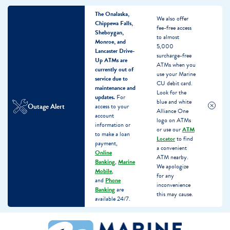
The Onalaska,
We also offer
Chippewa Falls,
fee-free access
Sheboygan,
to almost
Monroe, and
5,000
Lancaster Drive-
surcharge-free
Up ATMs are
ATMs when you
currently out of
use your Marine
service due to
CU debit card.
maintenance and
Look for the
updates.
For
blue and white
Outage Alert
access to your
Alliance One
account
logo on ATMs
information or
or use our
ATM
to make a loan
Locator
to find
payment,
a convenient
Online
ATM nearby.
Banking
,
Marine
We apologize
Mobile
,
for any
and
Phone
inconvenience
Banking
are
this may cause.
available 24/7.
Skip
Skip
What
to
to