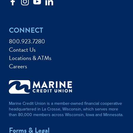
CONNECT
800.923.7280
Contact Us
Locations & ATMs
Careers
Marine Credit Union is a member-owned financial cooperative
headquartered in La Crosse, Wisconsin, which serves more
than 80,000 members across Wisconsin, Iowa and Minnesota.
Forms & Legal