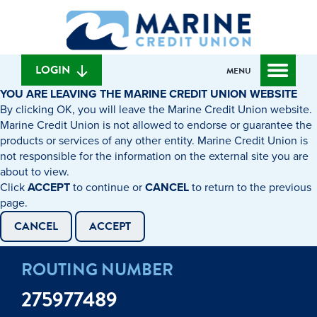
Skip
Skip
What
to
to
can
content
web
we
banking
help
login
LOGIN
MENU
you
YOU ARE LEAVING THE MARINE CREDIT UNION WEBSITE
find?
By clicking OK, you will leave the Marine Credit Union website.
Marine Credit Union is not allowed to endorse or guarantee the
products or services of any other entity. Marine Credit Union is
not responsible for the information on the external site you are
about to view.
Click
ACCEPT
to continue or
CANCEL
to return to the previous
page.
CANCEL
ACCEPT
ROUTING NUMBER
275977489