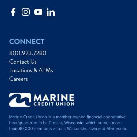
CONNECT
800.923.7280
Contact Us
Locations & ATMs
Careers
Marine Credit Union is a member-owned financial cooperative
headquartered in La Crosse, Wisconsin, which serves more
than 80,000 members across Wisconsin, Iowa and Minnesota.