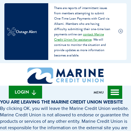
There are reports of intermittent issues
from members attempting to submit
One-Time Loan Payments with Card via
Alkami. Members who are having
difficulty submitting their one-time loan
Outage Alert
payments online can
contact Marine
Credit Union for assistance
. We will
continue to monitor the situation and
provide updates as more information
becomes available.
Skip
Skip
What
to
to
can
content
web
we
banking
help
login
LOGIN
MENU
you
YOU ARE LEAVING THE MARINE CREDIT UNION WEBSITE
find?
By clicking OK, you will leave the Marine Credit Union website.
Marine Credit Union is not allowed to endorse or guarantee the
products or services of any other entity. Marine Credit Union is
not responsible for the information on the external site you are