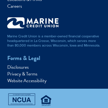
Careers
Marine Credit Union is a member-owned financial cooperative
headquartered in La Crosse, Wisconsin, which serves more
than 80,000 members across Wisconsin, Iowa and Minnesota.
Forms & Legal
Disclosures
Privacy & Terms
Website Accessibility