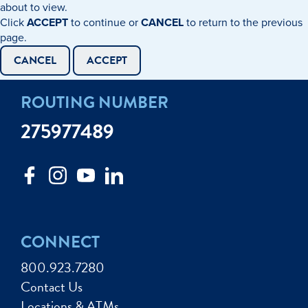
about to view.
Click
ACCEPT
to continue or
CANCEL
to return to the previous
page.
CANCEL
ACCEPT
ROUTING NUMBER
275977489
CONNECT
800.923.7280
Contact Us
Locations & ATMs