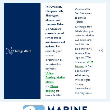
The Onalaska,
We also offer
Chippewa Falls,
fee-free access
Sheboygan,
to almost
Monroe, and
5,000
Lancaster Drive-
surcharge-free
Up ATMs are
ATMs when you
currently out of
use your Marine
service due to
CU debit card.
maintenance and
Look for the
updates.
For
blue and white
Outage Alert
access to your
Alliance One
account
logo on ATMs
information or
or use our
ATM
to make a loan
Locator
to find
payment,
a convenient
Online
ATM nearby.
Banking
,
Marine
We apologize
Mobile
,
for any
and
Phone
inconvenience
Banking
are
this may cause.
available 24/7.
Skip
Skip
What
to
to