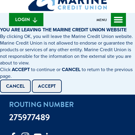
can
content
web
we
banking
help
login
LOGIN
MENU
you
YOU ARE LEAVING THE MARINE CREDIT UNION WEBSITE
find?
By clicking OK, you will leave the Marine Credit Union website.
Marine Credit Union is not allowed to endorse or guarantee the
products or services of any other entity. Marine Credit Union is
not responsible for the information on the external site you are
about to view.
Click
ACCEPT
to continue or
CANCEL
to return to the previous
page.
CANCEL
ACCEPT
ROUTING NUMBER
275977489