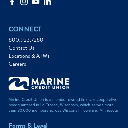
CONNECT
800.923.7280
Contact Us
Locations & ATMs
Careers
Marine Credit Union is a member-owned financial cooperative
headquartered in La Crosse, Wisconsin, which serves more
than 80,000 members across Wisconsin, Iowa and Minnesota.
Forms & Legal