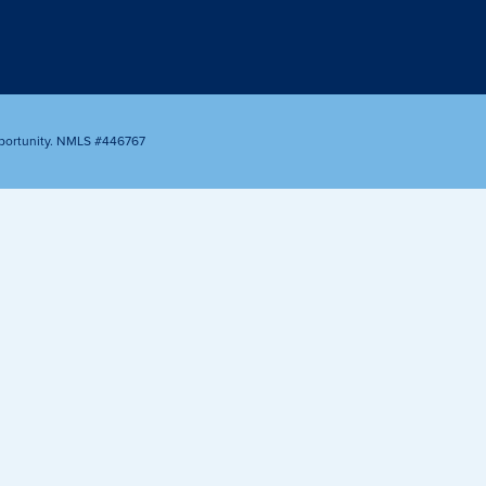
Appointment
oan Payment
s
LEARN
MORE
portunity. NMLS #446767