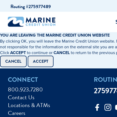
Skip
Skip
Routing #275977489
to
to
content
web
banking
login
YOU ARE LEAVING THE MARINE CREDIT UNION WEBSITE
By clicking OK, you will leave the Marine Credit Union website. 
cking Accounts
Auto Loans
I WANT TO…
I WANT T
Business 
not responsible for the information on the external site you are 
Click
ACCEPT
to continue or
CANCEL
to return to the previous
ings Accounts
Recreational Vehicle Loans
Open an Account
Become 
CANCEL
ACCEPT
Create a Budget
Buy a H
e Certificates
Personal Loans & Lines of Credit
CONNECT
ROUTI
Improve my Credit
Calculat
ey Market Accounts
Debt Protection
800.923.7280
27597
Avoid Fraud
Buy a Ca
Contact Us
ine & Mobile Banking
Home Loans
Locations & ATMs
Make an Appointm
Consolid
My Loan Rewards
Careers