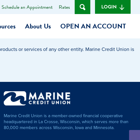
LOGIN
Schedule an Appointment
Rates
ources
About Us
OPEN AN ACCOUNT
oducts or services of any other entity. Marine Credit Union is
Become a Member
t
Checking Account
(Heart of MCU)
Savings Account
on Foundation
Auto Loan
Marine Credit Union is a member-owned financial cooperative
Personal Loan
headquartered in La Crosse, Wisconsin, which serves more than
80,000 members across Wisconsin, Iowa and Minnesota.
am
ses
My Fast Cash