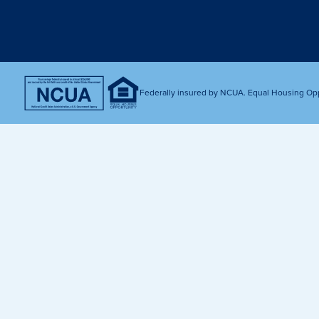
Get Financially Fit
Make an 
Credit Cards
Make a L
MY MCU PERKS
Share, Earn, and Enjoy! The My MCU Perks program reward
you for referring friends and family to MCU. It’s our way of
Federally insured by NCUA. Equal Housing Op
saying “Thank You” for your loyalty.