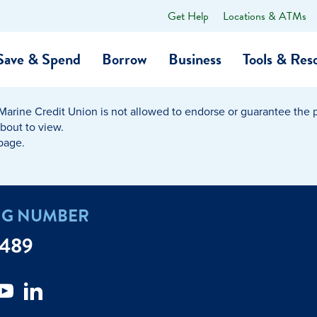
Get Help
Locations & ATMs
What
can
we
Save & Spend
Borrow
Business
Tools & Res
help
you
find?
Marine Credit Union is not allowed to endorse or guarantee the pr
O…
Banking
Business Credit Cards
Learning Hub
Get to Know Us
about to view.
 page.
Calculators
Community Impac
a Member
ome
Security & Identity Theft
Employee Stories 
NG NUMBER
e a Loan Payment
Financial Education
Marine Credit Uni
7489
r
Webinars
Careers
ent
ate My Debt
Auto & Home Insurance Progr
News & Press Relea