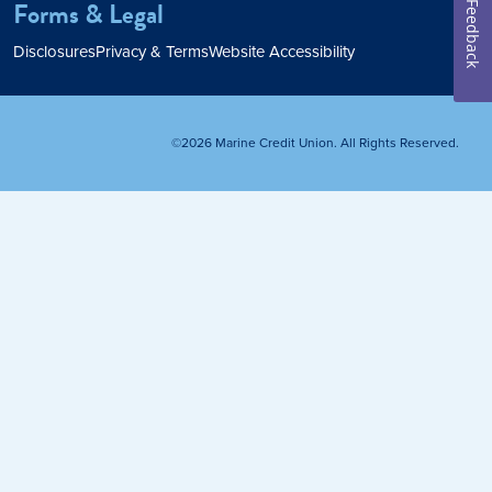
Forms & Legal
Feedback
Home Loan
Disclosures
Privacy & Terms
Website Accessibility
Home Refinance
©2026 Marine Credit Union. All Rights Reserved.