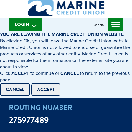
What
to
to
can
content
web
we
banking
help
login
LOGIN
MENU
you
YOU ARE LEAVING THE MARINE CREDIT UNION WEBSITE
find?
By clicking OK, you will leave the Marine Credit Union website.
Marine Credit Union is not allowed to endorse or guarantee the
products or services of any other entity. Marine Credit Union is
not responsible for the information on the external site you are
about to view.
Click
ACCEPT
to continue or
CANCEL
to return to the previous
page.
CANCEL
ACCEPT
ROUTING NUMBER
275977489