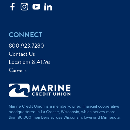
CONNECT
800.923.7280
Contact Us
Locations & ATMs
Careers
Marine Credit Union is a member-owned financial cooperative
headquartered in La Crosse, Wisconsin, which serves more
than 80,000 members across Wisconsin, Iowa and Minnesota.