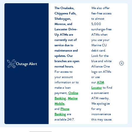
The Onalaska,
We also offer
Chippewa Falls,
fee-free access
Sheboygan,
to almost
Monroe, and
5,000
Lancaster Drive-
surcharge-free
Up ATMs are
ATMs when
currently out of
you use your
service due to
Marine CU
maintenance and
debit card.
updates.
Our
Look for the
branches are open
blue and white
Outage Alert
normal hours.
Alliance One
For access to
logo on ATMs
your account
or use
information or to
our
ATM
make a loan
Locator
to find
payment,
Online
a convenient
Banking
,
Marine
ATM nearby.
Mobile
,
We apologize
and
Phone
for any
Banking
are
inconvenience
available 24/7.
this may cause.
Skip
Skip