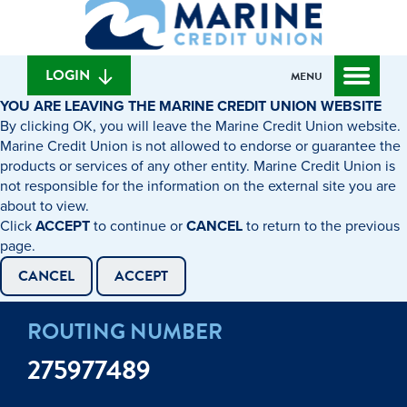
What
to
to
can
content
web
we
banking
help
login
LOGIN
MENU
you
YOU ARE LEAVING THE MARINE CREDIT UNION WEBSITE
find?
By clicking OK, you will leave the Marine Credit Union website.
Marine Credit Union is not allowed to endorse or guarantee the
products or services of any other entity. Marine Credit Union is
not responsible for the information on the external site you are
about to view.
Click
ACCEPT
to continue or
CANCEL
to return to the previous
page.
CANCEL
ACCEPT
ROUTING NUMBER
275977489