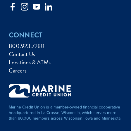
CONNECT
800.923.7280
Contact Us
Locations & ATMs
Careers
Marine Credit Union is a member-owned financial cooperative
headquartered in La Crosse, Wisconsin, which serves more
than 80,000 members across Wisconsin, Iowa and Minnesota.