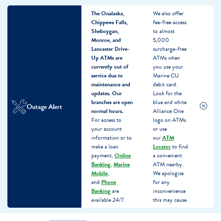
The Onalaska,
We also offer
Chippewa Falls,
fee-free access
Sheboygan,
to almost
Monroe, and
5,000
Lancaster Drive-
surcharge-free
Up ATMs are
ATMs when
currently out of
you use your
service due to
Marine CU
maintenance and
debit card.
updates.
Our
Look for the
branches are open
blue and white
Outage Alert
normal hours.
Alliance One
For access to
logo on ATMs
your account
or use
information or to
our
ATM
make a loan
Locator
to find
payment,
Online
a convenient
Banking
,
Marine
ATM nearby.
Mobile
,
We apologize
and
Phone
for any
Banking
are
inconvenience
available 24/7.
this may cause.
Skip
Skip