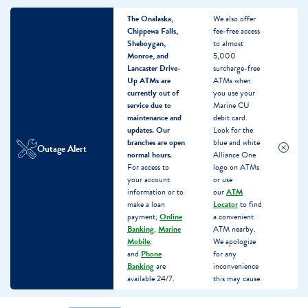
The Onalaska,
We also offer
Chippewa Falls,
fee-free access
Sheboygan,
to almost
Monroe, and
5,000
Lancaster Drive-
surcharge-free
Up ATMs are
ATMs when
currently out of
you use your
service due to
Marine CU
maintenance and
debit card.
updates.
Our
Look for the
branches are open
blue and white
Outage Alert
normal hours.
Alliance One
For access to
logo on ATMs
your account
or use
information or to
our
ATM
make a loan
Locator
to find
payment,
Online
a convenient
Banking
,
Marine
ATM nearby.
Mobile
,
We apologize
and
Phone
for any
Banking
are
inconvenience
available 24/7.
this may cause.
Skip
Skip