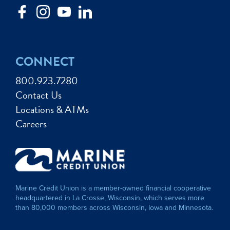
CONNECT
800.923.7280
Contact Us
Locations & ATMs
Careers
Marine Credit Union is a member-owned financial cooperative
headquartered in La Crosse, Wisconsin, which serves more
than 80,000 members across Wisconsin, Iowa and Minnesota.