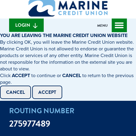
What
to
to
can
content
web
we
banking
help
login
LOGIN
MENU
you
YOU ARE LEAVING THE MARINE CREDIT UNION WEBSITE
find?
By clicking OK, you will leave the Marine Credit Union website.
Marine Credit Union is not allowed to endorse or guarantee the
products or services of any other entity. Marine Credit Union is
not responsible for the information on the external site you are
about to view.
Click
ACCEPT
to continue or
CANCEL
to return to the previous
page.
CANCEL
ACCEPT
ROUTING NUMBER
275977489