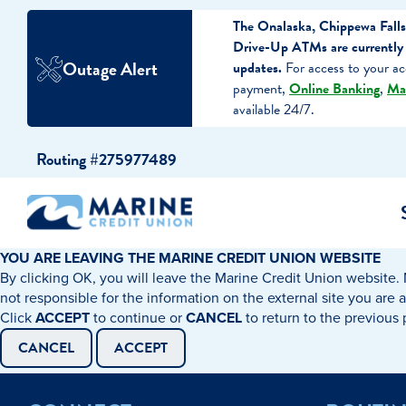
The Onalaska, Chippewa Falls
Drive-Up ATMs are currently 
Outage Alert
updates.
For access to your ac
payment,
Online Banking
,
Ma
available 24/7.
Skip
Skip
Routing #275977489
to
to
content
web
banking
login
YOU ARE LEAVING THE MARINE CREDIT UNION WEBSITE
By clicking OK, you will leave the Marine Credit Union website. 
cking Accounts
Auto Loans
I WANT TO…
I WANT T
Business 
not responsible for the information on the external site you are 
Click
ACCEPT
to continue or
CANCEL
to return to the previous
ings Accounts
Recreational Vehicle Loans
Open an Account
Become 
CANCEL
ACCEPT
Create a Budget
Buy a H
e Certificates
Personal Loans & Lines of Credit