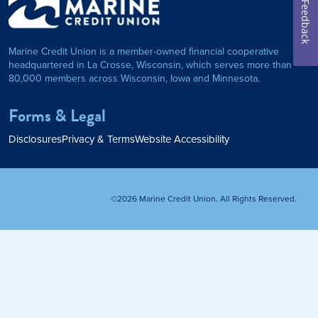
Feedback
on Foundation
Auto Loan
Marine Credit Union is a member-owned financial cooperative
Personal Loan
headquartered in La Crosse, Wisconsin, which serves more than
80,000 members across Wisconsin, Iowa and Minnesota.
am
ses
My Fast Cash
Forms & Legal
Home Loan
Disclosures
Privacy & Terms
Website Accessibility
Home Refinance
©2026 Marine Credit Union. All Rights Reserved.