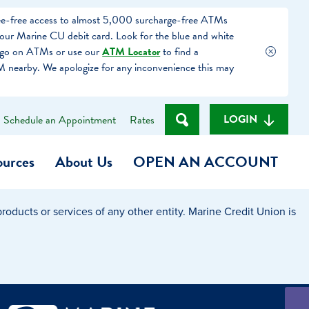
fee-free access to almost 5,000 surcharge-free ATMs
our Marine CU debit card. Look for the blue and white
ogo on ATMs or use our
ATM Locator
to find a
 nearby. We apologize for any inconvenience this may
LOGIN
Schedule an Appointment
Rates
ources
About Us
OPEN AN ACCOUNT
oducts or services of any other entity. Marine Credit Union is
Become a Member
t
Checking Account
(Heart of MCU)
Savings Account