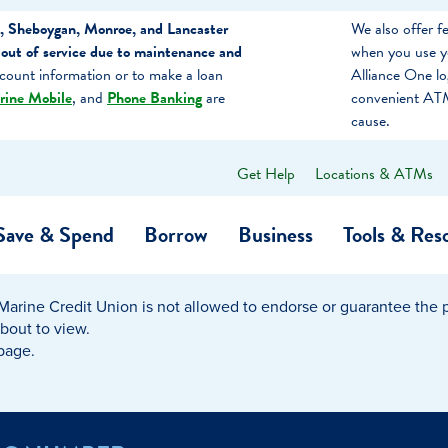
, Sheboygan, Monroe, and Lancaster
We also offer 
out of service due to maintenance and
when you use y
count information or to make a loan
Alliance One l
rine Mobile
, and
Phone Banking
are
convenient ATM
cause.
Get Help
Locations & ATMs
What
can
we
Save & Spend
Borrow
Business
Tools & Res
help
you
find?
Marine Credit Union is not allowed to endorse or guarantee the pr
O…
Banking
Business Credit Cards
Learning Hub
Get to Know Us
about to view.
 page.
Calculators
Community Impac
a Member
ome
Security & Identity Theft
Employee Stories 