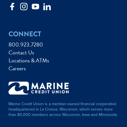
CONNECT
800.923.7280
Contact Us
Locations & ATMs
Careers
Marine Credit Union is a member-owned financial cooperative
headquartered in La Crosse, Wisconsin, which serves more
than 80,000 members across Wisconsin, Iowa and Minnesota.