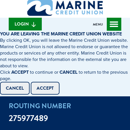
What
to
to
can
content
web
we
banking
help
login
LOGIN
MENU
you
YOU ARE LEAVING THE MARINE CREDIT UNION WEBSITE
find?
By clicking OK, you will leave the Marine Credit Union website.
Marine Credit Union is not allowed to endorse or guarantee the
products or services of any other entity. Marine Credit Union is
not responsible for the information on the external site you are
about to view.
Click
ACCEPT
to continue or
CANCEL
to return to the previous
page.
CANCEL
ACCEPT
ROUTING NUMBER
275977489