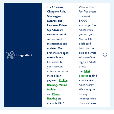
The Onalaska,
We also offer
Chippewa Falls,
fee-free access
Sheboygan,
to almost
Monroe, and
5,000
Lancaster Drive-
surcharge-free
Up ATMs are
ATMs when
currently out of
you use your
service due to
Marine CU
maintenance and
debit card.
updates.
Our
Look for the
branches are open
blue and white
Outage Alert
normal hours.
Alliance One
For access to
logo on ATMs
your account
or use
information or to
our
ATM
make a loan
Locator
to find
payment,
Online
a convenient
Banking
,
Marine
ATM nearby.
Mobile
,
We apologize
and
Phone
for any
Banking
are
inconvenience
available 24/7.
this may cause.
Skip
Skip