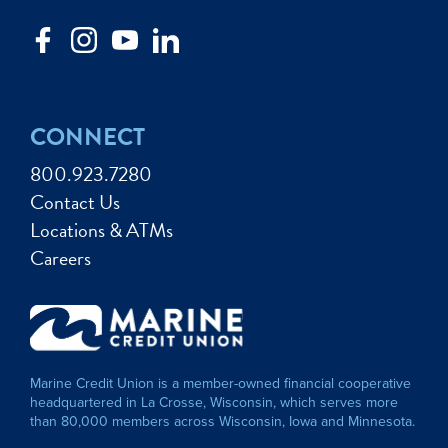
CONNECT
800.923.7280
Contact Us
Locations & ATMs
Careers
Marine Credit Union is a member-owned financial cooperative
headquartered in La Crosse, Wisconsin, which serves more
than 80,000 members across Wisconsin, Iowa and Minnesota.