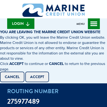
Skip
Skip
What
to
to
can
content
web
we
banking
help
login
LOGIN
MENU
you
YOU ARE LEAVING THE MARINE CREDIT UNION WEBSITE
find?
By clicking OK, you will leave the Marine Credit Union website.
Marine Credit Union is not allowed to endorse or guarantee the
products or services of any other entity. Marine Credit Union is
not responsible for the information on the external site you are
about to view.
Click
ACCEPT
to continue or
CANCEL
to return to the previous
page.
CANCEL
ACCEPT
ROUTING NUMBER
275977489