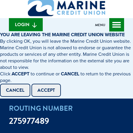
What
to
to
can
content
web
we
banking
help
login
LOGIN
MENU
you
YOU ARE LEAVING THE MARINE CREDIT UNION WEBSITE
find?
By clicking OK, you will leave the Marine Credit Union website.
Marine Credit Union is not allowed to endorse or guarantee the
products or services of any other entity. Marine Credit Union is
not responsible for the information on the external site you are
about to view.
Click
ACCEPT
to continue or
CANCEL
to return to the previous
page.
CANCEL
ACCEPT
ROUTING NUMBER
275977489