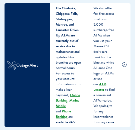
The Onalaska,
We also offer
Chippewa Falls,
fee-free access
Sheboygan,
to almost
Monroe, and
5,000
Lancaster Drive-
surcharge-free
Up ATMs are
ATMs when
currently out of
you use your
service due to
Marine CU
maintenance and
debit card.
updates.
Our
Look for the
branches are open
blue and white
Outage Alert
normal hours.
Alliance One
For access to
logo on ATMs
your account
or use
information or to
our
ATM
make a loan
Locator
to find
payment,
Online
a convenient
Banking
,
Marine
ATM nearby.
Mobile
,
We apologize
and
Phone
for any
Banking
are
inconvenience
available 24/7.
this may cause.
Skip
Skip