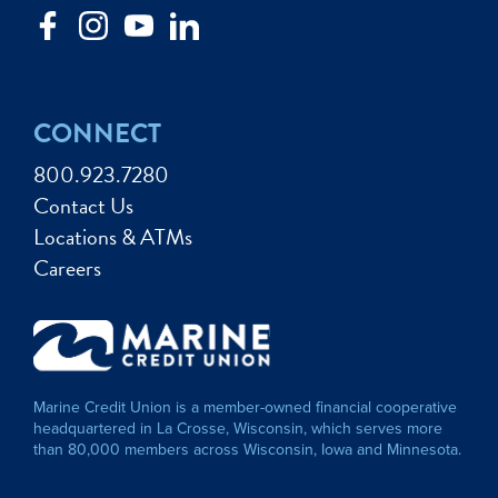
CONNECT
800.923.7280
Contact Us
Locations & ATMs
Careers
Marine Credit Union is a member-owned financial cooperative
headquartered in La Crosse, Wisconsin, which serves more
than 80,000 members across Wisconsin, Iowa and Minnesota.