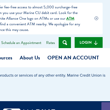
fer fee-free access to almost 5,000 surcharge-free
you use your Marine CU debit card. Look for the
hite Alliance One logo on ATMs or use our
ATM
find a convenient ATM nearby. We apologize for any
nce this may cause.
LOGIN
Schedule an Appointment
Rates
ources
About Us
OPEN AN ACCOUNT
oducts or services of any other entity. Marine Credit Union is
Become a Member
t
Checking Account
(Heart of MCU)
Savings Account