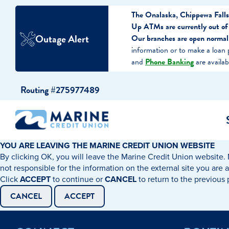
The Onalaska, Chippewa Falls
Up ATMs are currently out of
Outage Alert
Our branches are open normal
information or to make a loan
and
Phone Banking
are availab
Skip
Skip
Routing #275977489
to
to
content
web
banking
login
YOU ARE LEAVING THE MARINE CREDIT UNION WEBSITE
By clicking OK, you will leave the Marine Credit Union website. 
cking Accounts
Auto Loans
I WANT TO…
I WANT T
Business 
not responsible for the information on the external site you are 
Click
ACCEPT
to continue or
CANCEL
to return to the previous
ings Accounts
Recreational Vehicle Loans
Open an Account
Become 
CANCEL
ACCEPT
Create a Budget
Buy a H
e Certificates
Personal Loans & Lines of Credit