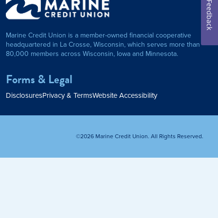
Feedback
on Foundation
Auto Loan
Marine Credit Union is a member-owned financial cooperative
Personal Loan
headquartered in La Crosse, Wisconsin, which serves more than
80,000 members across Wisconsin, Iowa and Minnesota.
am
ses
My Fast Cash
Forms & Legal
Home Loan
Disclosures
Privacy & Terms
Website Accessibility
Home Refinance
©2026 Marine Credit Union. All Rights Reserved.