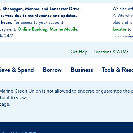
, Sheboygan, Monroe, and Lancaster Drive-
We also of
 service due to maintenance and updates.
ATMs when 
 hours.
For access to your account
blue and w
 payment,
Online Banking
,
Marine Mobile
,
Locator
to 
le 24/7.
inconvenie
Get Help
Locations & ATMs
What
can
we
Save & Spend
Borrow
Business
Tools & Res
help
you
find?
Marine Credit Union is not allowed to endorse or guarantee the pr
O…
Banking
Business Credit Cards
Learning Hub
Get to Know Us
about to view.
 page.
Calculators
Community Impac
a Member
ome
Security & Identity Theft
Employee Stories 