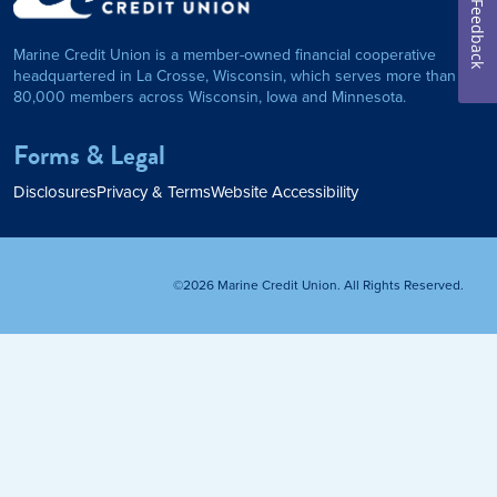
on Foundation
Auto Loan
Feedback
Marine Credit Union is a member-owned financial cooperative
Personal Loan
headquartered in La Crosse, Wisconsin, which serves more than
80,000 members across Wisconsin, Iowa and Minnesota.
am
ses
My Fast Cash
Forms & Legal
Home Loan
Disclosures
Privacy & Terms
Website Accessibility
Home Refinance
©2026 Marine Credit Union. All Rights Reserved.