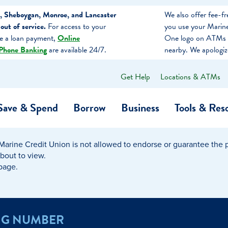
, Sheboygan, Monroe, and Lancaster
We also offer fee-
ut of service.
For access to your
you use your Marine
ke a loan payment,
Online
One logo on ATMs 
Phone Banking
are available 24/7.
nearby. We apologiz
Get Help
Locations & ATMs
What
can
we
Save & Spend
Borrow
Business
Tools & Res
help
you
find?
Marine Credit Union is not allowed to endorse or guarantee the pr
O…
Banking
Business Credit Cards
Learning Hub
Get to Know Us
about to view.
 page.
Calculators
Community Impac
a Member
ome
Security & Identity Theft
Employee Stories 
NG NUMBER
e a Loan Payment