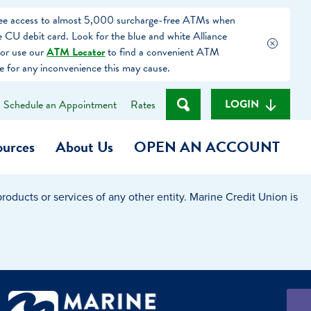
free access to almost 5,000 surcharge-free ATMs when
 CU debit card. Look for the blue and white Alliance
or use our
ATM Locator
to find a convenient ATM
e for any inconvenience this may cause.
LOGIN
Schedule an Appointment
Rates
ources
About Us
OPEN AN ACCOUNT
oducts or services of any other entity. Marine Credit Union is
Become a Member
t
Checking Account
(Heart of MCU)
Savings Account