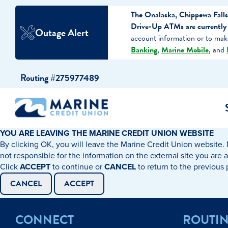
The Onalaska, Chippewa Falls
Drive-Up ATMs are currently o
Outage Alert
account information or to ma
Banking
,
Marine Mobile
, and
Skip
Skip
Routing #275977489
to
to
content
web
banking
login
YOU ARE LEAVING THE MARINE CREDIT UNION WEBSITE
By clicking OK, you will leave the Marine Credit Union website. 
cking Accounts
Auto Loans
I WANT TO…
I WANT T
Business 
not responsible for the information on the external site you are 
Click
ACCEPT
to continue or
CANCEL
to return to the previous
ings Accounts
Recreational Vehicle Loans
Open an Account
Become 
CANCEL
ACCEPT
Create a Budget
Buy a H
e Certificates
Personal Loans & Lines of Credit
CONNECT
ROUTI
Improve my Credit
Calculat