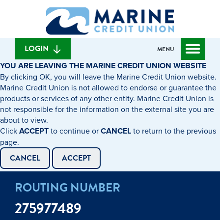
Skip
Skip
What
to
to
can
content
web
we
banking
help
login
LOGIN
MENU
you
YOU ARE LEAVING THE MARINE CREDIT UNION WEBSITE
find?
By clicking OK, you will leave the Marine Credit Union website.
Marine Credit Union is not allowed to endorse or guarantee the
products or services of any other entity. Marine Credit Union is
not responsible for the information on the external site you are
about to view.
Click
ACCEPT
to continue or
CANCEL
to return to the previous
page.
CANCEL
ACCEPT
ROUTING NUMBER
275977489