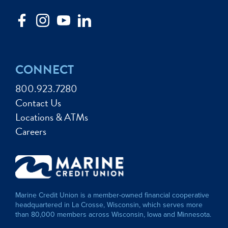
CONNECT
800.923.7280
Contact Us
Locations & ATMs
Careers
Marine Credit Union is a member-owned financial cooperative
headquartered in La Crosse, Wisconsin, which serves more
than 80,000 members across Wisconsin, Iowa and Minnesota.