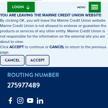
we
banking
help
login
LOGIN
MENU
you
YOU ARE LEAVING THE MARINE CREDIT UNION WEBSITE
find?
By clicking OK, you will leave the Marine Credit Union website.
Marine Credit Union is not allowed to endorse or guarantee the
products or services of any other entity. Marine Credit Union is
not responsible for the information on the external site you are
about to view.
Click
ACCEPT
to continue or
CANCEL
to return to the previous
page.
CANCEL
ACCEPT
ROUTING NUMBER
275977489