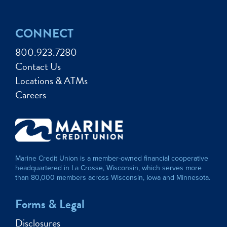
CONNECT
800.923.7280
Contact Us
Locations & ATMs
Careers
Marine Credit Union is a member-owned financial cooperative
headquartered in La Crosse, Wisconsin, which serves more
than 80,000 members across Wisconsin, Iowa and Minnesota.
Forms & Legal
Disclosures