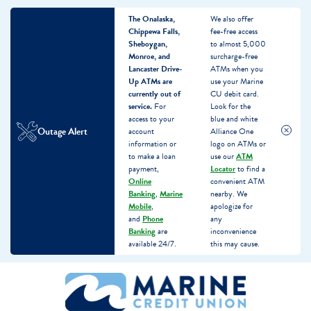
The Onalaska,
We also offer
Chippewa Falls,
fee-free access
Sheboygan,
to almost 5,000
Monroe, and
surcharge-free
Lancaster Drive-
ATMs when you
Up ATMs are
use your Marine
currently out of
CU debit card.
service.
For
Look for the
access to your
blue and white
Outage Alert
account
Alliance One
information or
logo on ATMs or
to make a loan
use our
ATM
payment,
Locator
to find a
Online
convenient ATM
Banking
,
Marine
nearby. We
Mobile
,
apologize for
and
Phone
any
Banking
are
inconvenience
available 24/7.
this may cause.
Skip
Skip
What
to
to
can
content
web