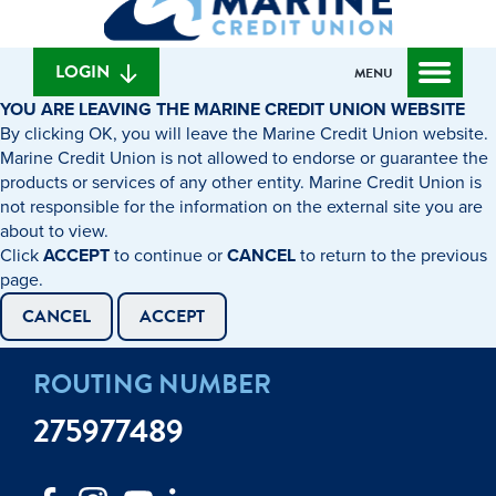
can
content
web
we
banking
help
login
LOGIN
MENU
you
YOU ARE LEAVING THE MARINE CREDIT UNION WEBSITE
find?
By clicking OK, you will leave the Marine Credit Union website.
Marine Credit Union is not allowed to endorse or guarantee the
products or services of any other entity. Marine Credit Union is
not responsible for the information on the external site you are
about to view.
Click
ACCEPT
to continue or
CANCEL
to return to the previous
page.
CANCEL
ACCEPT
ROUTING NUMBER
275977489