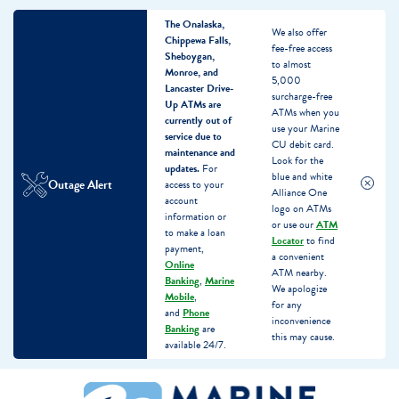
The Onalaska,
We also offer
Chippewa Falls,
fee-free access
Sheboygan,
to almost
Monroe, and
5,000
Lancaster Drive-
surcharge-free
Up ATMs are
ATMs when you
currently out of
use your Marine
service due to
CU debit card.
maintenance and
Look for the
updates.
For
blue and white
Outage Alert
access to your
Alliance One
account
logo on ATMs
information or
or use our
ATM
to make a loan
Locator
to find
payment,
a convenient
Online
ATM nearby.
Banking
,
Marine
We apologize
Mobile
,
for any
and
Phone
inconvenience
Banking
are
this may cause.
available 24/7.
Skip
Skip
What
to
to