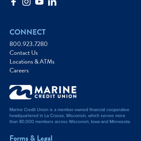
CONNECT
800.923.7280
Contact Us
Locations & ATMs
Careers
Marine Credit Union is a member-owned financial cooperative
headquartered in La Crosse, Wisconsin, which serves more
than 80,000 members across Wisconsin, Iowa and Minnesota.
Forms & Legal