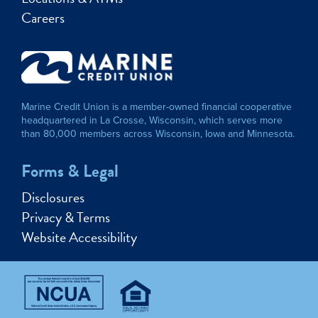
Careers
Marine Credit Union is a member-owned financial cooperative
headquartered in La Crosse, Wisconsin, which serves more
than 80,000 members across Wisconsin, Iowa and Minnesota.
Forms & Legal
Disclosures
Privacy & Terms
Website Accessibility