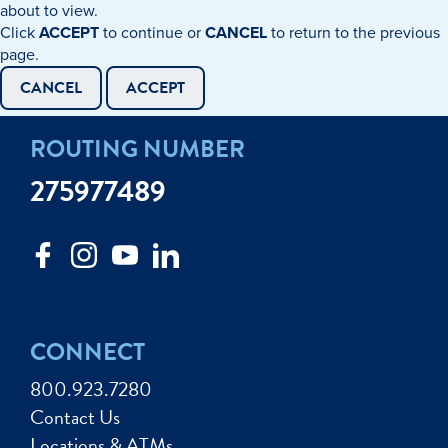
about to view.
Click
ACCEPT
to continue or
CANCEL
to return to the previous
page.
CANCEL
ACCEPT
ROUTING NUMBER
275977489
CONNECT
800.923.7280
Contact Us
Locations & ATMs