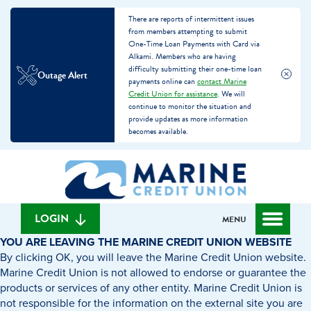
There are reports of intermittent issues
from members attempting to submit
One-Time Loan Payments with Card via
Alkami. Members who are having
difficulty submitting their one-time loan
Outage Alert
payments online can
contact Marine
Credit Union for assistance
. We will
continue to monitor the situation and
provide updates as more information
becomes available.
Skip
Skip
What
to
to
can
content
web
we
banking
help
login
LOGIN
MENU
you
YOU ARE LEAVING THE MARINE CREDIT UNION WEBSITE
find?
By clicking OK, you will leave the Marine Credit Union website.
Marine Credit Union is not allowed to endorse or guarantee the
products or services of any other entity. Marine Credit Union is
not responsible for the information on the external site you are