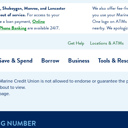
, Sheboygan, Monroe, and Lancaster
We also offer fee-
ut of service.
For access to your
you use your Marine
ke a loan payment,
Online
One logo on ATMs 
Phone Banking
are available 24/7.
nearby. We apologiz
Get Help
Locations & ATMs
What
can
we
Save & Spend
Borrow
Business
Tools & Res
help
you
find?
Marine Credit Union is not allowed to endorse or guarantee the pr
O…
Banking
Business Credit Cards
Learning Hub
Get to Know Us
about to view.
 page.
Calculators
Community Impac
a Member
ome
Security & Identity Theft
Employee Stories 
NG NUMBER
e a Loan Payment