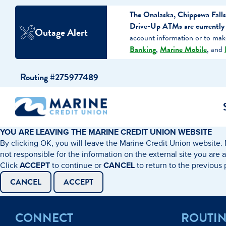
The Onalaska, Chippewa Falls
Drive-Up ATMs are currently o
Outage Alert
account information or to ma
Banking
,
Marine Mobile
, and
Skip
Skip
Routing #275977489
to
to
content
web
banking
login
YOU ARE LEAVING THE MARINE CREDIT UNION WEBSITE
By clicking OK, you will leave the Marine Credit Union website. 
cking Accounts
Auto Loans
I WANT TO…
I WANT T
Business 
not responsible for the information on the external site you are 
Click
ACCEPT
to continue or
CANCEL
to return to the previous
ings Accounts
Recreational Vehicle Loans
Open an Account
Become 
CANCEL
ACCEPT
Create a Budget
Buy a H
e Certificates
Personal Loans & Lines of Credit
CONNECT
ROUTI
Improve my Credit
Calculat