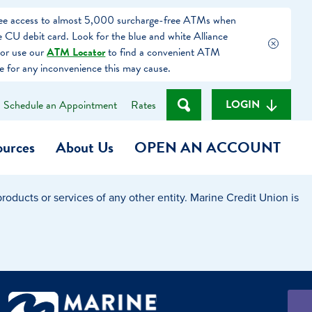
free access to almost 5,000 surcharge-free ATMs when
 CU debit card. Look for the blue and white Alliance
or use our
ATM Locator
to find a convenient ATM
e for any inconvenience this may cause.
LOGIN
Schedule an Appointment
Rates
ources
About Us
OPEN AN ACCOUNT
oducts or services of any other entity. Marine Credit Union is
Become a Member
t
Checking Account
(Heart of MCU)
Savings Account