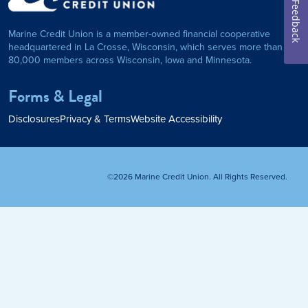
on Foundation
Auto Loan
Feedback
Marine Credit Union is a member-owned financial cooperative
Personal Loan
headquartered in La Crosse, Wisconsin, which serves more than
80,000 members across Wisconsin, Iowa and Minnesota.
am
ses
My Fast Cash
Forms & Legal
Home Loan
Disclosures
Privacy & Terms
Website Accessibility
Home Refinance
©2026 Marine Credit Union. All Rights Reserved.