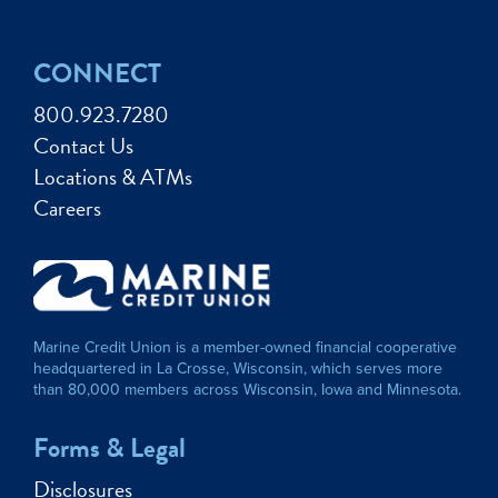
CONNECT
800.923.7280
Contact Us
Locations & ATMs
Careers
Marine Credit Union is a member-owned financial cooperative
headquartered in La Crosse, Wisconsin, which serves more
than 80,000 members across Wisconsin, Iowa and Minnesota.
Forms & Legal
Disclosures