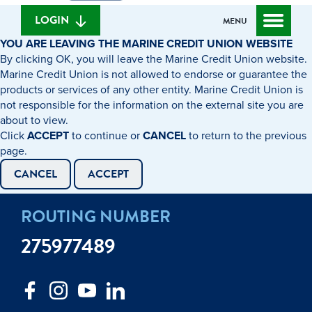
we
banking
help
login
LOGIN
MENU
you
YOU ARE LEAVING THE MARINE CREDIT UNION WEBSITE
find?
By clicking OK, you will leave the Marine Credit Union website.
Marine Credit Union is not allowed to endorse or guarantee the
products or services of any other entity. Marine Credit Union is
not responsible for the information on the external site you are
about to view.
Click
ACCEPT
to continue or
CANCEL
to return to the previous
page.
CANCEL
ACCEPT
ROUTING NUMBER
275977489