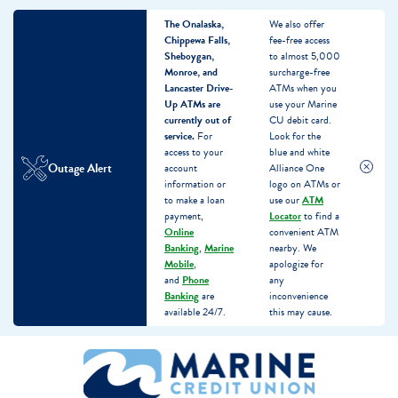
The Onalaska,
We also offer
Chippewa Falls,
fee-free access
Sheboygan,
to almost 5,000
Monroe, and
surcharge-free
Lancaster Drive-
ATMs when you
Up ATMs are
use your Marine
currently out of
CU debit card.
service.
For
Look for the
access to your
blue and white
Outage Alert
account
Alliance One
information or
logo on ATMs or
to make a loan
use our
ATM
payment,
Locator
to find a
Online
convenient ATM
Banking
,
Marine
nearby. We
Mobile
,
apologize for
and
Phone
any
Banking
are
inconvenience
available 24/7.
this may cause.
Skip
Skip
What
to
to
can
content
web